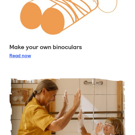
Make your own binoculars
Make your own binoculars
Read
now