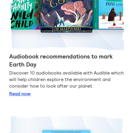
Audiobook recommendations to mark
Earth Day
Discover 10 audiobooks available with Audible which
will help children explore the environment and
consider how to look after our planet.
Audiobook recommendations to mark Earth Day
Read
now