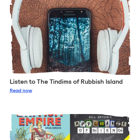
Listen to The Tindims of Rubbish Island
Listen to The Tindims of Rubbish Island
Read
now