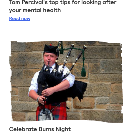
Tom Percival's top tips for looking after
your mental health
Tom Percival's top tips for looking after your ment
Read
now
Celebrate Burns Night