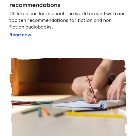
recommendations
Children can learn about the world around with our
top ten recommendations for fiction and non
fiction audiobooks.
Listen and learn audiobook recommendations
Read
now