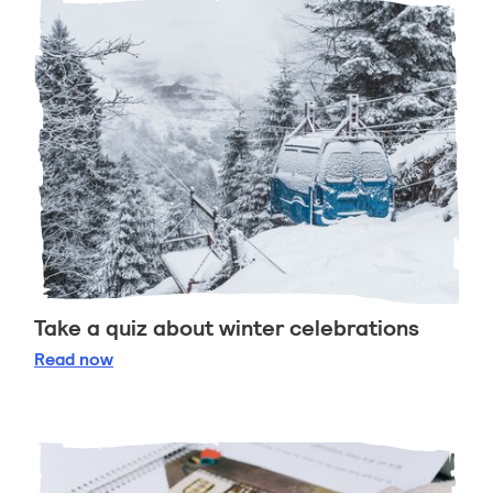
Take a quiz about winter celebrations
Take a quiz about winter celebrations
Read
now