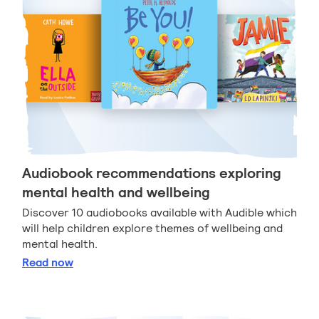
Audiobook recommendations exploring
mental health and wellbeing
Discover 10 audiobooks available with Audible which
will help children explore themes of wellbeing and
mental health.
Audiobook recommendations exploring mental heal
Read
now