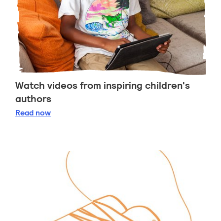
Watch videos from inspiring children's
authors
Watch videos from inspiring children's authors
Read
now