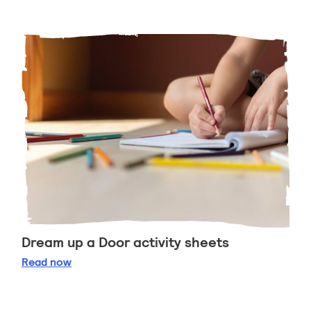
Dream up a Door activity sheets
Dream up a Door activity sheets
Read
now