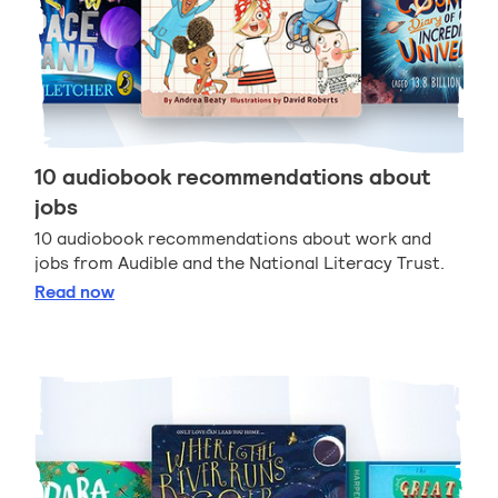
10 audiobook recommendations about
jobs
10 audiobook recommendations about work and
jobs from Audible and the National Literacy Trust.
10 audiobook recommendations about jobs
Read
now