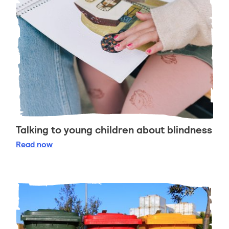
Talking to young children about blindness
Talking to young children about blindness
Read
now