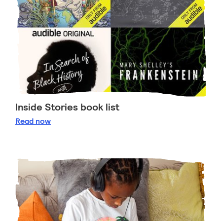
Inside Stories book list
Inside Stories book list
Read
now