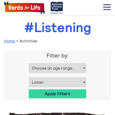
#Listening
Home
>
Activities
Filter by: