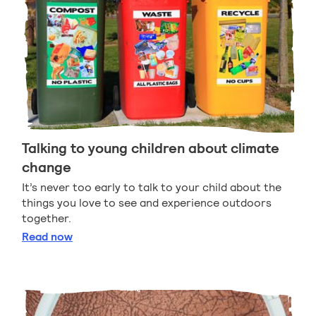
Talking to young children about climate
change
It’s never too early to talk to your child about the
things you love to see and experience outdoors
together.
Talking to young children about climate change
Read
now