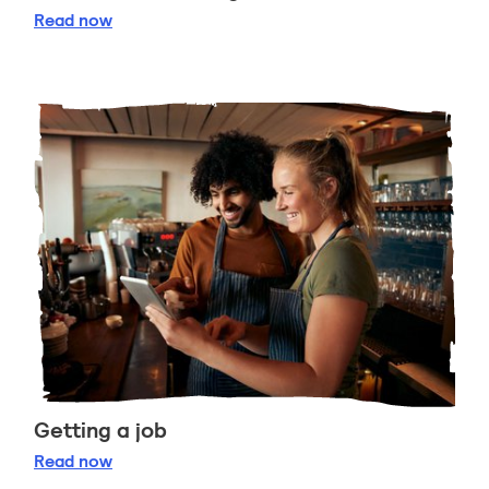
Celebrate Burns Night
Read
now
Getting a job
Getting a job
Read
now