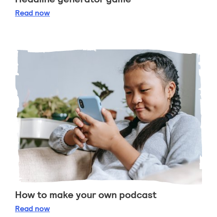
Headline generator game
Read
now
How to make your own podcast
How to make your own podcast
Read
now