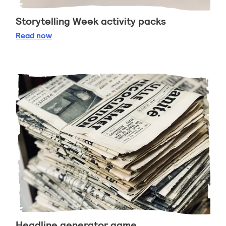
Storytelling Week activity packs
Storytelling Week activity packs
Read
now
Headline generator game