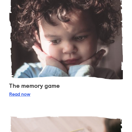
The memory game
The memory game
Read
now