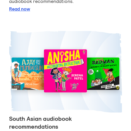
audiobook recommendations.
Sports and games audiobook recommendations
Read
now
South Asian audiobook
recommendations