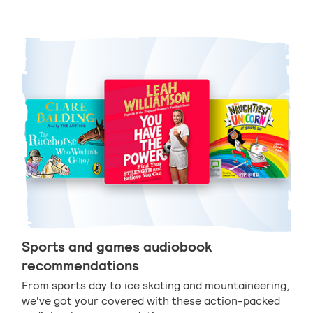
Sports and games audiobook
recommendations
From sports day to ice skating and mountaineering,
we've got your covered with these action-packed