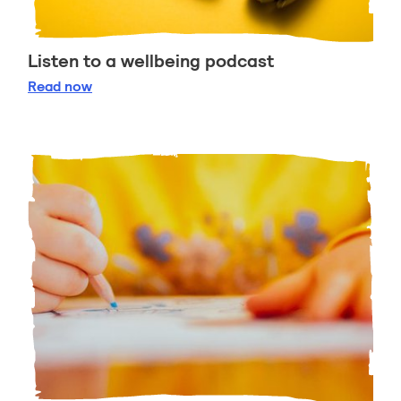
Listen to a wellbeing podcast
Listen to a wellbeing podcast
Read
now