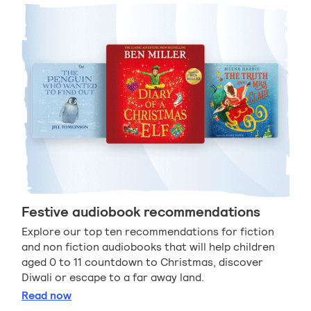
Festive audiobook recommendations
Explore our top ten recommendations for fiction
and non fiction audiobooks that will help children
aged 0 to 11 countdown to Christmas, discover
Diwali or escape to a far away land.
Festive audiobook recommendations
Read
now