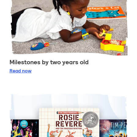
Milestones by two years old
Milestones by two years old
Read
now