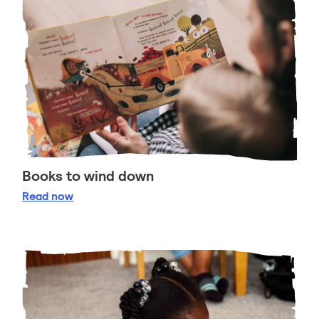
Books to wind down
Books to wind down
Read
now