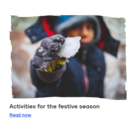
Activities for the festive season
Activities for the festive season
Read
now