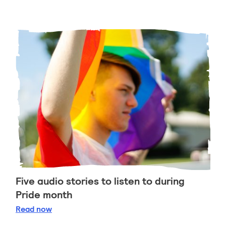
Five audio stories to listen to during
Pride month
Five audio stories to listen to during Pride month
Read
now