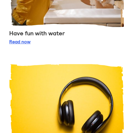
Have fun with water
Have fun with water
Read
now