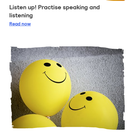
Listen up! Practise speaking and
listening
Listen up! Practise speaking and listening
Read
now