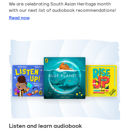
We are celebrating South Asian Heritage month
with our next list of audiobook recommendations!
South Asian audiobook recommendations
Read
now
Listen and learn audiobook