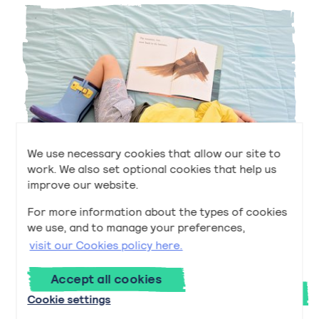
We use necessary cookies that allow our site to
work. We also set optional cookies that help us
improve our website.
For more information about the types of cookies
Early to Bed and Early to Rise
we use, and to manage your preferences,
Early to Bed and Early to Rise
Read
now
visit our Cookies policy here.
Accept all cookies
Next
Cookie settings