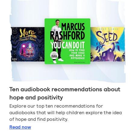
Ten audiobook recommendations about
hope and positivity
Explore our top ten recommendations for
audiobooks that will help children explore the idea
of hope and find positivity.
Ten audiobook recommendations about hope and po
Read
now