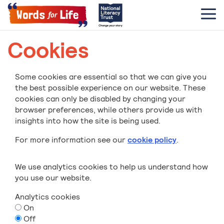
Cookies
Some cookies are essential so that we can give you
the best possible experience on our website. These
cookies can only be disabled by changing your
browser preferences, while others provide us with
insights into how the site is being used.
For more information see our
cookie policy
.
We use analytics cookies to help us understand how
you use our website.
Analytics cookies
On
Off