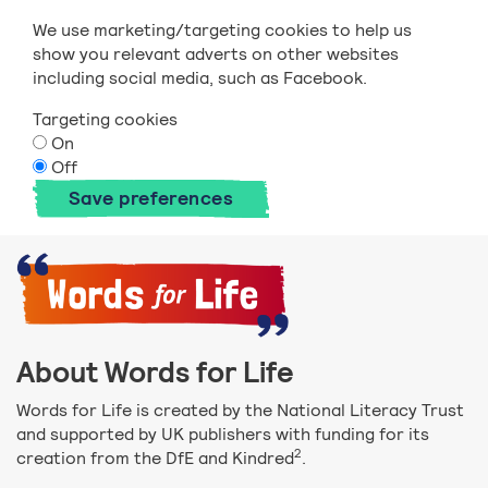
We use marketing/targeting cookies to help us
show you relevant adverts on other websites
including social media, such as Facebook.
Targeting cookies
On
Off
Save preferences
About Words for Life
Words for Life is created by the National Literacy Trust
and supported by UK publishers with funding for its
2
creation from the DfE and Kindred
.