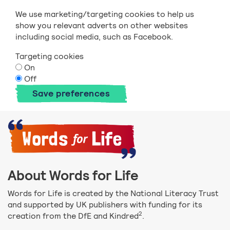
We use marketing/targeting cookies to help us
show you relevant adverts on other websites
including social media, such as Facebook.
Targeting cookies
On
Off
Save preferences
About Words for Life
Words for Life is created by the National Literacy Trust
and supported by UK publishers with funding for its
2
creation from the DfE and Kindred
.