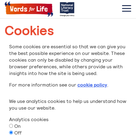
Cookies
Some cookies are essential so that we can give you
the best possible experience on our website. These
cookies can only be disabled by changing your
browser preferences, while others provide us with
insights into how the site is being used.
For more information see our
cookie policy
.
We use analytics cookies to help us understand how
you use our website.
Analytics cookies
On
Off