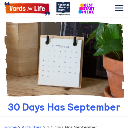
30 Days Has September
Home
>
Activities
>
30 Days Has September