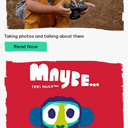
Taking photos and talking about them
Taking photos and talking about them
Read
Now