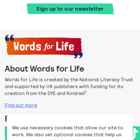
Sign up to our newsletter
About Words for Life
Words for Life is created by the National Literacy Trust
and supported by UK publishers with funding for its
2
creation from the DfE and Kindred
.
Find out more
Follow us
We use necessary cookies that allow our site to
work. We also set optional cookies that help us