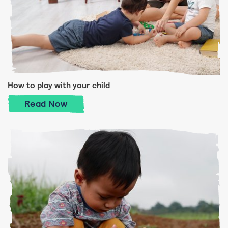
How to play with your child
How to play with your child
Read
Now