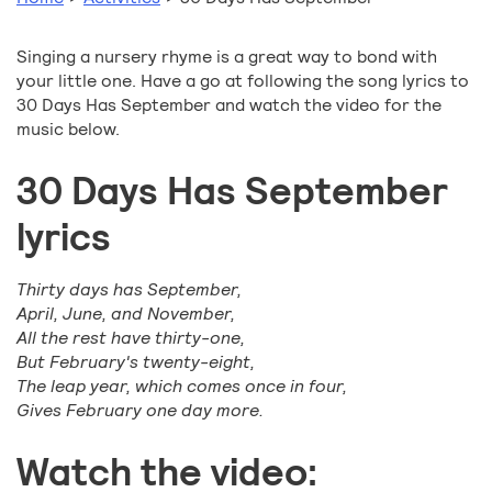
Singing a nursery rhyme is a great way to bond with
your little one. Have a go at following the song lyrics to
30 Days Has September and watch the video for the
music below.
30 Days Has September
lyrics
Thirty days has September,
April, June, and November,
All the rest have thirty-one,
But February's twenty-eight,
The leap year, which comes once in four,
Gives February one day more.
Watch the video: