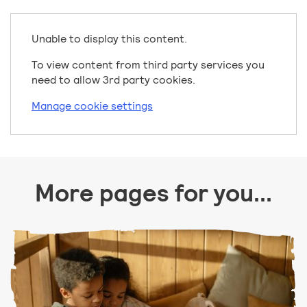
Unable to display this content.
To view content from third party services you
need to allow 3rd party cookies.
Manage cookie settings
More pages for you...