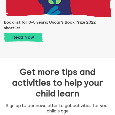
Book list for 0-5 years: Oscar’s Book Prize 2022
shortlist
Book list for 0-5 years: Oscar’s Book Priz
Read
Now
Get more tips and
activities to help your
child learn
Sign up to our newsletter to get activities for your
child's age