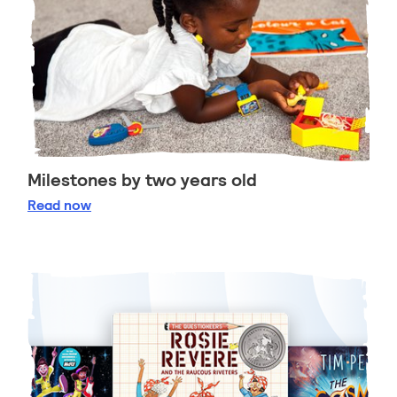
Milestones by two years old
Milestones by two years old
Read
now