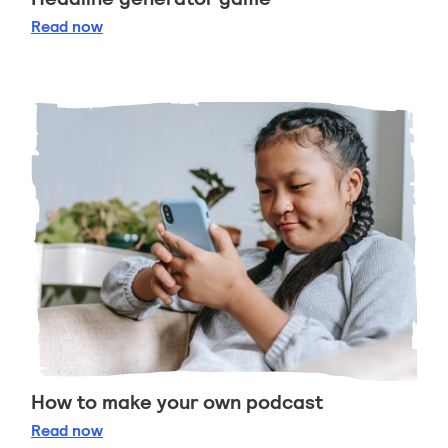
Headline generator game
Read
now
How to make your own podcast
How to make your own podcast
Read
now