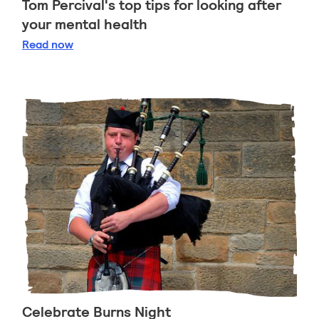
Tom Percival's top tips for looking after
your mental health
Tom Percival's top tips for looking after your ment
Read
now
Celebrate Burns Night