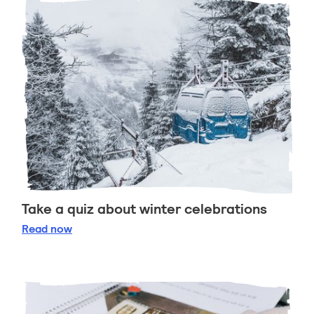
Take a quiz about winter celebrations
Take a quiz about winter celebrations
Read
now