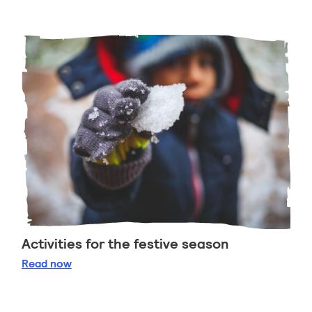
Activities for the festive season
Activities for the festive season
Read
now