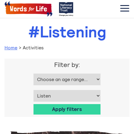
#Listening
Home
>
Activities
Filter by: