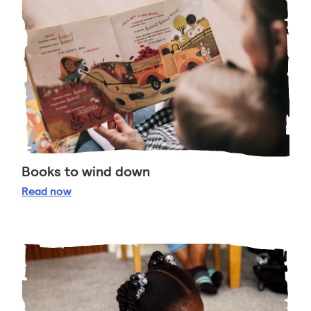
Books to wind down
Books to wind down
Read
now