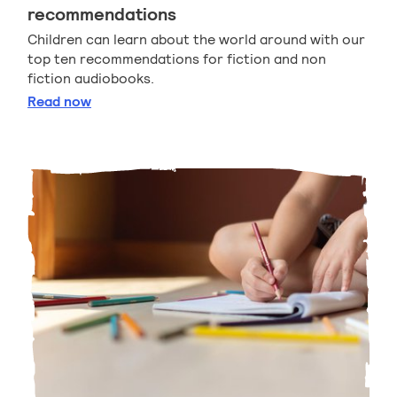
recommendations
Children can learn about the world around with our
top ten recommendations for fiction and non
fiction audiobooks.
Listen and learn audiobook recommendations
Read
now