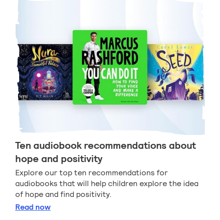
Ten audiobook recommendations about
hope and positivity
Explore our top ten recommendations for
audiobooks that will help children explore the idea
of hope and find positivity.
Ten audiobook recommendations about hope and po
Read
now