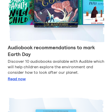
Audiobook recommendations to mark
Earth Day
Discover 10 audiobooks available with Audible which
will help children explore the environment and
consider how to look after our planet.
Audiobook recommendations to mark Earth Day
Read
now