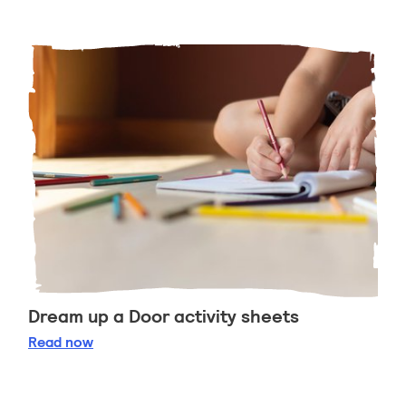
Dream up a Door activity sheets
Dream up a Door activity sheets
Read
now