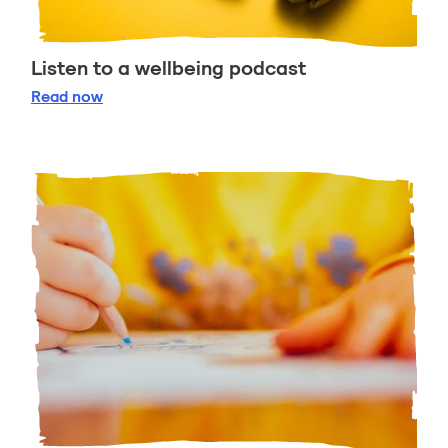
Listen to a wellbeing podcast
Listen to a wellbeing podcast
Read
now