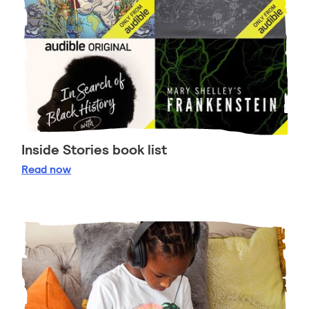
Inside Stories book list
Inside Stories book list
Read
now