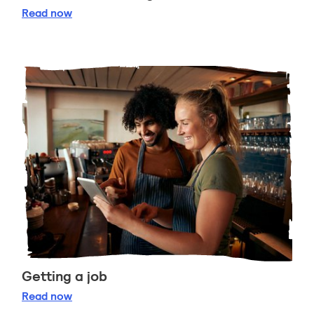
Celebrate Burns Night
Read
now
Getting a job
Getting a job
Read
now