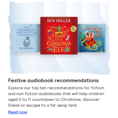
Festive audiobook recommendations
Explore our top ten recommendations for fiction
and non fiction audiobooks that will help children
aged 0 to 11 countdown to Christmas, discover
Diwali or escape to a far away land.
Festive audiobook recommendations
Read
now