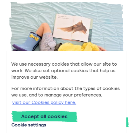
We use necessary cookies that allow our site to
work. We also set optional cookies that help us
improve our website.
For more information about the types of cookies
Early to Bed and Early to Rise
we use, and to manage your preferences,
Early to Bed and Early to Rise
Read
now
visit our Cookies policy here.
Accept all cookies
Next
Cookie settings