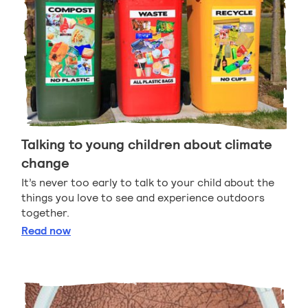
Talking to young children about climate
change
It’s never too early to talk to your child about the
things you love to see and experience outdoors
together.
Talking to young children about climate change
Read
now