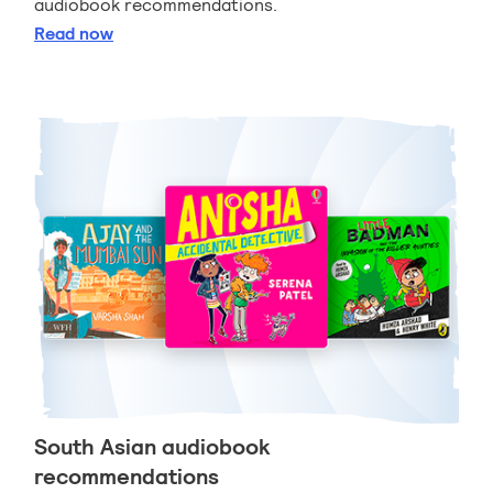
audiobook recommendations.
Sports and games audiobook recommendations
Read
now
South Asian audiobook
recommendations