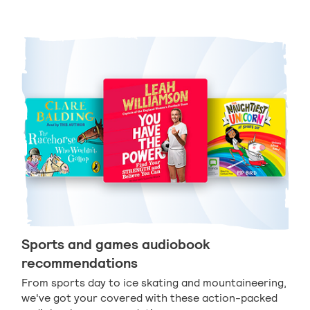
Sports and games audiobook
recommendations
From sports day to ice skating and mountaineering,
we've got your covered with these action-packed