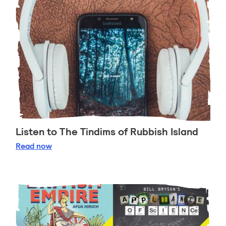
Listen to The Tindims of Rubbish Island
Listen to The Tindims of Rubbish Island
Read
now