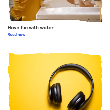
Have fun with water
Have fun with water
Read
now