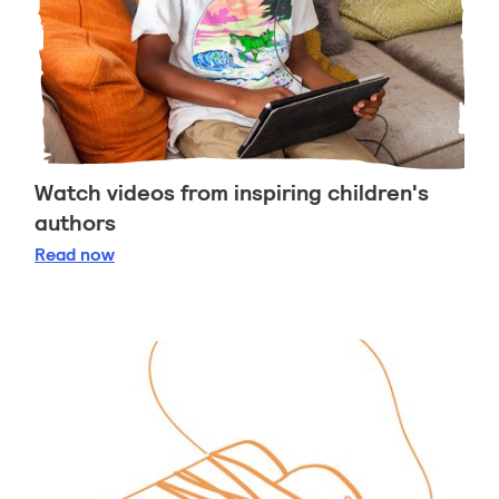
Watch videos from inspiring children's
authors
Watch videos from inspiring children's authors
Read
now