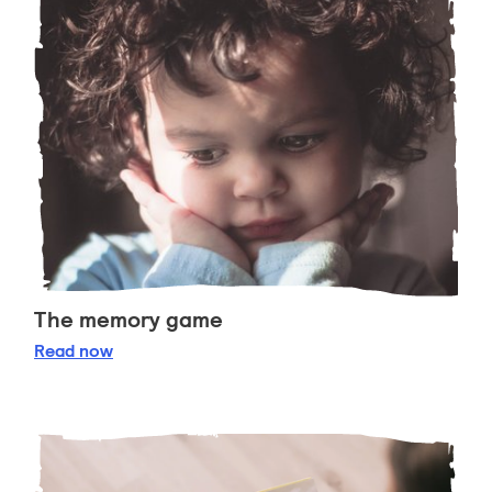
The memory game
The memory game
Read
now