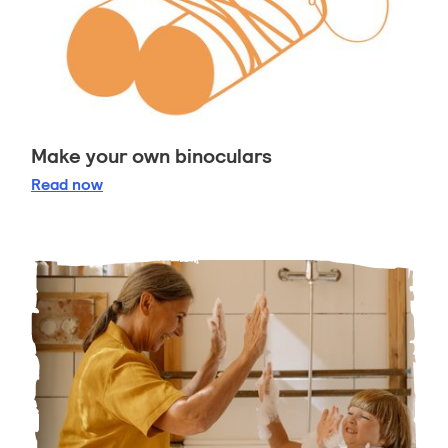
Make your own binoculars
Make your own binoculars
Read
now