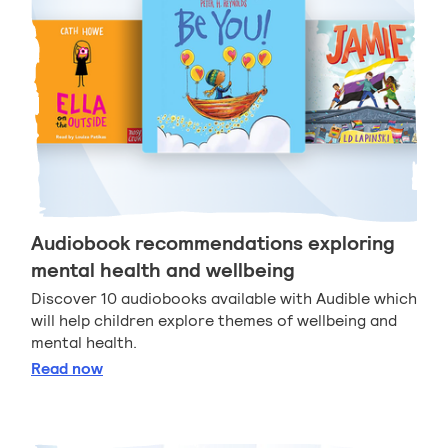
Audiobook recommendations exploring
mental health and wellbeing
Discover 10 audiobooks available with Audible which
will help children explore themes of wellbeing and
mental health.
Audiobook recommendations exploring mental heal
Read
now