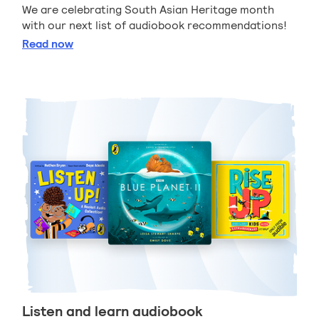
We are celebrating South Asian Heritage month
with our next list of audiobook recommendations!
South Asian audiobook recommendations
Read
now
Listen and learn audiobook