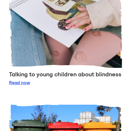
Talking to young children about blindness
Talking to young children about blindness
Read
now