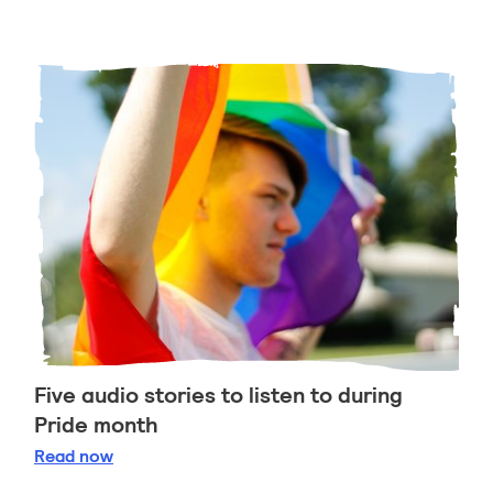
Five audio stories to listen to during
Pride month
Five audio stories to listen to during Pride month
Read
now