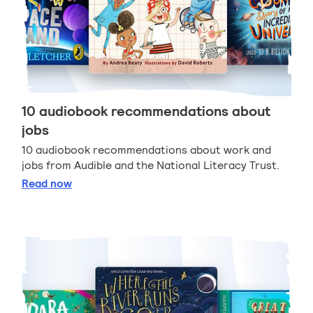
10 audiobook recommendations about
jobs
10 audiobook recommendations about work and
jobs from Audible and the National Literacy Trust.
10 audiobook recommendations about jobs
Read
now