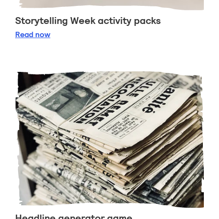
Storytelling Week activity packs
Storytelling Week activity packs
Read
now
Headline generator game