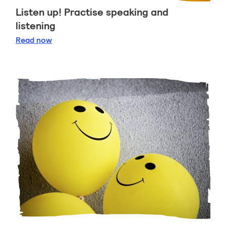
Listen up! Practise speaking and
listening
Listen up! Practise speaking and listening
Read
now