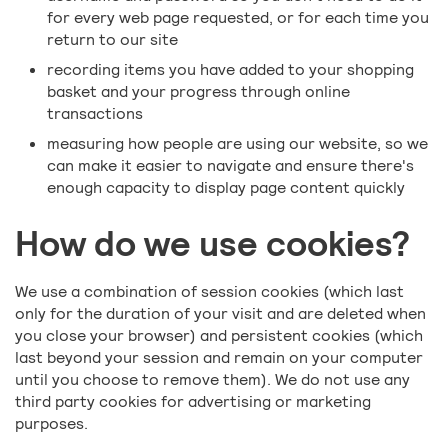
for every web page requested, or for each time you
return to our site
recording items you have added to your shopping
basket and your progress through online
transactions
measuring how people are using our website, so we
can make it easier to navigate and ensure there's
enough capacity to display page content quickly
How do we use cookies?
We use a combination of session cookies (which last
only for the duration of your visit and are deleted when
you close your browser) and persistent cookies (which
last beyond your session and remain on your computer
until you choose to remove them). We do not use any
third party cookies for advertising or marketing
purposes.