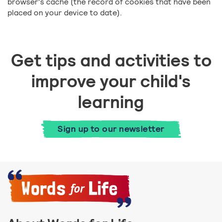
browser's cache (the record of cookies that have been
placed on your device to date).
Get tips and activities to
improve your child's
learning
Sign up to our newsletter