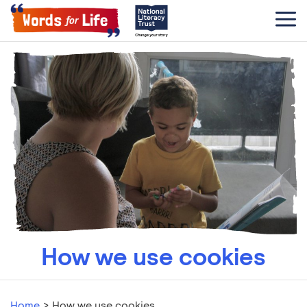
How we use cookies
Home
>
How we use cookies