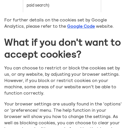
paid search)
For further details on the cookies set by Google
Analytics, please refer to the
Google Code
website.
What if you don't want to
accept cookies?
You can choose to restrict or block the cookies set by
us, or any website, by adjusting your browser settings.
However, if you block or restrict cookies on your
machine, some areas of our website won't be able to
function correctly.
Your browser settings are usually found in the 'options'
or 'preferences' menu. The help function in your
browser will show you how to change the settings. As
well as blocking cookies, you can choose to clear your