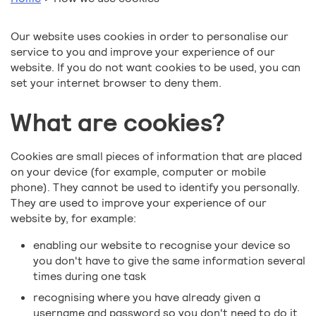
Our website uses cookies in order to personalise our
service to you and improve your experience of our
website. If you do not want cookies to be used, you can
set your internet browser to deny them.
What are cookies?
Cookies are small pieces of information that are placed
on your device (for example, computer or mobile
phone). They cannot be used to identify you personally.
They are used to improve your experience of our
website by, for example:
enabling our website to recognise your device so
you don't have to give the same information several
times during one task
recognising where you have already given a
username and password so you don't need to do it