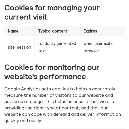
Cookies for managing your
current visit
Name
Typical content
Expires
randomly generated
when user exits
site_session
text
browser
Cookies for monitoring our
website's performance
Google Analytics sets cookies to help us accurately
measure the number of visitors to our website and
patterns of usage. This helps us ensure that we are
providing the right type of content, and that our
website can cope with demand and deliver information
quickly and easily.