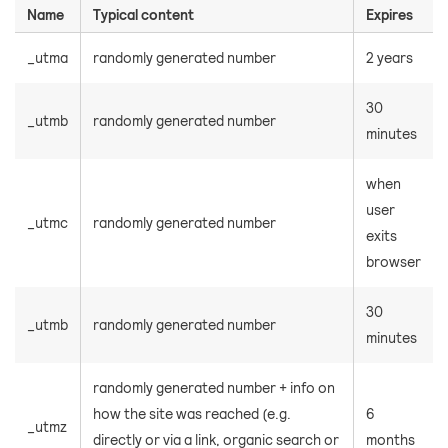
Name
Typical content
Expires
_utma
randomly generated number
2 years
30
_utmb
randomly generated number
minutes
when
user
_utmc
randomly generated number
exits
browser
30
_utmb
randomly generated number
minutes
randomly generated number + info on
how the site was reached (e.g.
6
_utmz
directly or via a link, organic search or
months