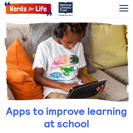
Apps to improve learning
at school