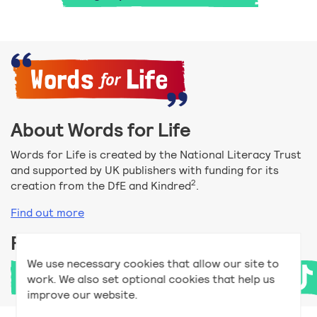
About Words for Life
Words for Life is created by the National Literacy Trust
and supported by UK publishers with funding for its
2
creation from the DfE and Kindred
.
Find out more
Follow us
We use necessary cookies that allow our site to
work. We also set optional cookies that help us
improve our website.