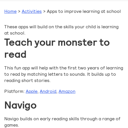
Home
>
Activities
>
Apps to improve learning at school
These apps will build on the skills your child is learning
at school.
Teach your monster to
read
This fun app will help with the first two years of learning
to read by matching letters to sounds. It builds up to
reading short stories.
Platform:
Apple
,
Android
,
Amazon
Navigo
Navigo builds on early reading skills through a range of
games.