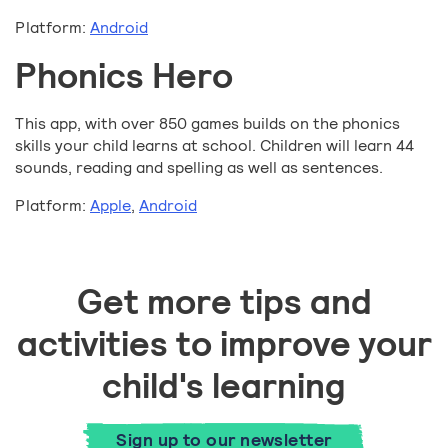
Platform:
Android
Phonics Hero
This app, with over 850 games builds on the phonics
skills your child learns at school. Children will learn 44
sounds, reading and spelling as well as sentences.
Platform:
Apple
,
Android
Get more tips and
activities to improve your
child's learning
Sign up to our newsletter