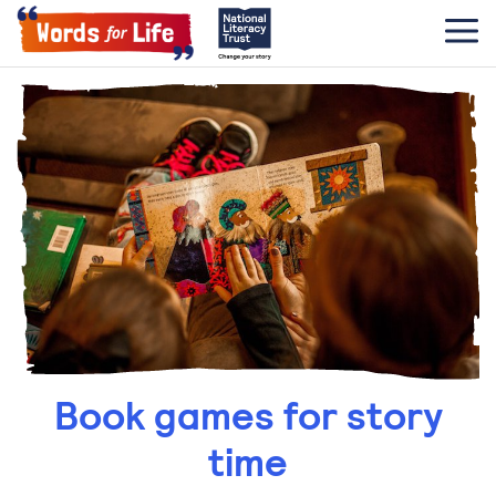
Book games for story
time