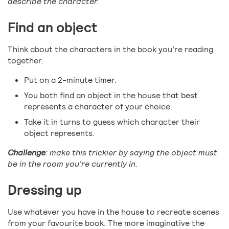
describe the character.
Find an object
Think about the characters in the book you’re reading
together.
Put on a 2-minute timer.
You both find an object in the house that best
represents a character of your choice.
Take it in turns to guess which character their
object represents.
Challenge
: make this trickier by saying the object must
be in the room you’re currently in.
Dressing up
Use whatever you have in the house to recreate scenes
from your favourite book. The more imaginative the