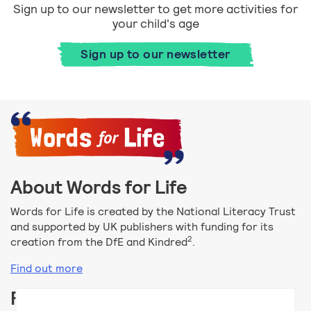
Sign up to our newsletter to get more activities for
your child's age
Sign up to our newsletter
About Words for Life
Words for Life is created by the National Literacy Trust
and supported by UK publishers with funding for its
2
creation from the DfE and Kindred
.
Find out more
Follow us