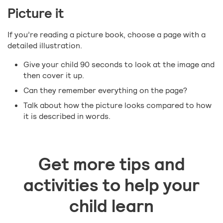
Picture it
If you’re reading a picture book, choose a page with a
detailed illustration.
Give your child 90 seconds to look at the image and
then cover it up.
Can they remember everything on the page?
Talk about how the picture looks compared to how
it is described in words.
Get more tips and
activities to help your
child learn