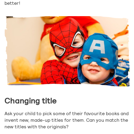
better!
Changing title
Ask your child to pick some of their favourite books and
invent new, made-up titles for them. Can you match the
new titles with the originals?