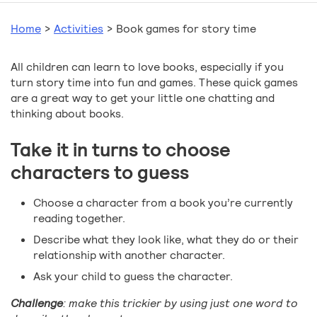
Home
>
Activities
>
Book games for story time
All children can learn to love books, especially if you
turn story time into fun and games. These quick games
are a great way to get your little one chatting and
thinking about books.
Take it in turns to choose
characters to guess
Choose a character from a book you’re currently
reading together.
Describe what they look like, what they do or their
relationship with another character.
Ask your child to guess the character.
Challenge
: make this trickier by using just one word to