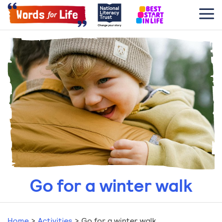
Go for a winter walk
Home
>
Activities
>
Go for a winter walk