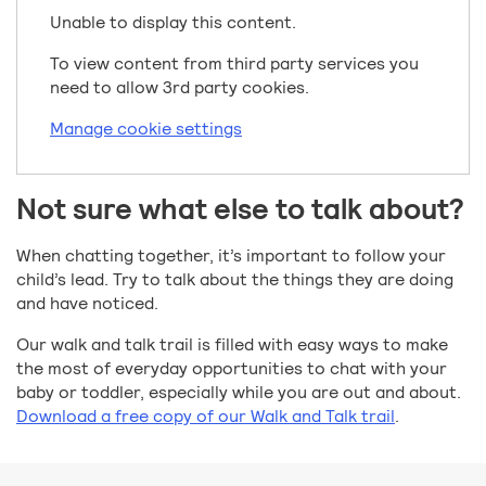
Unable to display this content.
To view content from third party services you
need to allow 3rd party cookies.
Manage cookie settings
Not sure what else to talk about?
When chatting together, it’s important to follow your
child’s lead. Try to talk about the things they are doing
and have noticed.
Our walk and talk trail is filled with easy ways to make
the most of everyday opportunities to chat with your
baby or toddler, especially while you are out and about.
Download a free copy of our Walk and Talk trail
.