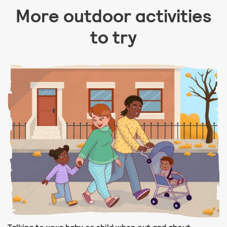
More outdoor activities
to try