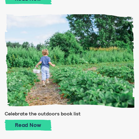
Celebrate the outdoors book list
Celebrate the outdoors book list
Read
Now