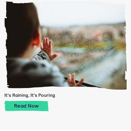
It's Raining, It's Pouring
It's Raining, It's Pouring
Read
Now