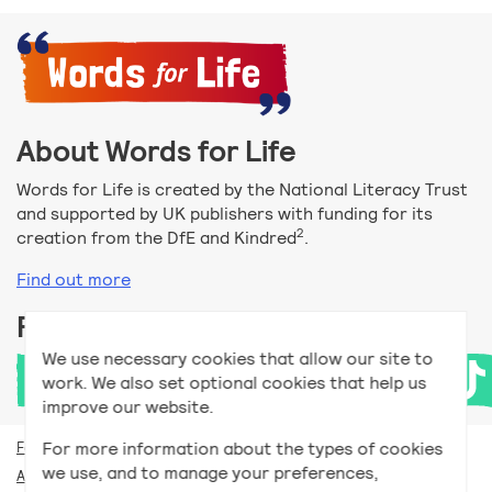
About Words for Life
Words for Life is created by the National Literacy Trust
and supported by UK publishers with funding for its
2
creation from the DfE and Kindred
.
Find out more
Follow us
We use necessary cookies that allow our site to
work. We also set optional cookies that help us
improve our website.
For more information about the types of cookies
For teachers
we use, and to manage your preferences,
Accessibility help