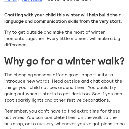
Chatting with your child this winter will help build their
language and communication skills from the very start.
Try to get outside and make the most of winter
moments together. Every little moment will make a big
difference.
Why go for a winter walk?
The changing seasons offer a great opportunity to
introduce new words. Head outside and chat about the
things your child notices around them. You could try
going out when it starts to get dark too. See if you can
spot sparkly lights and other festive decorations.
Remember, you don’t have to find extra time for these
activities. You can complete them on the walk to the
bus stop, or to nursery, whenever you’ve got plans to be