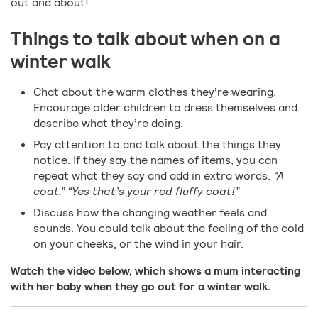
out and about!
Things to talk about when on a
winter walk
Chat about the warm clothes they’re wearing.
Encourage older children to dress themselves and
describe what they’re doing.
Pay attention to and talk about the things they
notice. If they say the names of items, you can
repeat what they say and add in extra words.
“A
coat.” “Yes that’s your red fluffy coat!”
Discuss how the changing weather feels and
sounds. You could talk about the feeling of the cold
on your cheeks, or the wind in your hair.
Watch the video below, which shows a mum interacting
with her baby when they go out for a winter walk.