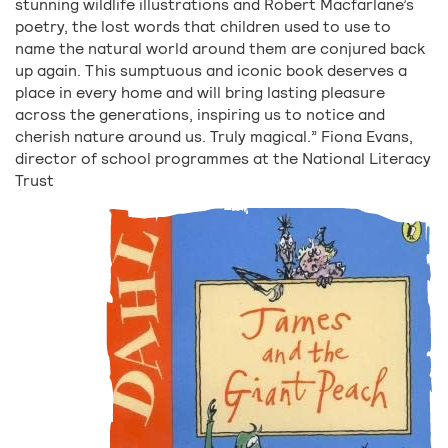
stunning wildlife illustrations and Robert Macfarlane’s
poetry, the lost words that children used to use to
name the natural world around them are conjured back
up again. This sumptuous and iconic book deserves a
place in every home and will bring lasting pleasure
across the generations, inspiring us to notice and
cherish nature around us. Truly magical.” Fiona Evans,
director of school programmes at the National Literacy
Trust