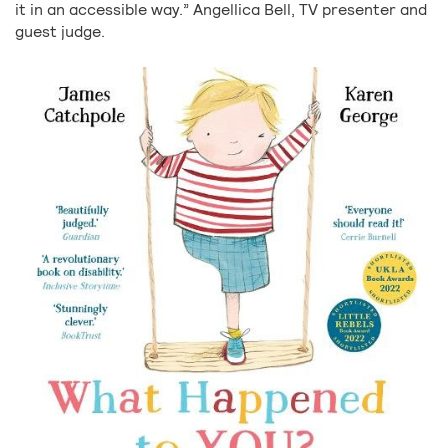
it in an accessible way.” Angellica Bell, TV presenter and
guest judge.