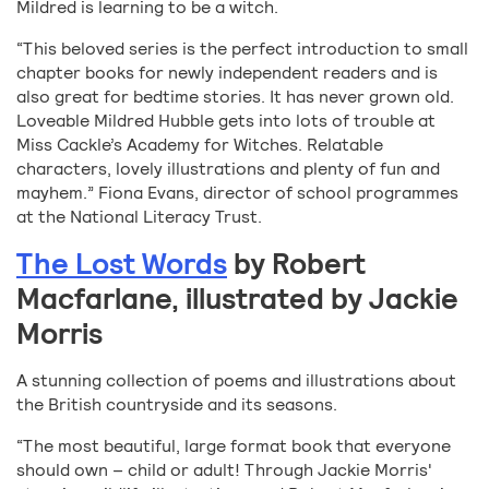
Mildred is learning to be a witch.
“This beloved series is the perfect introduction to small
chapter books for newly independent readers and is
also great for bedtime stories. It has never grown old.
Loveable Mildred Hubble gets into lots of trouble at
Miss Cackle’s Academy for Witches. Relatable
characters, lovely illustrations and plenty of fun and
mayhem.” Fiona Evans, director of school programmes
at the National Literacy Trust.
The Lost Words
by Robert
Macfarlane, illustrated by Jackie
Morris
A stunning collection of poems and illustrations about
the British countryside and its seasons.
“The most beautiful, large format book that everyone
should own – child or adult! Through Jackie Morris'