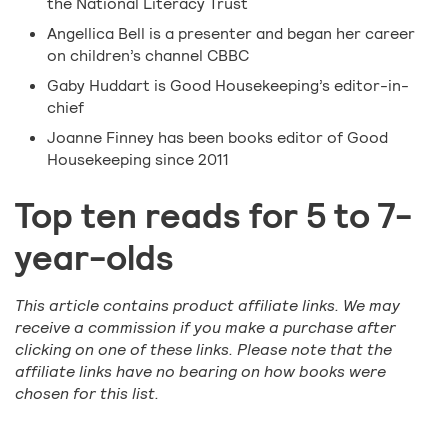
the National Literacy Trust
Angellica Bell is a presenter and began her career
on children’s channel CBBC
Gaby Huddart is Good Housekeeping’s editor-in-
chief
Joanne Finney has been books editor of Good
Housekeeping since 2011
Top ten reads for 5 to 7-
year-olds
This article contains product affiliate links. We may
receive a commission if you make a purchase after
clicking on one of these links. Please note that the
affiliate links have no bearing on how books were
chosen for this list.