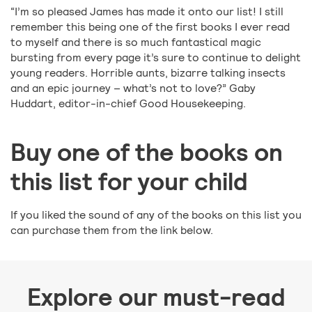
“I’m so pleased James has made it onto our list! I still
remember this being one of the first books I ever read
to myself and there is so much fantastical magic
bursting from every page it’s sure to continue to delight
young readers. Horrible aunts, bizarre talking insects
and an epic journey – what’s not to love?” Gaby
Huddart, editor-in-chief Good Housekeeping.
Buy one of the books on
this list for your child
If you liked the sound of any of the books on this list you
can purchase them from the link below.
Explore our must-read