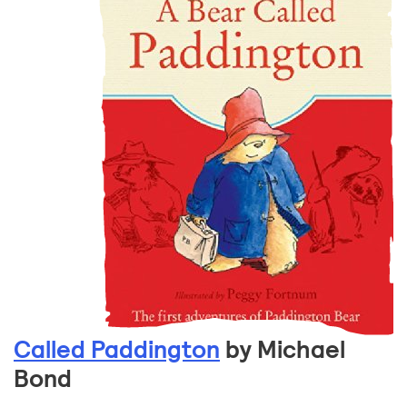
Called Paddington
by Michael
Bond