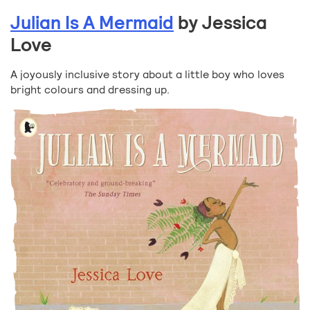
Julian Is A Mermaid
by Jessica
Love
A joyously inclusive story about a little boy who loves
bright colours and dressing up.