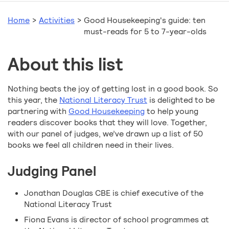
Home
>
Activities
>
Good Housekeeping's guide: ten
must-reads for 5 to 7-year-olds
About this list
Nothing beats the joy of getting lost in a good book. So
this year, the
National Literacy Trust
is delighted to be
partnering with
Good Housekeeping
to help young
readers discover books that they will love. Together,
with our panel of judges, we’ve drawn up a list of 50
books we feel all children need in their lives.
Judging Panel
Jonathan Douglas CBE is chief executive of the
National Literacy Trust
Fiona Evans is director of school programmes at