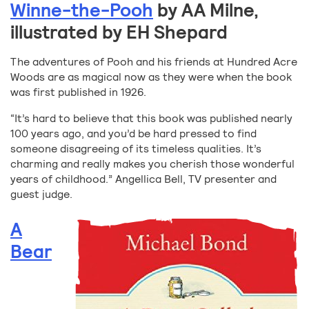
Winne-the-Pooh
by AA Milne,
illustrated by EH Shepard
The adventures of Pooh and his friends at Hundred Acre
Woods are as magical now as they were when the book
was first published in 1926.
“It’s hard to believe that this book was published nearly
100 years ago, and you’d be hard pressed to find
someone disagreeing of its timeless qualities. It’s
charming and really makes you cherish those wonderful
years of childhood.” Angellica Bell, TV presenter and
guest judge.
A
Bear