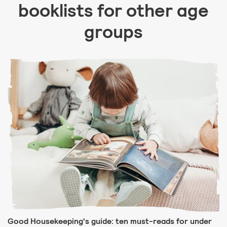
booklists for other age
groups
Good Housekeeping's guide: ten must-reads for under