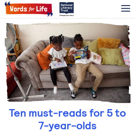
Ten must-reads for 5 to
7-year-olds