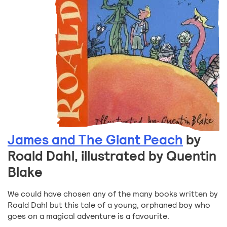
James and The Giant Peach
by
Roald Dahl, illustrated by Quentin
Blake
We could have chosen any of the many books written by
Roald Dahl but this tale of a young, orphaned boy who
goes on a magical adventure is a favourite.