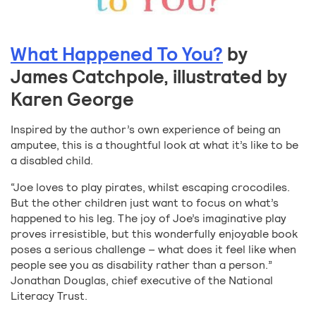
What Happened To You?
by
James Catchpole, illustrated by
Karen George
Inspired by the author’s own experience of being an
amputee, this is a thoughtful look at what it’s like to be
a disabled child.
“Joe loves to play pirates, whilst escaping crocodiles.
But the other children just want to focus on what’s
happened to his leg. The joy of Joe’s imaginative play
proves irresistible, but this wonderfully enjoyable book
poses a serious challenge – what does it feel like when
people see you as disability rather than a person.”
Jonathan Douglas, chief executive of the National
Literacy Trust.