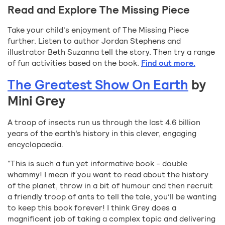
Read and Explore The Missing Piece
Take your child's enjoyment of The Missing Piece
further. Listen to author Jordan Stephens and
illustrator Beth Suzanna tell the story. Then try a range
of fun activities based on the book.
Find out more.
The Greatest Show On Earth
by
Mini Grey
A troop of insects run us through the last 4.6 billion
years of the earth’s history in this clever, engaging
encyclopaedia.
“This is such a fun yet informative book - double
whammy! I mean if you want to read about the history
of the planet, throw in a bit of humour and then recruit
a friendly troop of ants to tell the tale, you’ll be wanting
to keep this book forever! I think Grey does a
magnificent job of taking a complex topic and delivering