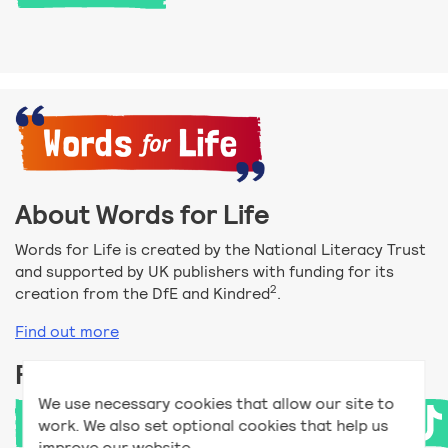
About Words for Life
Words for Life is created by the National Literacy Trust
and supported by UK publishers with funding for its
2
creation from the DfE and Kindred
.
Find out more
Follow us
We use necessary cookies that allow our site to
work. We also set optional cookies that help us
improve our website.