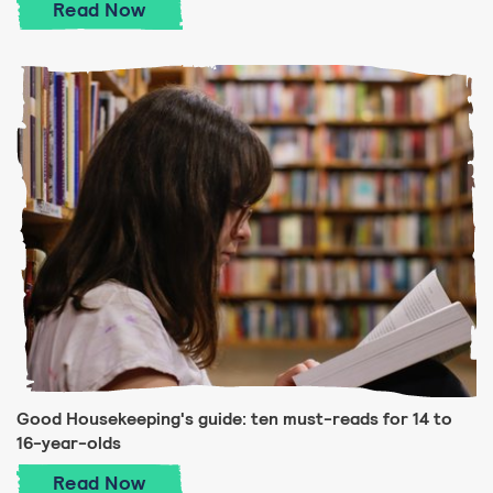
Good Housekeeping's guide: ten must-read
Read
Now
Good Housekeeping's guide: ten must-reads for 14 to
16-year-olds
Good Housekeeping's guide: ten must-rea
Read
Now