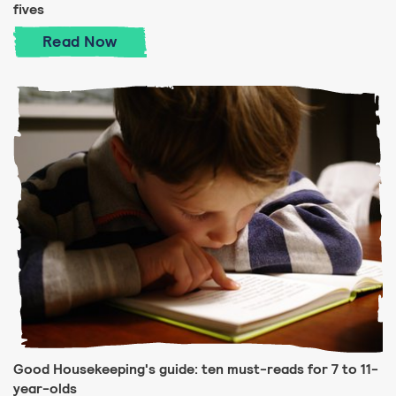
fives
Good Housekeeping's guide: ten must-rea
Read
Now
Good Housekeeping's guide: ten must-reads for 7 to 11-
year-olds