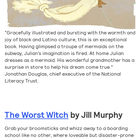
“Gracefully illustrated and bursting with the warmth and
joy of black and Latino culture, this is an exceptional
book. Having glimpsed a troupe of mermaids on the
subway, Julian’s imagination is fired. At home Julian
dresses as a mermaid. His wonderful grandmother has a
surprise in store to help his dream come true.”
Jonathan Douglas, chief executive of the National
Literacy Trust.
The Worst Witch
by Jill Murphy
Grab your broomsticks and whizz away to a boarding
school like no other, where loveable but disaster-prone