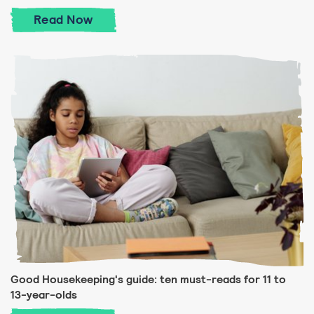
Good Housekeeping's guide: ten must-read
Read
Now
Good Housekeeping's guide: ten must-reads for 11 to
13-year-olds