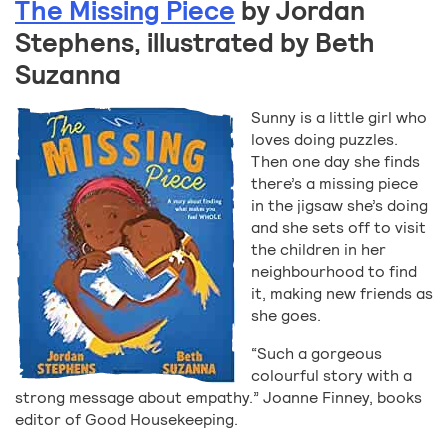
The Missing Piece
by Jordan
Stephens, illustrated by Beth
Suzanna
Sunny is a little girl who
loves doing puzzles.
Then one day she finds
there’s a missing piece
in the jigsaw she’s doing
and she sets off to visit
the children in her
neighbourhood to find
it, making new friends as
she goes.
“Such a gorgeous
colourful story with a
strong message about empathy.” Joanne Finney, books
editor of Good Housekeeping.