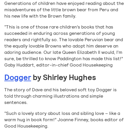
Generations of children have enjoyed reading about the
misadventures of the little brown bear from Peru and
his new life with the Brown family.
“This is one of those rare children’s books that has
succeeded in enduring across generations of young
readers and rightfully so. The lovable Peruvian bear and
the equally lovable Browns who adopt him deserve an
adoring audience. Our late Queen Elizabeth II would, I’m
sure, be thrilled to know Paddington has made this list!”
Gaby Huddart, editor-in-chief Good Housekeeping
Dogger
by Shirley Hughes
The story of Dave and his beloved soft toy Dogger is
told through charming illustrations and simple
sentences.
“Such a lovely story about loss and sibling love – like a
warm hug in book form!” Joanne Finney, books editor of
Good Housekeeping.