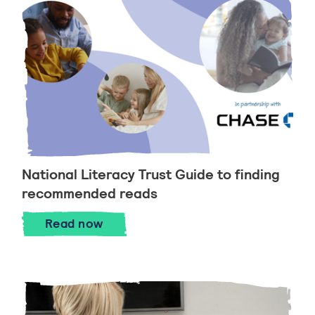
National Literacy Trust Guide to finding
recommended reads
National Literacy Trust Guide to findi
Read
now