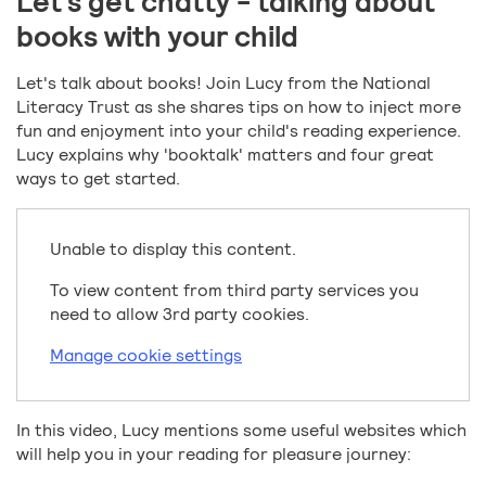
Let's get chatty - talking about
books with your child
Let's talk about books! Join Lucy from the National
Literacy Trust as she shares tips on how to inject more
fun and enjoyment into your child's reading experience.
Lucy explains why 'booktalk' matters and four great
ways to get started.
Unable to display this content.
To view content from third party services you
need to allow 3rd party cookies.
Manage cookie settings
In this video, Lucy mentions some useful websites which
will help you in your reading for pleasure journey: