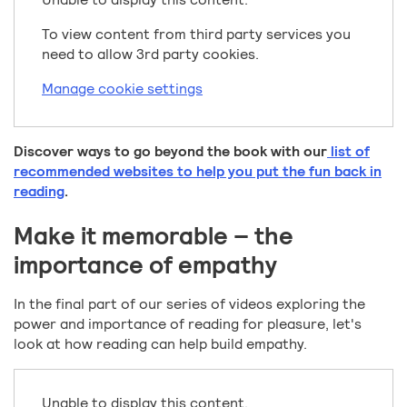
To view content from third party services you
need to allow 3rd party cookies.
Manage cookie settings
Discover ways to go beyond the book with our
list of
recommended websites to help you put the fun back in
reading
.
Make it memorable – the
importance of empathy
In the final part of our series of videos exploring the
power and importance of reading for pleasure, let's
look at how reading can help build empathy.
Unable to display this content.