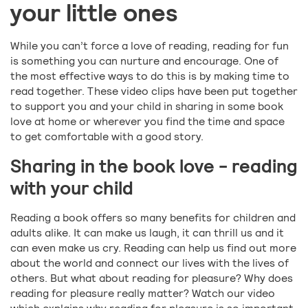
your little ones
While you can’t force a love of reading, reading for fun
is something you can nurture and encourage. One of
the most effective ways to do this is by making time to
read together. These video clips have been put together
to support you and your child in sharing in some book
love at home or wherever you find the time and space
to get comfortable with a good story.
Sharing in the book love - reading
with your child
Reading a book offers so many benefits for children and
adults alike. It can make us laugh, it can thrill us and it
can even make us cry. Reading can help us find out more
about the world and connect our lives with the lives of
others. But what about reading for pleasure? Why does
reading for pleasure really matter? Watch our video