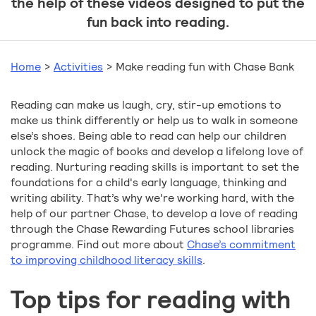
the help of these videos designed to put the
fun back into reading.
Home
>
Activities
>
Make reading fun with Chase Bank
Reading can make us laugh, cry, stir-up emotions to
make us think differently or help us to walk in someone
else’s shoes. Being able to read can help our children
unlock the magic of books and develop a lifelong love of
reading. Nurturing reading skills is important to set the
foundations for a child's early language, thinking and
writing ability. That’s why we're working hard, with the
help of our partner Chase, to develop a love of reading
through the Chase Rewarding Futures school libraries
programme. Find out more about
Chase’s commitment
to improving childhood literacy skills
.
Top tips for reading with