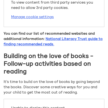
To view content from third party services you
need to allow 3rd party cookies.
Manage cookie settings
You can find our list of recommended websites and
additional information:
National Literacy Trust guide to
finding recommended reads
.
Building on the love of books -
Follow-up activities based on
reading
It’s time to build on the love of books by going beyond
the books. Discover some creative ways for you and
your child to get the most out of reading.
Unable to display this content.