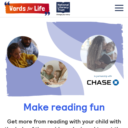
Make reading fun
Get more from reading with your child with