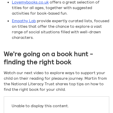
Lovemybooks.co.uk
offers a great selection of
titles for all ages, together with suggested
activities for book-based fun.
Empathy Lab
provide expertly curated lists, focused
on titles that offer the chance to explore a vast
range of social situations filled with well-drawn
characters.
We're going on a book hunt -
finding the right book
Watch our next video to explore ways to support your
child on their reading for pleasure journey. Martin from
the National Literacy Trust shares top tips on how to
find the right book for your child.
Unable to display this content.