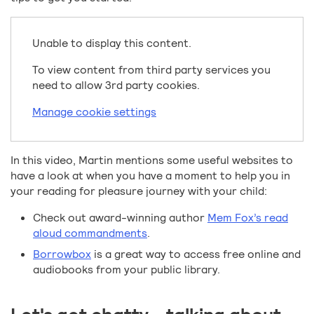
Unable to display this content.
To view content from third party services you
need to allow 3rd party cookies.
Manage cookie settings
In this video, Martin mentions some useful websites to
have a look at when you have a moment to help you in
your reading for pleasure journey with your child:
Check out award-winning author
Mem Fox’s read
aloud commandments
.
Borrowbox
is a great way to access free online and
audiobooks from your public library.