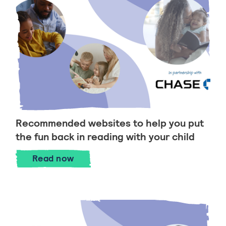
Recommended websites to help you put
the fun back in reading with your child
Recommended websites to help you put t
Read
now