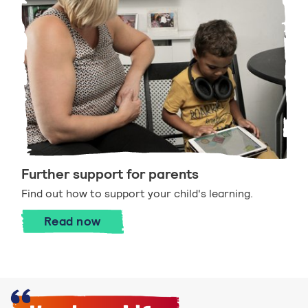
Further support for parents
Find out how to support your child's learning.
Further support for parents
Read
now