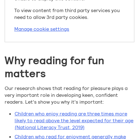
To view content from third party services you
need to allow 3rd party cookies.
Manage cookie settings
Why reading for fun
matters
Our research shows that reading for pleasure plays a
very important role in developing keen, confident
readers. Let's show you why it's important:
Children who enjoy reading are three times more
likely to read above the level expected for their age
(National Literacy Trust, 2019)
Children who read for enjoyment generally make