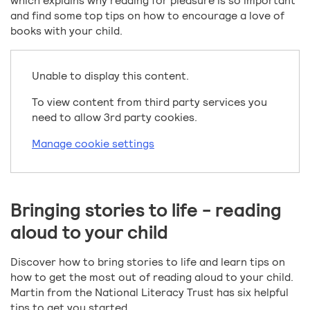
which explains why reading for pleasure is so important
and find some top tips on how to encourage a love of
books with your child.
Unable to display this content.
To view content from third party services you
need to allow 3rd party cookies.
Manage cookie settings
Bringing stories to life - reading
aloud to your child
Discover how to bring stories to life and learn tips on
how to get the most out of reading aloud to your child.
Martin from the National Literacy Trust has six helpful
tips to get you started.