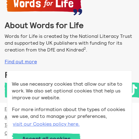
About Words for Life
Words for Life is created by the National Literacy Trust
and supported by UK publishers with funding for its
2
creation from the DfE and Kindred
.
Find out more
Follow us
We use necessary cookies that allow our site to
work. We also set optional cookies that help us
improve our website.
For more information about the types of cookies
For teachers
we use, and to manage your preferences,
Accessibility help
visit our Cookies policy here.
Terms and conditions
Our privacy policy
Accept all cookies