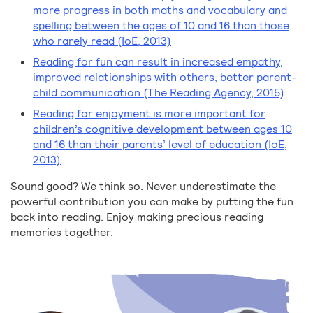
more progress in both maths and vocabulary and
spelling between the ages of 10 and 16 than those
who rarely read (IoE, 2013)
Reading for fun can result in increased empathy,
improved relationships with others, better parent-
child communication (The Reading Agency, 2015)
Reading for enjoyment is more important for
children’s cognitive development between ages 10
and 16 than their parents’ level of education (IoE,
2013)
Sound good? We think so. Never underestimate the
powerful contribution you can make by putting the fun
back into reading. Enjoy making precious reading
memories together.