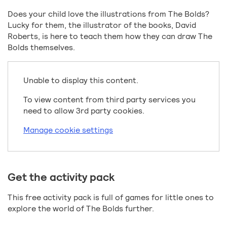
Does your child love the illustrations from The Bolds?
Lucky for them, the illustrator of the books, David
Roberts, is here to teach them how they can draw The
Bolds themselves.
Unable to display this content.
To view content from third party services you
need to allow 3rd party cookies.
Manage cookie settings
Get the activity pack
This free activity pack is full of games for little ones to
explore the world of The Bolds further.