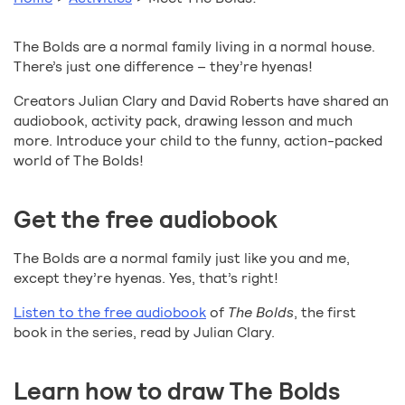
The Bolds are a normal family living in a normal house.
There’s just one difference – they’re hyenas!
Creators Julian Clary and David Roberts have shared an
audiobook, activity pack, drawing lesson and much
more. Introduce your child to the funny, action-packed
world of The Bolds!
Get the free audiobook
The Bolds are a normal family just like you and me,
except they’re hyenas. Yes, that’s right!
Listen to the free audiobook
of
The Bolds
, the first
book in the series, read by Julian Clary.
Learn how to draw The Bolds