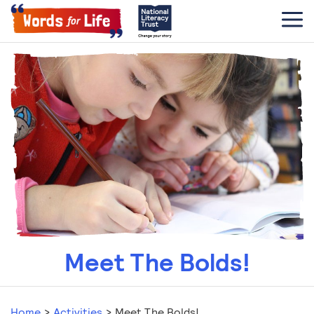
Meet The Bolds!
Home
>
Activities
>
Meet The Bolds!