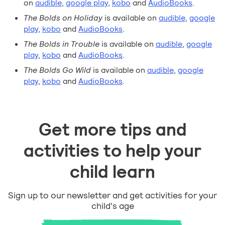
on
audible
,
google play
,
kobo
and
AudioBooks
.
The Bolds on Holiday
is available on
audible
,
google
play
,
kobo
and
AudioBooks
.
The Bolds in Trouble
is available on
audible
,
google
play
,
kobo
and
AudioBooks
.
The Bolds Go Wild
is available on
audible
,
google
play
,
kobo
and
AudioBooks
.
Get more tips and
activities to help your
child learn
Sign up to our newsletter and get activities for your
child's age