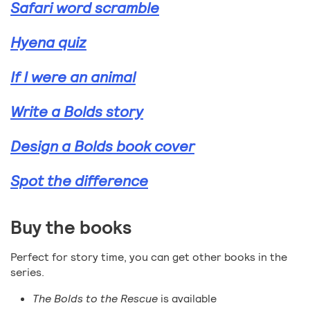
Safari word scramble
Hyena quiz
If I were an animal
Write a Bolds story
Design a Bolds book cover
Spot the difference
Buy the books
Perfect for story time, you can get other books in the
series.
The Bolds to the Rescue
is available