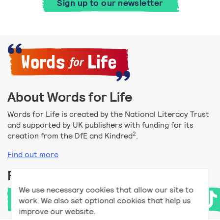
Sign up to our newsletter
About Words for Life
Words for Life is created by the National Literacy Trust
and supported by UK publishers with funding for its
2
creation from the DfE and Kindred
.
Find out more
Follow us
We use necessary cookies that allow our site to
work. We also set optional cookies that help us
improve our website.