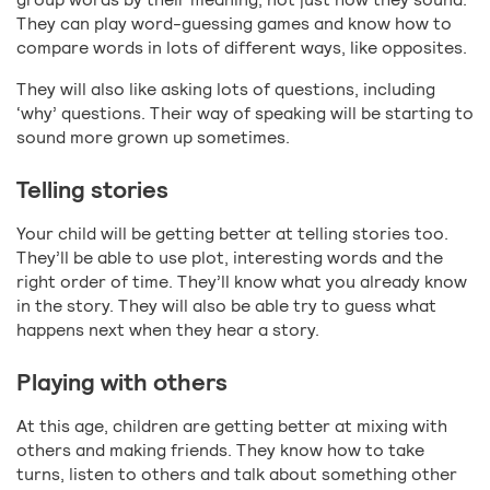
They can play word-guessing games and know how to
compare words in lots of different ways, like opposites.
They will also like asking lots of questions, including
‘why’ questions. Their way of speaking will be starting to
sound more grown up sometimes.
Telling stories
Your child will be getting better at telling stories too.
They’ll be able to use plot, interesting words and the
right order of time. They’ll know what you already know
in the story. They will also be able try to guess what
happens next when they hear a story.
Playing with others
At this age, children are getting better at mixing with
others and making friends. They know how to take
turns, listen to others and talk about something other