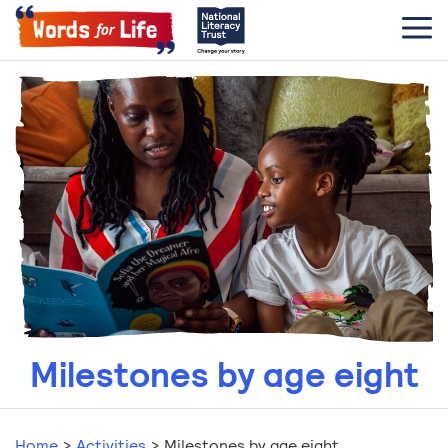
Milestones by age eight
Home
>
Activities
>
Milestones by age eight