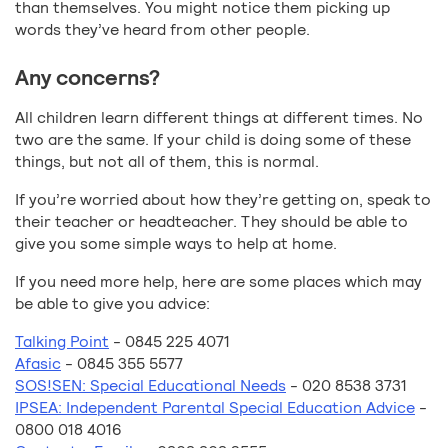
than themselves. You might notice them picking up
words they’ve heard from other people.
Any concerns?
All children learn different things at different times. No
two are the same. If your child is doing some of these
things, but not all of them, this is normal.
If you’re worried about how they’re getting on, speak to
their teacher or headteacher. They should be able to
give you some simple ways to help at home.
If you need more help, here are some places which may
be able to give you advice:
Talking Point
- 0845 225 4071
Afasic
- 0845 355 5577
SOS!SEN: Special Educational Needs
- 020 8538 3731
IPSEA: Independent Parental Special Education Advice
-
0800 018 4016