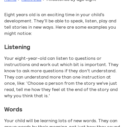
Eight years old is an exciting time in your child’s
development. They’ll be able to speak, listen, play and
tell stories in new ways. Here are some examples you
might notice:
Listening
Your eight-year-old can listen to questions or
instructions and work out which bit is important. They
know to ask more questions if they don’t understand.
They can understand more than one instruction at
once, like: ‘Choose a person from the story we’ve just
read, tell me how they feel at the end of the story and
why you think that is.’
Words
Your child will be learning lots of new words. They can
group words by their meaning, not just how they sound.