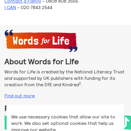
Contact a Family
- 0808 808 3555
I CAN
- 020 7843 2544
About Words for Life
Words for Life is created by the National Literacy Trust
and supported by UK publishers with funding for its
2
creation from the DfE and Kindred
.
Find out more
Follow us
We use necessary cookies that allow our site to
work. We also set optional cookies that help us
improve our website.