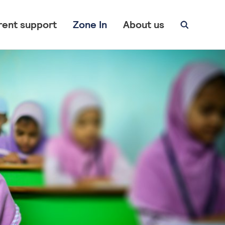
rent support
Zone In
About us