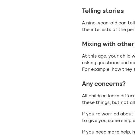
Telling stories
A nine-year-old can tel
the interests of the pe
Mixing with other
At this age, your child
asking questions and ma
For example, how they s
Any concerns?
All children learn diffe
these things, but not all
If you’re worried about
to give you some simple
If you need more help, 