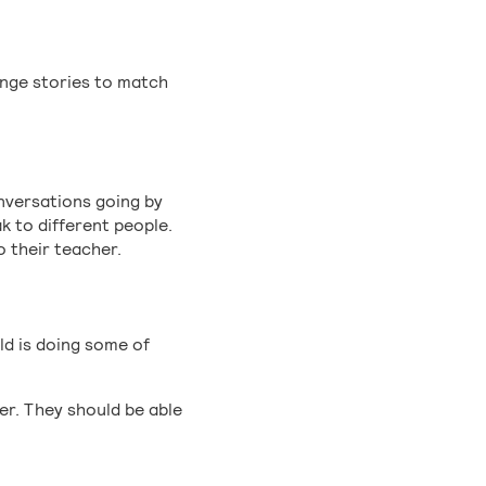
ange stories to match
onversations going by
k to different people.
o their teacher.
ild is doing some of
er. They should be able