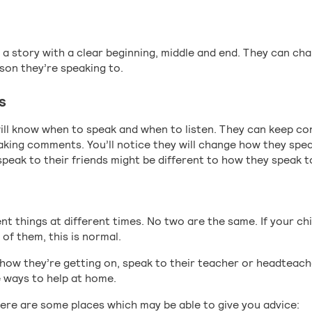
l a story with a clear beginning, middle and end. They can ch
rson they’re speaking to.
s
 will know when to speak and when to listen. They can keep c
king comments. You’ll notice they will change how they spea
peak to their friends might be different to how they speak t
rent things at different times. No two are the same. If your ch
 of them, this is normal.
 how they’re getting on, speak to their teacher or headteach
 ways to help at home.
here are some places which may be able to give you advice: