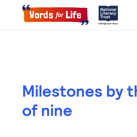
Milestones by 
of nine