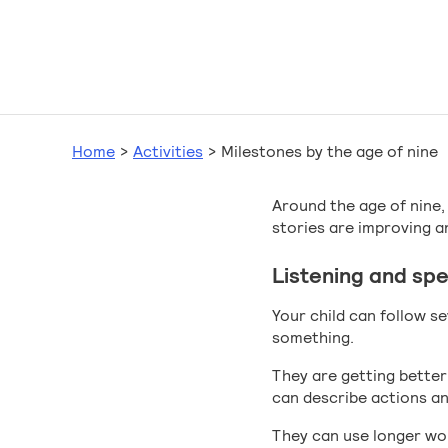
Home
>
Activities
>
Milestones by the age of nine
Around the age of nine, 
stories are improving a
Listening and sp
Your child can follow s
something.
They are getting better
can describe actions and 
They can use longer wo