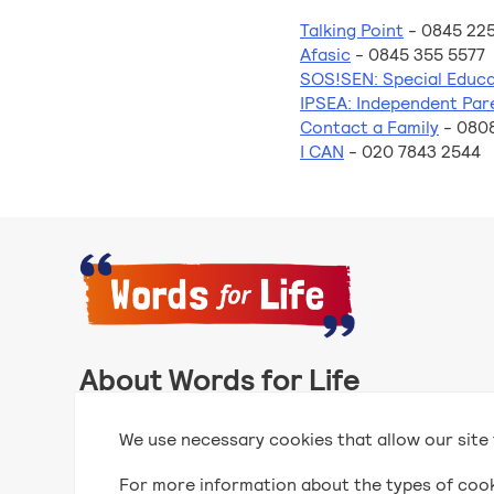
Talking Point
- 0845 225
Afasic
- 0845 355 5577
SOS!SEN: Special Educa
IPSEA: Independent Par
Contact a Family
- 080
I CAN
- 020 7843 2544
About Words for Life
Words for Life is created by the National Literacy
We use necessary cookies that allow our site 
publishers with funding for its creation from the 
For more information about the types of coo
Find out more