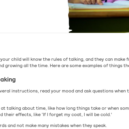
your child will know the rules of talking, and they can make 
nd growing all the time. Here are some examples of things the
eaking
everal instructions, read your mood and ask questions when 
 at talking about time, like how long things take or when s
their effects, like ‘If I forget my coat, I will be cold.’
rds and not make many mistakes when they speak.