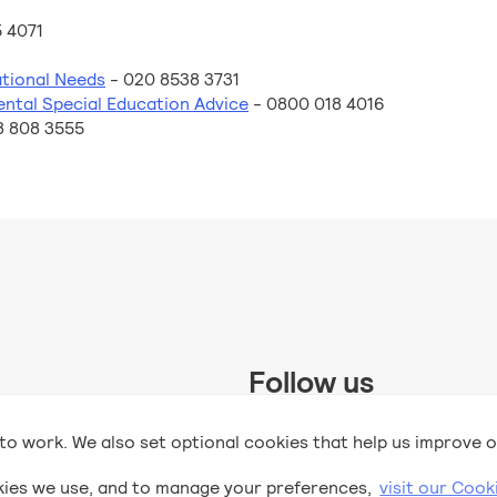
 4071
tional Needs
- 020 8538 3731
ental Special Education Advice
- 0800 018 4016
8 808 3555
Follow us
 Trust and supported by UK
to work. We also set optional cookies that help us improve o
2
DfE and Kindred
.
kies we use, and to manage your preferences,
visit our Cook