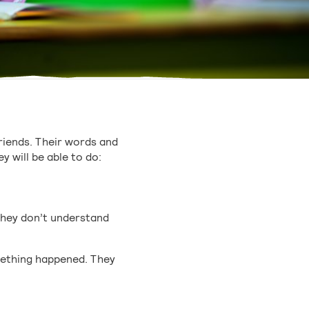
friends. Their words and
y will be able to do:
they don’t understand
omething happened. They