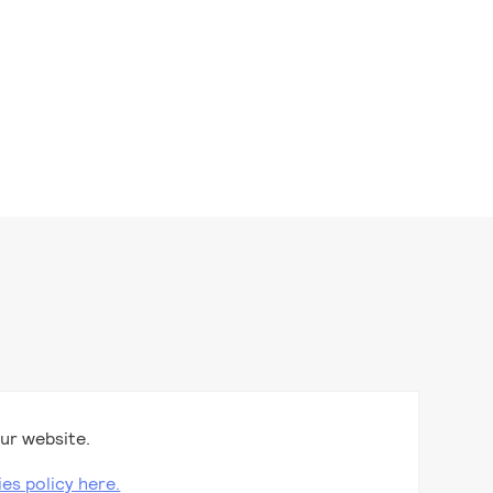
ur website.
ies policy here.