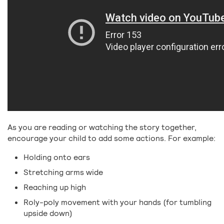
As you are reading or watching the story together,
encourage your child to add some actions. For example:
Holding onto ears
Stretching arms wide
Reaching up high
Roly-poly movement with your hands (for tumbling
upside down)