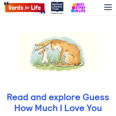
Read and explore Guess
How Much I Love You