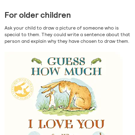
For older children
Ask your child to draw a picture of someone who is
special to them. They could write a sentence about that
person and explain why they have chosen to draw them.