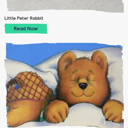
Little Peter Rabbit
Little Peter Rabbit
Read
Now