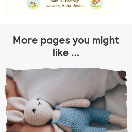
More pages you might
like ...