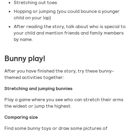
Stretching out toes
Hopping or jumping (you could bounce a younger
child on your lap)
After reading the story, talk about who is special to
your child and mention friends and family members
by name.
Bunny play!
After you have finished the story, try these bunny-
themed activities together:
Stretching and jumping bunnies
Play a game where you see who can stretch their arms
the widest or jump the highest.
Comparing size
Find some bunny toys or draw some pictures of