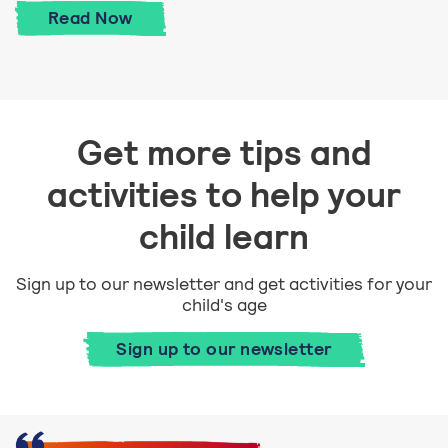
Talk about feelings
Read
Now
Get more tips and
activities to help your
child learn
Sign up to our newsletter and get activities for your
child's age
Sign up to our newsletter