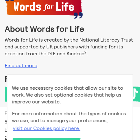
About Words for Life
Words for Life is created by the National Literacy Trust
and supported by UK publishers with funding for its
2
creation from the DfE and Kindred
.
Find out more
Follow us
We use necessary cookies that allow our site to
work. We also set optional cookies that help us
improve our website.
For more information about the types of cookies
For teachers
we use, and to manage your preferences,
Accessibility help
visit our Cookies policy here.
Terms and conditions
Our privacy policy