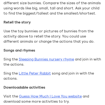
different size bunnies. Compare the sizes of the animals
using words like big, small, tall and short. Ask your child
to find the biggest/tallest and the smallest/shortest.
Retell the story
Use the toy bunnies or pictures of bunnies from the
activity above to retell the story. You could use
different animals or change the actions that you do.
Songs and rhymes
Sing the
Sleeping Bunnies nursery rhyme
and join in with
the actions.
Sing the
Little Peter Rabbit
song and join in with the
actions.
Downloadable activities
Visit the
Guess How Much I Love You website
and
download some more activities to try.