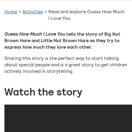
Home
>
Activities
>
Read and explore Guess How Much
I Love You
Guess How Much I Love You
tells the story of Big Nut
Brown Hare and Little Nut Brown Hare as they try to
express how much they love each other.
Sharing this story is the perfect way to start talking
about special people and is a great story to get children
actively involved in storytelling.
Watch the story