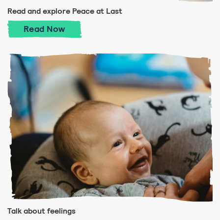
Read and explore Peace at Last
Read and explore Peace at Last
Read
Now
Talk about feelings