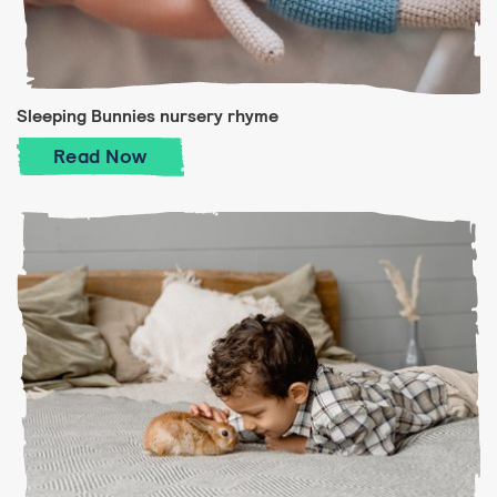
Sleeping Bunnies nursery rhyme
Sleeping Bunnies nursery rhyme
Read
Now