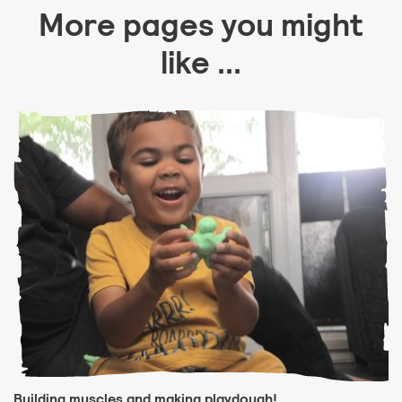
More pages you might
like ...
Building muscles and making playdough!