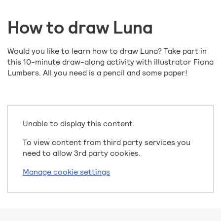
How to draw Luna
Would you like to learn how to draw Luna? Take part in
this 10-minute draw-along activity with illustrator Fiona
Lumbers. All you need is a pencil and some paper!
Unable to display this content.
To view content from third party services you
need to allow 3rd party cookies.
Manage cookie settings