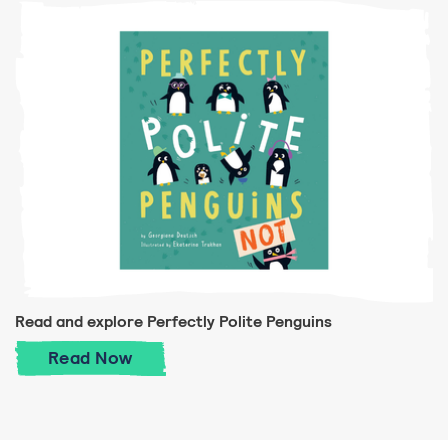
Read and explore Perfectly Polite Penguins
Read and explore Perfectly Polite Pengui
Read
Now