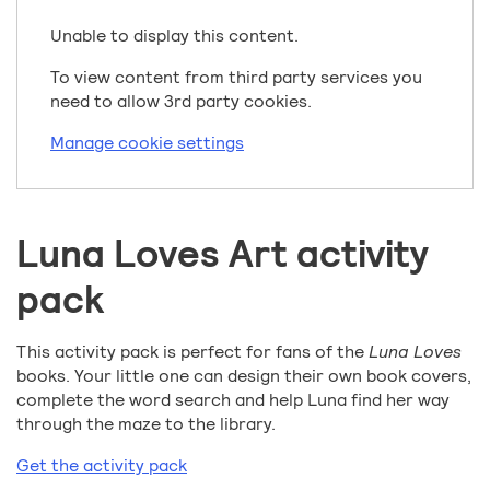
Unable to display this content.
To view content from third party services you
need to allow 3rd party cookies.
Manage cookie settings
Luna Loves Art activity
pack
This activity pack is perfect for fans of the
Luna Loves
books. Your little one can design their own book covers,
complete the word search and help Luna find her way
through the maze to the library.
Get the activity pack