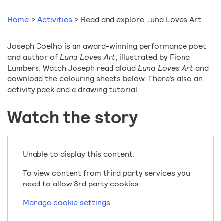
Home
>
Activities
>
Read and explore Luna Loves Art
Joseph Coelho is an award-winning performance poet
and author of
Luna Loves Art
, illustrated by Fiona
Lumbers. Watch Joseph read aloud
Luna Loves Art
and
download the colouring sheets below. There’s also an
activity pack and a drawing tutorial.
Watch the story
Unable to display this content.
To view content from third party services you
need to allow 3rd party cookies.
Manage cookie settings