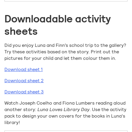
Downloadable activity
sheets
Did you enjoy Luna and Finn’s school trip to the gallery?
Try these activities based on the story. Print out the
pictures for your child and let them colour them in.
Download sheet 1
Download sheet 2
Download sheet 3
Watch Joseph Coelho and Fiona Lumbers reading aloud
another story:
Luna Loves Library Day
. Use the activity
pack to design your own covers for the books in Luna's
library!