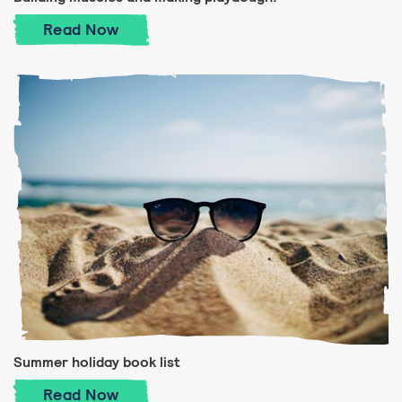
Building muscles and making playdough!
Read
Now
Summer holiday book list
Summer holiday book list
Read
Now