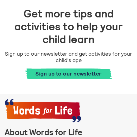
Get more tips and
activities to help your
child learn
Sign up to our newsletter and get activities for your
child's age
Sign up to our newsletter
About Words for Life