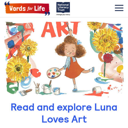
Read and explore Luna
Loves Art