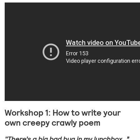
Workshop 1: How to write your
own creepy crawly poem
"There’s a big bad bug in my lunchbox…”