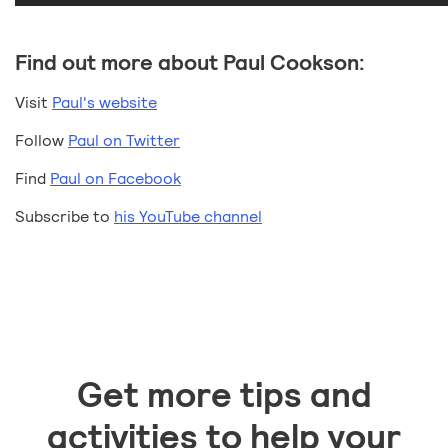
Find out more about Paul Cookson:
Visit
Paul's website
Follow
Paul on Twitter
Find
Paul on Facebook
Subscribe to
his YouTube channel
Get more tips and
activities to help your