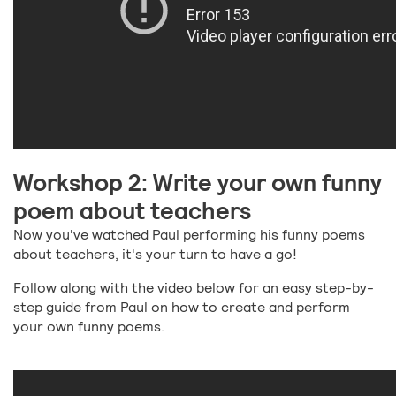
Workshop 2: Write your own funny
poem about teachers
Now you've watched Paul performing his funny poems
about teachers, it's your turn to have a go!
Follow along with the video below for an easy step-by-
step guide from Paul on how to create and perform
your own funny poems.