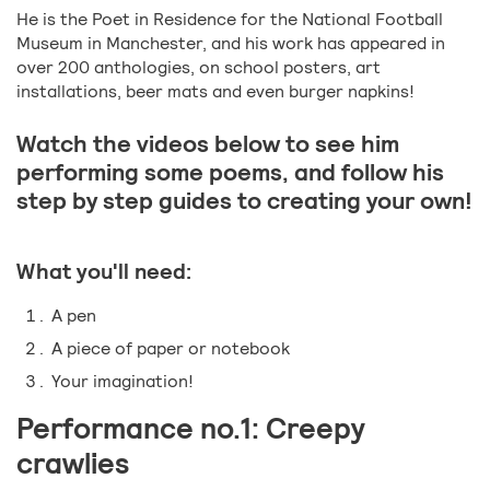
He is the Poet in Residence for the National Football
Museum in Manchester, and his work has appeared in
over 200 anthologies, on school posters, art
installations, beer mats and even burger napkins!
Watch the videos below to see him
performing some poems, and follow his
step by step guides to creating your own!
What you'll need:
A pen
A piece of paper or notebook
Your imagination!
Performance no.1: Creepy
crawlies