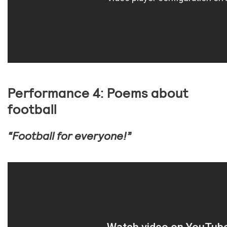
Performance 4: Poems about
football
“Football for everyone!”