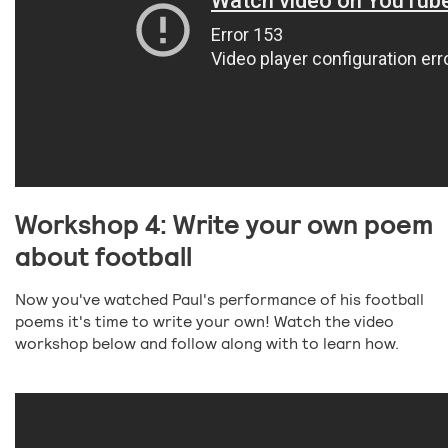
Workshop 4: Write your own poem
about football
Now you've watched Paul's performance of his football
poems it's time to write your own! Watch the video
workshop below and follow along with to learn how.