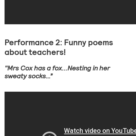
Performance 2: Funny poems
about teachers!
"Mrs Cox has a fox...Nesting in her
sweaty socks…”