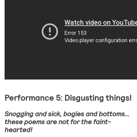
Performance 5: Disgusting things!
Snogging and sick, bogies and bottoms…
these poems are not for the faint-
hearted!