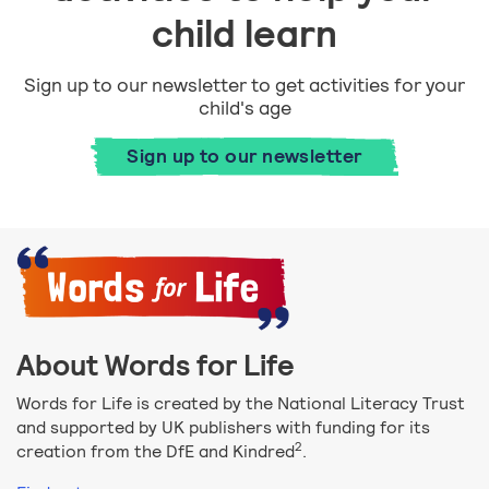
child learn
Sign up to our newsletter to get activities for your
child's age
Sign up to our newsletter
About Words for Life
Words for Life is created by the National Literacy Trust
and supported by UK publishers with funding for its
2
creation from the DfE and Kindred
.