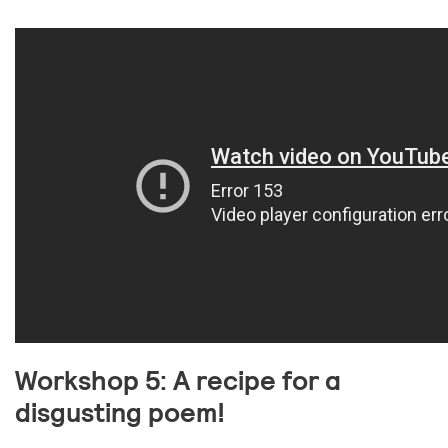
Workshop 5: A recipe for a
disgusting poem!