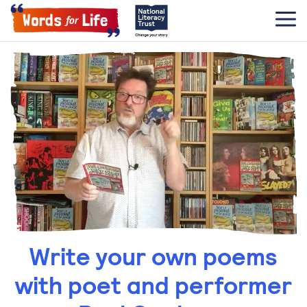
Write your own poems
with poet and performer