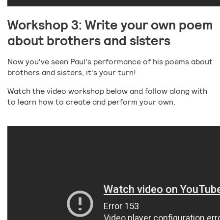
Workshop 3: Write your own poem
about brothers and sisters
Now you've seen Paul's performance of his poems about
brothers and sisters, it's your turn!
Watch the video workshop below and follow along with
to learn how to create and perform your own.