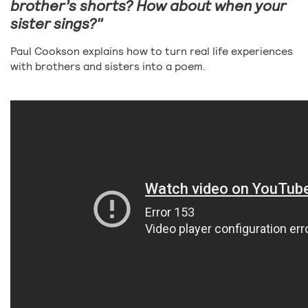
brother’s shorts? How about when your
sister sings?"
Paul Cookson explains how to turn real life experiences
with brothers and sisters into a poem.