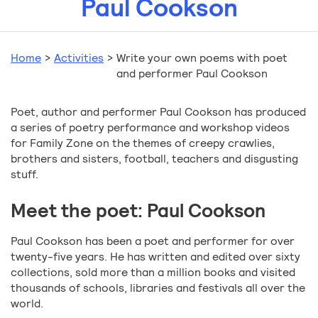
Paul Cookson
Home
>
Activities
>
Write your own poems with poet
and performer Paul Cookson
Poet, author and performer Paul Cookson has produced
a series of poetry performance and workshop videos
for Family Zone on the themes of creepy crawlies,
brothers and sisters, football, teachers and disgusting
stuff.
Meet the poet: Paul Cookson
Paul Cookson has been a poet and performer for over
twenty-five years. He has written and edited over sixty
collections, sold more than a million books and visited
thousands of schools, libraries and festivals all over the
world.