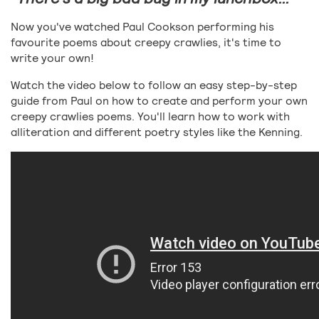
Now you've watched Paul Cookson performing his
favourite poems about creepy crawlies, it's time to
write your own!
Watch the video below to follow an easy step-by-step
guide from Paul on how to create and perform your own
creepy crawlies poems. You'll learn how to work with
alliteration and different poetry styles like the Kenning.