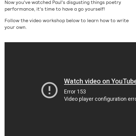
Now you've watched Paul's disgusting things poetry
performance, it's time to have a go yourself!
Follow the video workshop below to learn how to write
your own.