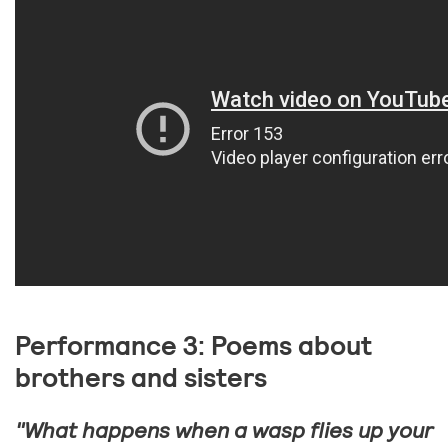
Performance 3: Poems about
brothers and sisters
"What happens when a wasp flies up your