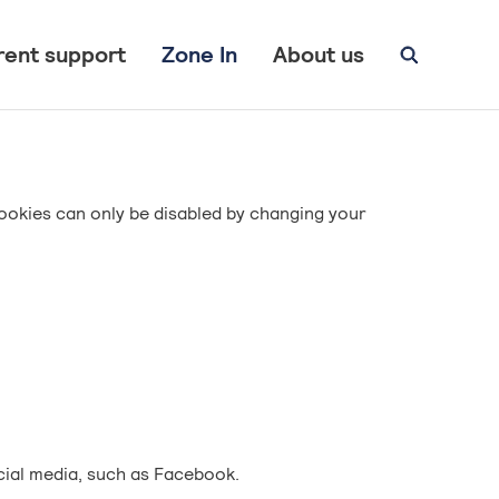
rent support
Zone In
About us
ookies can only be disabled by changing your
cial media, such as Facebook.