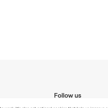
Follow us
 Trust and supported by UK