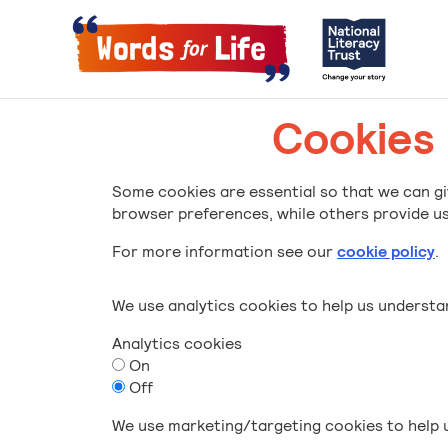
Cookies
Some cookies are essential so that we can gi
browser preferences, while others provide us 
For more information see our
cookie policy
.
We use analytics cookies to help us underst
Analytics cookies
On
Off
We use marketing/targeting cookies to help u