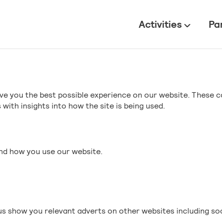
All
Activities
Pa
ve you the best possible experience on our website. These c
with insights into how the site is being used.
and how you use our website.
s show you relevant adverts on other websites including so