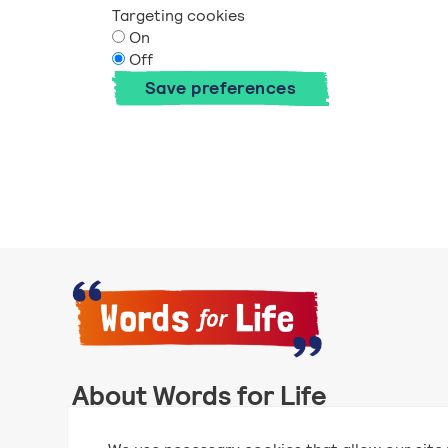
Targeting cookies
On
Off
Save preferences
About Words for Life
Words for Life is created by the National Literacy