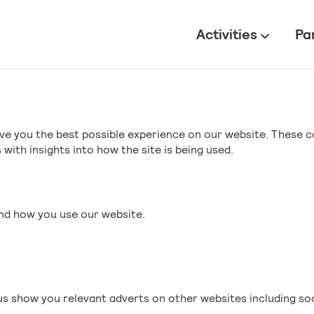
All
Activities
Pa
ve you the best possible experience on our website. These c
with insights into how the site is being used.
and how you use our website.
s show you relevant adverts on other websites including so