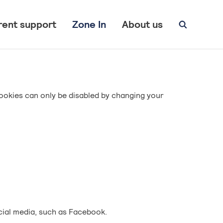
rent support
Zone In
About us
ookies can only be disabled by changing your
cial media, such as Facebook.