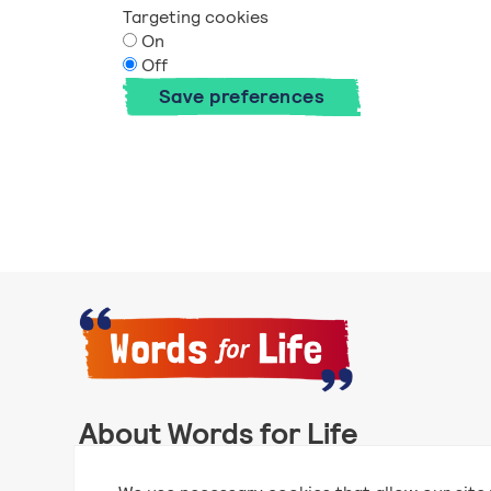
Targeting cookies
On
Off
Save preferences
About Words for Life
Words for Life is created by the National Literacy