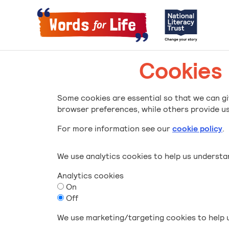
Cookies
Some cookies are essential so that we can gi
browser preferences, while others provide us 
For more information see our
cookie policy
.
We use analytics cookies to help us underst
Analytics cookies
On
Off
We use marketing/targeting cookies to help u