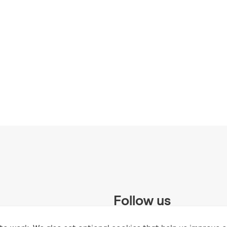
Follow us
 Trust and supported by UK