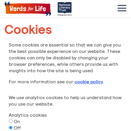
Cookies
Some cookies are essential so that we can give you
the best possible experience on our website. These
cookies can only be disabled by changing your
browser preferences, while others provide us with
insights into how the site is being used.
For more information see our
cookie policy
.
We use analytics cookies to help us understand how
you use our website.
Analytics cookies
On
Off