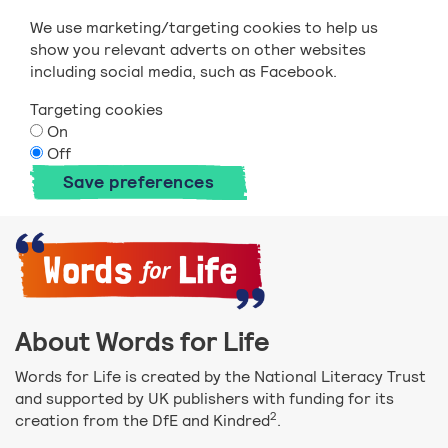
We use marketing/targeting cookies to help us
show you relevant adverts on other websites
including social media, such as Facebook.
Targeting cookies
On
Off
Save preferences
About Words for Life
Words for Life is created by the National Literacy Trust
and supported by UK publishers with funding for its
2
creation from the DfE and Kindred
.