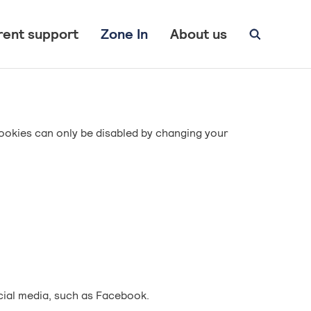
rent support
Zone In
About us
ookies can only be disabled by changing your
cial media, such as Facebook.