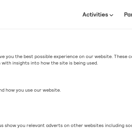
All
Activities
Pa
ve you the best possible experience on our website. These c
with insights into how the site is being used.
and how you use our website.
s show you relevant adverts on other websites including so