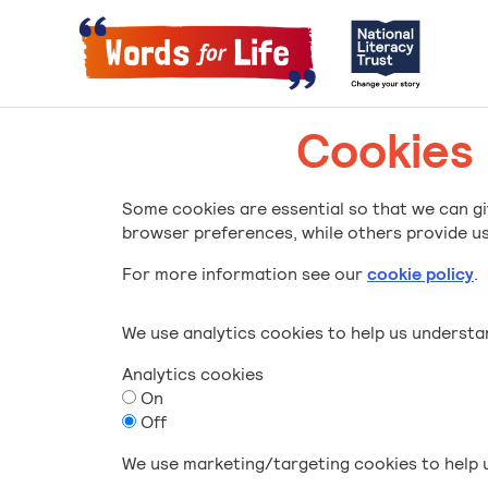
Cookies
Some cookies are essential so that we can gi
browser preferences, while others provide us 
For more information see our
cookie policy
.
We use analytics cookies to help us underst
Analytics cookies
On
Off
We use marketing/targeting cookies to help u