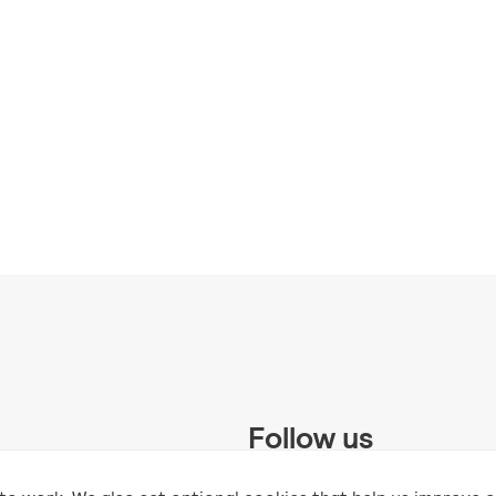
Follow us
 Trust and supported by UK