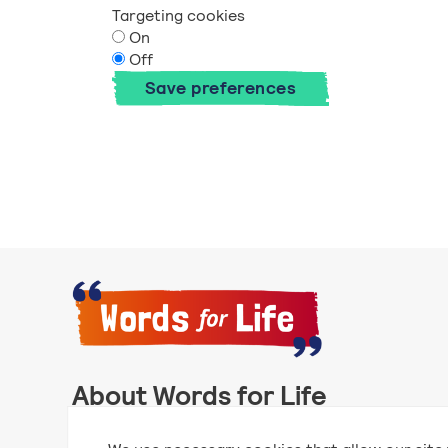
Targeting cookies
On
Off
Save preferences
About Words for Life
Words for Life is created by the National Literacy