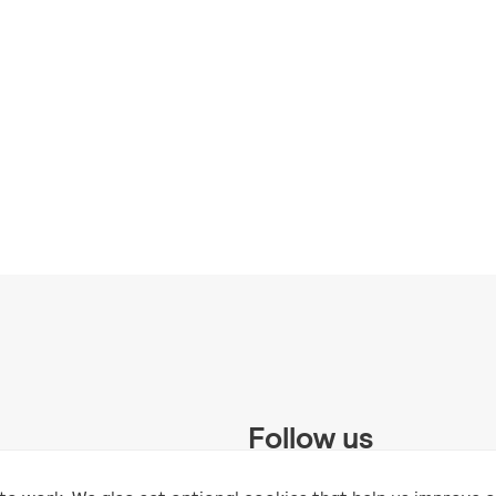
Follow us
 Trust and supported by UK