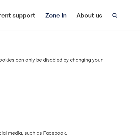
rent support
Zone In
About us
ookies can only be disabled by changing your
cial media, such as Facebook.