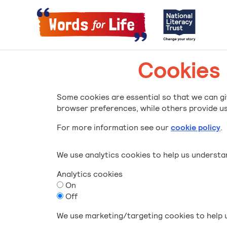
Cookies
Some cookies are essential so that we can gi
browser preferences, while others provide us 
For more information see our
cookie policy
.
We use analytics cookies to help us underst
Analytics cookies
On
Off
We use marketing/targeting cookies to help u