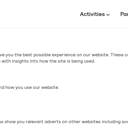
All
Activities
Pa
ve you the best possible experience on our website. These c
with insights into how the site is being used.
and how you use our website.
s show you relevant adverts on other websites including so