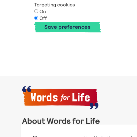
Targeting cookies
On
Off
Save preferences
About Words for Life
Words for Life is created by the National Literacy