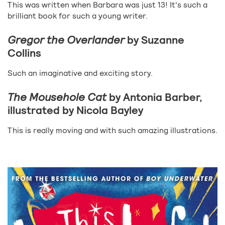
This was written when Barbara was just 13! It's such a
brilliant book for such a young writer.
Gregor the Overlander
by Suzanne
Collins
Such an imaginative and exciting story.
The Mousehole Cat
by Antonia Barber,
illustrated by Nicola Bayley
This is really moving and with such amazing illustrations.