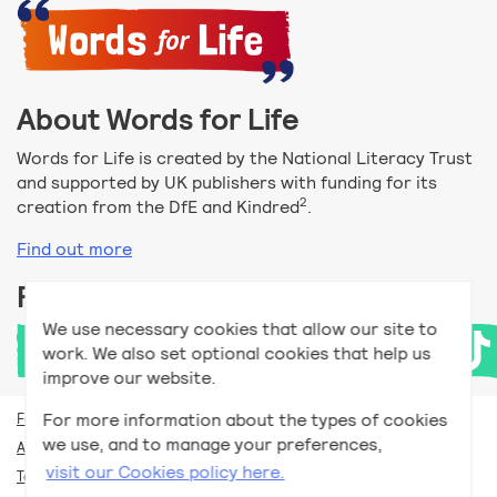
About Words for Life
Words for Life is created by the National Literacy Trust
and supported by UK publishers with funding for its
2
creation from the DfE and Kindred
.
Find out more
Follow us
We use necessary cookies that allow our site to
work. We also set optional cookies that help us
improve our website.
For more information about the types of cookies
For teachers
we use, and to manage your preferences,
Accessibility help
visit our Cookies policy here.
Terms and conditions