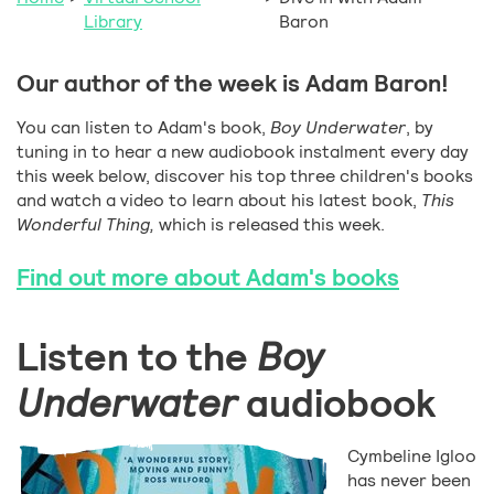
Library
Baron
Our author of the week is Adam Baron!
You can listen to Adam's book,
Boy Underwater
, by
tuning in to hear a new audiobook instalment every day
this week below, discover his top three children's books
and watch a video to learn about his latest book,
This
Wonderful Thing,
which is released this week.
Find out more about Adam's books
Listen to the
Boy
Underwater
audiobook
Cymbeline Igloo
has never been