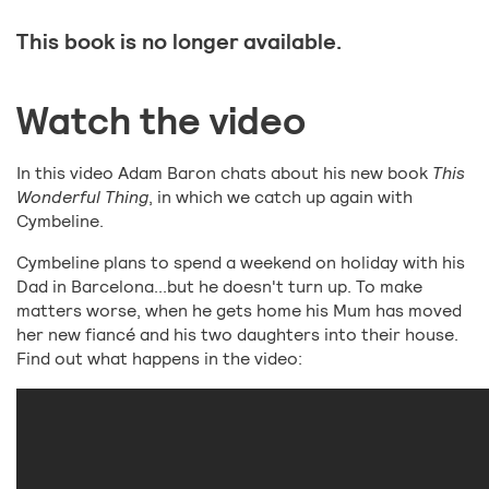
This book is no longer available.
Watch the video
In this video Adam Baron chats about his new book
This
Wonderful Thing
, in which we catch up again with
Cymbeline.
Cymbeline plans to spend a weekend on holiday with his
Dad in Barcelona...but he doesn't turn up. To make
matters worse, when he gets home his Mum has moved
her new fiancé and his two daughters into their house.
Find out what happens in the video: