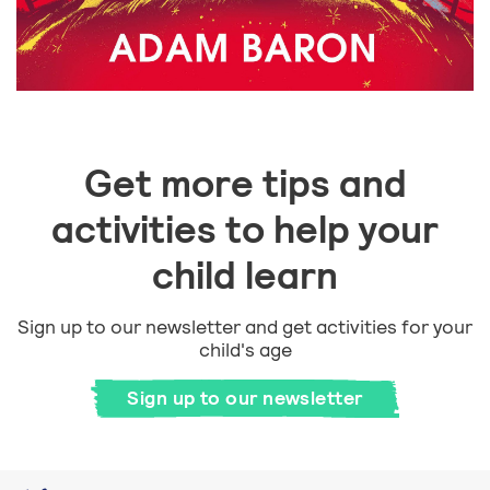
Get more tips and
activities to help your
child learn
Sign up to our newsletter and get activities for your
child's age
Sign up to our newsletter