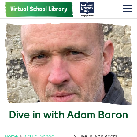
Dive in with Adam Baron
Home
>
Virtual School
>
Dive in with Adam