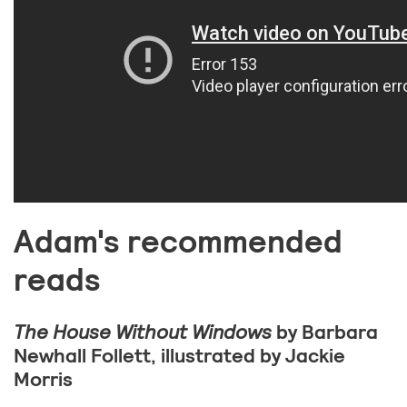
Adam's recommended
reads
The House Without Windows
by Barbara
Newhall Follett, illustrated by Jackie
Morris