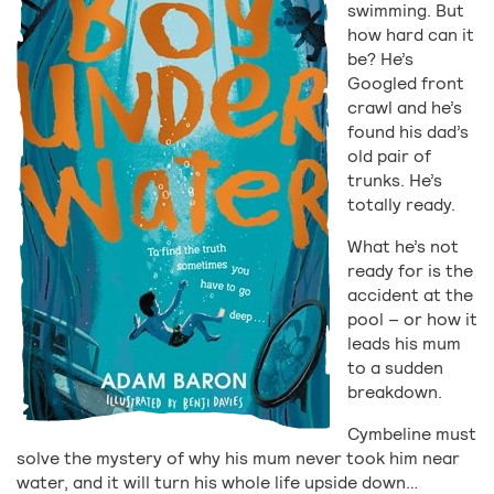
swimming. But
how hard can it
be? He’s
Googled front
crawl and he’s
found his dad’s
old pair of
trunks. He’s
totally ready.
What he’s not
ready for is the
accident at the
pool – or how it
leads his mum
to a sudden
breakdown.
Cymbeline must
solve the mystery of why his mum never took him near
water, and it will turn his whole life upside down…