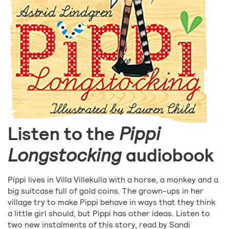
Listen to the
Pippi
Longstocking
audiobook
Pippi lives in Villa Villekulla with a horse, a monkey and a
big suitcase full of gold coins. The grown-ups in her
village try to make Pippi behave in ways that they think
a little girl should, but Pippi has other ideas. Listen to
two new instalments of this story, read by Sandi