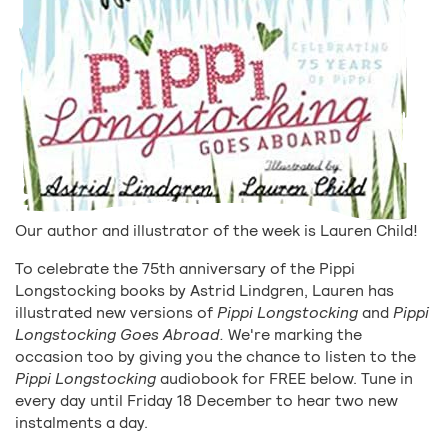
Our author and illustrator of the week is Lauren Child!
To celebrate the 75th anniversary of the Pippi
Longstocking books by Astrid Lindgren, Lauren has
illustrated new versions of
Pippi Longstocking
and
Pippi
Longstocking Goes Abroad.
We're marking the
occasion too by giving you the chance to listen to the
Pippi Longstocking
audiobook for FREE below. Tune in
every day until Friday 18 December to hear two new
instalments a day.