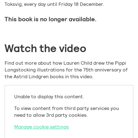
Toksvig, every day until Friday 18 December.
This book is no longer available.
Watch the video
Find out more about how Lauren Child drew the Pippi
Longstocking illustrations for the 75th anniversary of
the Astrid Lindgren books in this video.
Unable to display this content.
To view content from third party services you
need to allow 3rd party cookies.
Manage cookie settings