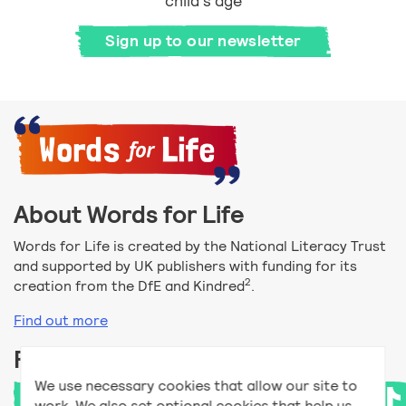
child's age
Sign up to our newsletter
About Words for Life
Words for Life is created by the National Literacy Trust
and supported by UK publishers with funding for its
2
creation from the DfE and Kindred
.
Find out more
Follow us
We use necessary cookies that allow our site to
work. We also set optional cookies that help us