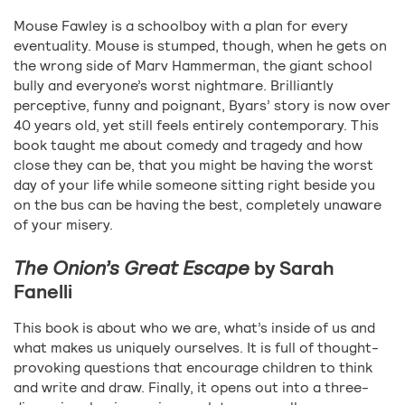
Mouse Fawley is a schoolboy with a plan for every
eventuality. Mouse is stumped, though, when he gets on
the wrong side of Marv Hammerman, the giant school
bully and everyone’s worst nightmare. Brilliantly
perceptive, funny and poignant, Byars’ story is now over
40 years old, yet still feels entirely contemporary. This
book taught me about comedy and tragedy and how
close they can be, that you might be having the worst
day of your life while someone sitting right beside you
on the bus can be having the best, completely unaware
of your misery.
The Onion’s Great Escape
by Sarah
Fanelli
This book is about who we are, what’s inside of us and
what makes us uniquely ourselves. It is full of thought-
provoking questions that encourage children to think
and write and draw. Finally, it opens out into a three-