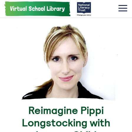
Reimagine Pippi
Longstocking with