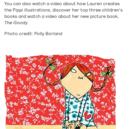
You can also watch a video about how Lauren creates
the Pippi illustrations, discover her top three children's
books and watch a video about her new picture book,
The Goody
.
Photo credit: Polly Borland