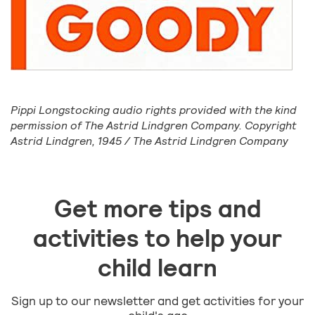
Pippi Longstocking audio rights provided with the kind
permission of The Astrid Lindgren Company. Copyright
Astrid Lindgren, 1945 / The Astrid Lindgren Company
Get more tips and
activities to help your
child learn
Sign up to our newsletter and get activities for your