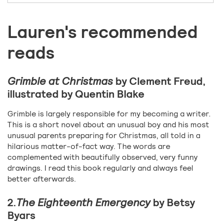
Lauren's recommended
reads
Grimble at Christmas
by Clement Freud,
illustrated by Quentin Blake
Grimble is largely responsible for my becoming a writer.
This is a short novel about an unusual boy and his most
unusual parents preparing for Christmas, all told in a
hilarious matter-of-fact way. The words are
complemented with beautifully observed, very funny
drawings. I read this book regularly and always feel
better afterwards.
2.
The Eighteenth Emergency
by Betsy
Byars