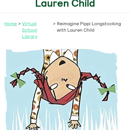
Lauren Child
Home
>
Virtual
>
Reimagine Pippi Longstocking
School
with Lauren Child
Library