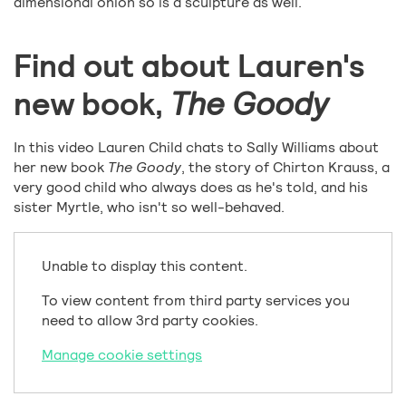
dimensional onion so is a sculpture as well.
Find out about Lauren's
new book,
The Goody
In this video Lauren Child chats to Sally Williams about
her new book
The Goody
, the story of Chirton Krauss, a
very good child who always does as he's told, and his
sister Myrtle, who isn't so well-behaved.
Unable to display this content.
To view content from third party services you
need to allow 3rd party cookies.
Manage cookie settings