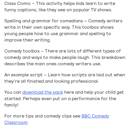
Class Comic – This activity helps kids learn to write
funny captions, like they see on popular TV shows.
Spelling and grammar for comedians – Comedy writers
write in their own specific way. This toolbox shows
young people how to use grammar and spelling to
improve their writing.
Comedy toolbox – There are lots of different types of
comedy and ways to make people laugh. This breakdown
describes the main ones comedy writers use.
An example script – Learn how scripts are laid out when
they’re all finished and looking professional.
You can
download the pack
here and help your child get
started. Perhaps even put on a performance for the
family!
For more tips and comedy clips see
BBC Comedy
Classroom
.