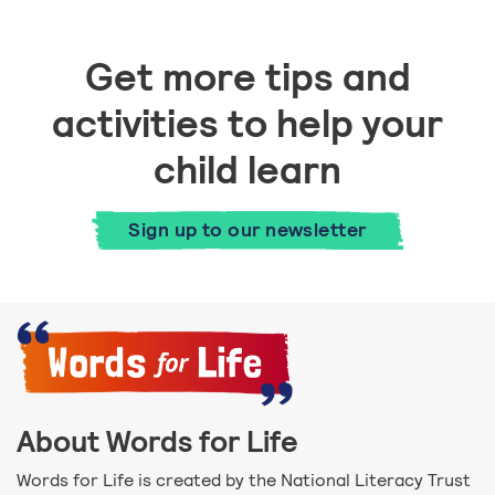
Get more tips and
activities to help your
child learn
Sign up to our newsletter
About Words for Life
Words for Life is created by the National Literacy Trust