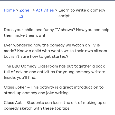
Home
>
Zone
>
Activities
>
Learn to write a comedy
In
script
Does your child love funny TV shows? Now you can help
them make their own!
Ever wondered how the comedy we watch on TV is
made? Know a child who wants write their own sitcom
but isn’t sure how to get started?
The BBC Comedy Classroom has put together a pack
full of advice and activities for young comedy writers.
Inside, you’ll find:
Class Joker – This activity is a great introduction to
stand-up comedy and joke writing.
Class Act – Students can learn the art of making up a
comedy sketch with these top tips.