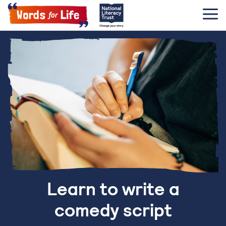
Learn to write a
comedy script