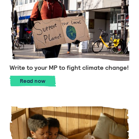
Write to your MP to fight climate change!
Write to your MP to fight climate chang
Read
now