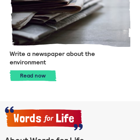
Write a newspaper about the
environment
Write a newspaper about the environm
Read
now