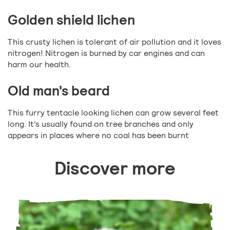
Golden shield lichen
This crusty lichen is tolerant of air pollution and it loves
nitrogen! Nitrogen is burned by car engines and can
harm our health.
Old man's beard
This furry tentacle looking lichen can grow several feet
long. It’s usually found on tree branches and only
appears in places where no coal has been burnt
Discover more