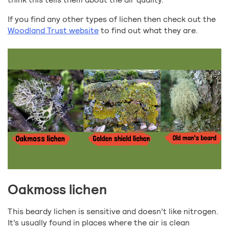
If you find any other types of lichen then check out the
Woodland Trust website
to find out what they are.
Oakmoss lichen
This beardy lichen is sensitive and doesn’t like nitrogen.
It’s usually found in places where the air is clean