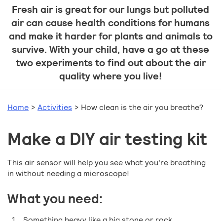
Fresh air is great for our lungs but polluted
air can cause health conditions for humans
and make it harder for plants and animals to
survive. With your child, have a go at these
two experiments to find out about the air
quality where you live!
Home
>
Activities
>
How clean is the air you breathe?
Make a DIY air testing kit
This air sensor will help you see what you’re breathing
in without needing a microscope!
What you need:
Something heavy like a big stone or rock