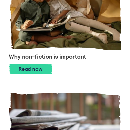
Why non-fiction is important
Why non-fiction is important
Read
now