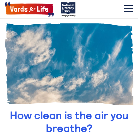
How clean is the air you
breathe?