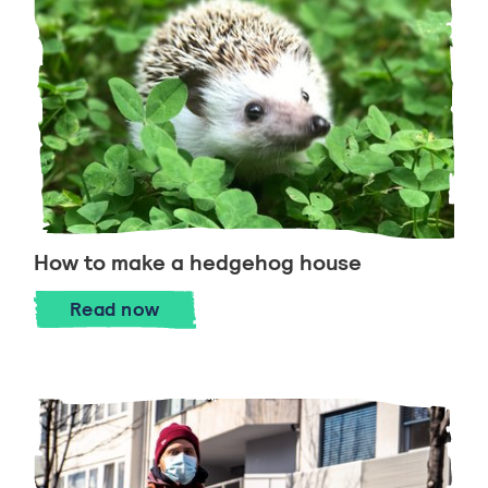
How to make a hedgehog house
How to make a hedgehog house
Read
now