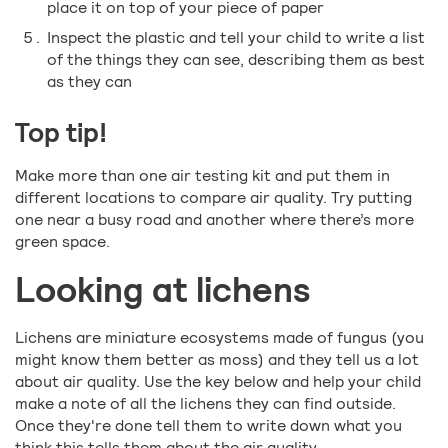
place it on top of your piece of paper
Inspect the plastic and tell your child to write a list
of the things they can see, describing them as best
as they can
Top tip!
Make more than one air testing kit and put them in
different locations to compare air quality. Try putting
one near a busy road and another where there’s more
green space.
Looking at lichens
Lichens are miniature ecosystems made of fungus (you
might know them better as moss) and they tell us a lot
about air quality. Use the key below and help your child
make a note of all the lichens they can find outside.
Once they're done tell them to write down what you
think this tells them about the air quality.