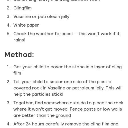
Clingfilm
Vaseline or petroleum jelly
White paper
Check the weather forecast – this won’t work if it
rains!
Method:
Get your child to cover the stone in a layer of cling
film
Tell your child to smear one side of the plastic
covered rock in Vaseline or petroleum jelly. This will
help the particles stick!
Together, find somewhere outside to place the rock
where it won’t get moved. Fence posts or low walls
are better than the ground
After 24 hours carefully remove the cling film and