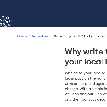
Home
>
Activities
>
Write to your MP to fight clim
Why write 
your local
Writing to your local M
big impact on the fight 
environment and agains
change. With a simple i
you can find out who yo
and their contact detail