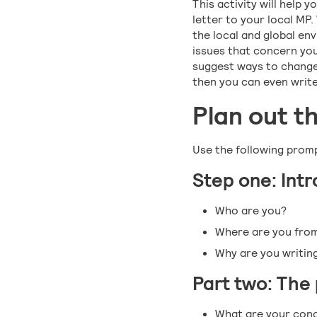
This activity will help y
letter to your local MP.
the local and global en
issues that concern you
suggest ways to change 
then you can even write
Plan out t
Use the following promp
Step one: Int
Who are you?
Where are you fro
Why are you writin
Part two: The
What are your con