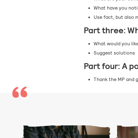
What have you notic
Use fact, but also 
Part three: W
What would you lik
Suggest solutions
Part four: A p
Thank the MP and g