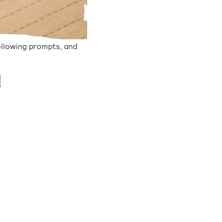
ollowing prompts, and
!