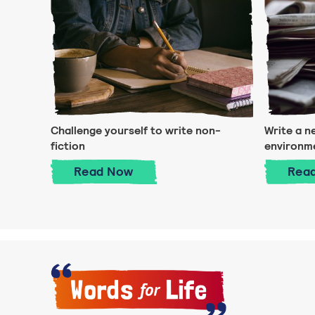
Challenge yourself to write non-
Write a n
fiction
environm
Challenge yourself to write non-fi
Read
Now
Rea