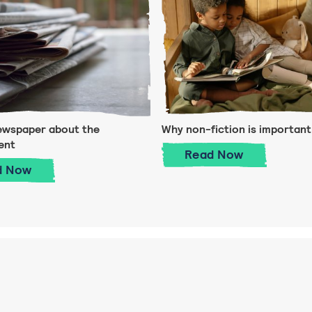
ewspaper about the
Why non-fiction is important
ent
Why non-fiction
Read
Now
ction
Write a newspaper about the environment
d
Now