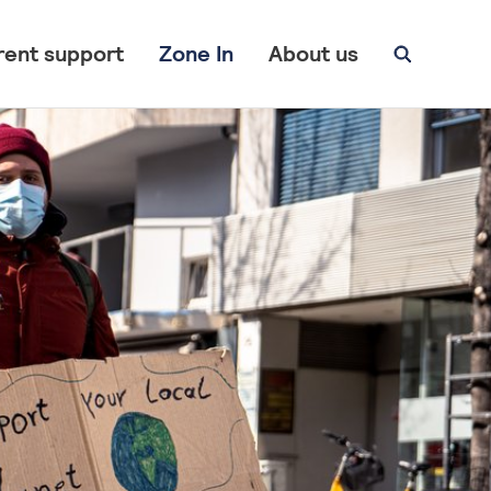
rent support
Zone In
About us