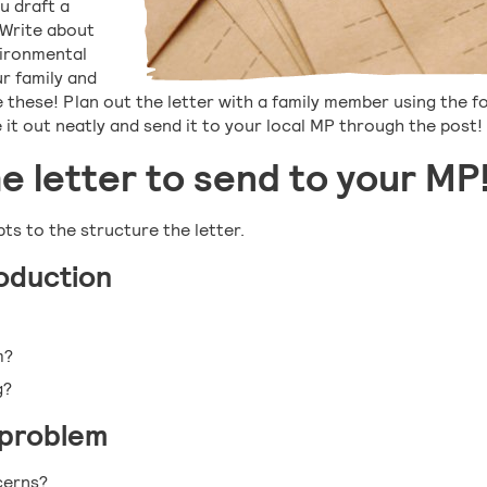
ou draft a
 Write about
vironmental
r family and
these! Plan out the letter with a family member using the f
 it out neatly and send it to your local MP through the post!
he letter to send to your MP
ts to the structure the letter.
roduction
m?
g?
 problem
cerns?