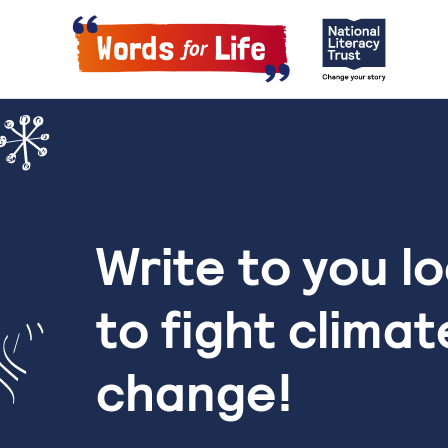
Write to you l
to fight climat
change!