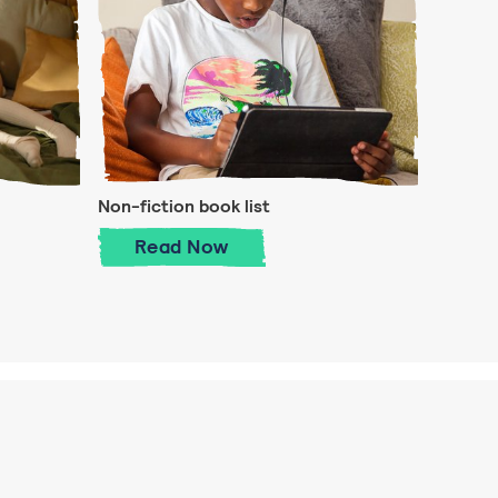
Non-fiction book list
 is important
Non-fiction book list
Read
Now