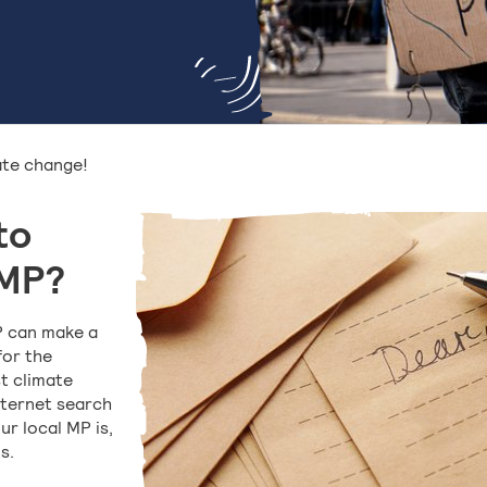
ate change!
to
 MP?
P can make a
for the
t climate
nternet search
ur local MP is,
s.