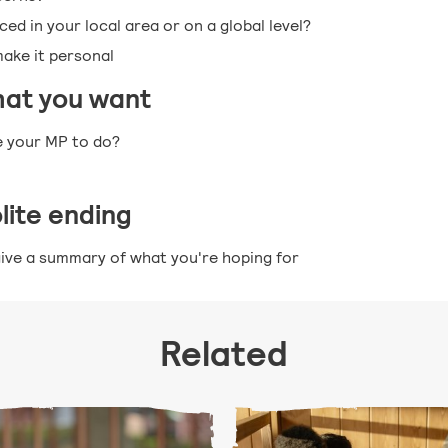
ed in your local area or on a global level?
make it personal
hat you want
e your MP to do?
olite ending
ive a summary of what you're hoping for
Related