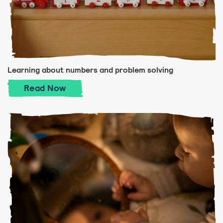
Learning about numbers and problem solving
Learning about numbers and problem solv
Read
Now