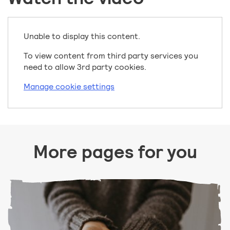
Unable to display this content.
To view content from third party services you
need to allow 3rd party cookies.
Manage cookie settings
More pages for you