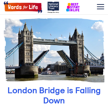
London Bridge is Falling
Down