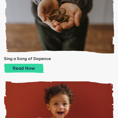
Sing a Song of Sixpence
Sing a Song of Sixpence
Read
Now