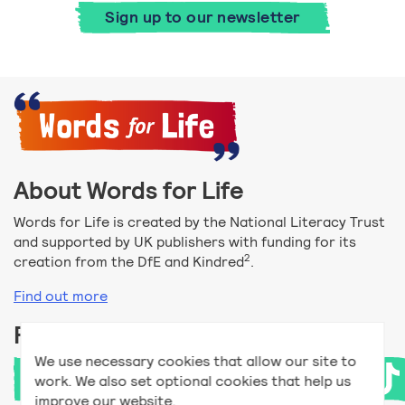
Sign up to our newsletter
About Words for Life
Words for Life is created by the National Literacy Trust
and supported by UK publishers with funding for its
2
creation from the DfE and Kindred
.
Find out more
Follow us
We use necessary cookies that allow our site to
work. We also set optional cookies that help us
improve our website.