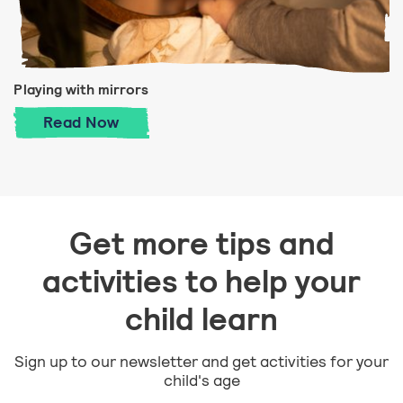
Playing with mirrors
Playing with mirrors
Read
Now
Get more tips and
activities to help your
child learn
Sign up to our newsletter and get activities for your
child's age