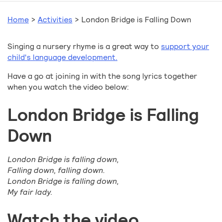
Home
>
Activities
>
London Bridge is Falling Down
Singing a nursery rhyme is a great way to
support your
child's language development.
Have a go at joining in with the song lyrics together
when you watch the video below:
London Bridge is Falling
Down
London Bridge is falling down,
Falling down, falling down.
London Bridge is falling down,
My fair lady.
Watch the video