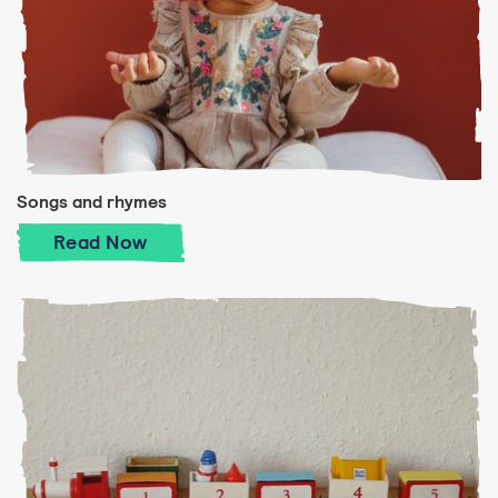
Songs and rhymes
Songs and rhymes
Read
Now