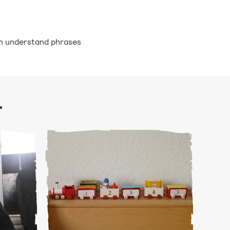
ren understand phrases
.