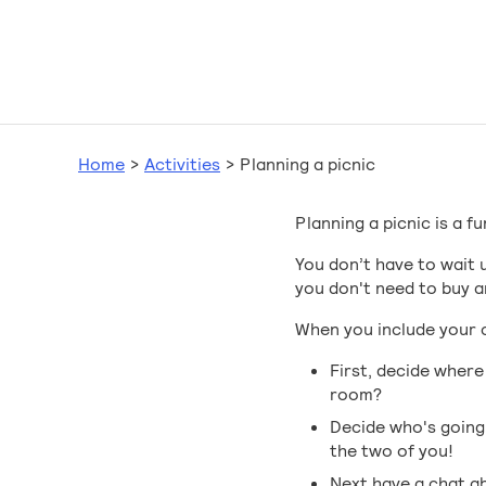
Home
>
Activities
>
Planning a picnic
Planning a picnic is a fu
You don’t have to wait 
you don't need to buy a
When you include your ch
First, decide where
room?
Decide who's going 
the two of you!
Next have a chat ab