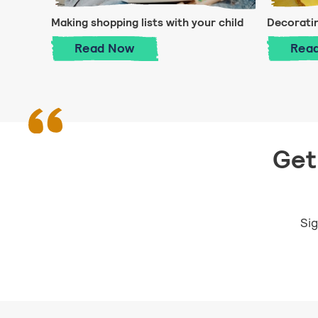
Making shopping lists with your child
Decorati
Making shopping lists with your chi
Read
Now
Rea
Get 
Sig