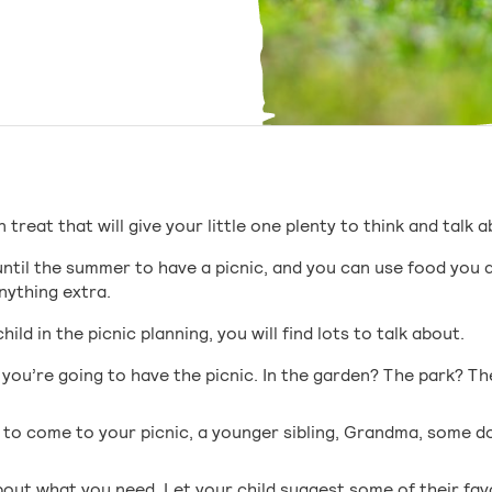
n treat that will give your little one plenty to think and talk 
until the summer to have a picnic, and you can use food you 
nything extra.
ild in the picnic planning, you will find lots to talk about.
 you’re going to have the picnic. In the garden? The park? The
to come to your picnic, a younger sibling, Grandma, some dol
out what you need. Let your child suggest some of their favo