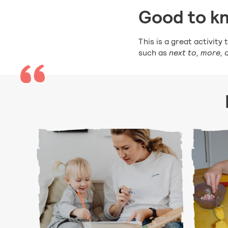
Good to k
This is a great activit
such as
next to, more,