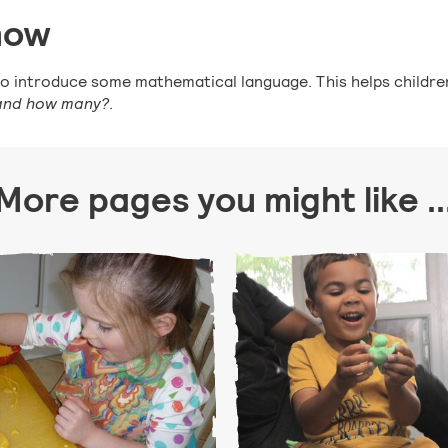
now
y to introduce some mathematical language. This helps child
 and how many?
.
More pages you might like ..