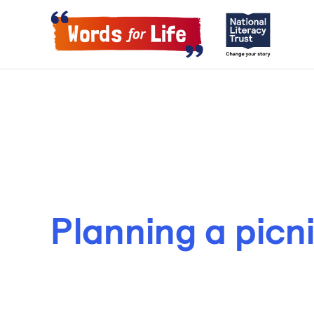
Planning a picn