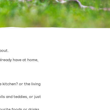
about.
already have at home,
 kitchen? or the living
ls and teddies, or just
urite foods or drinks.