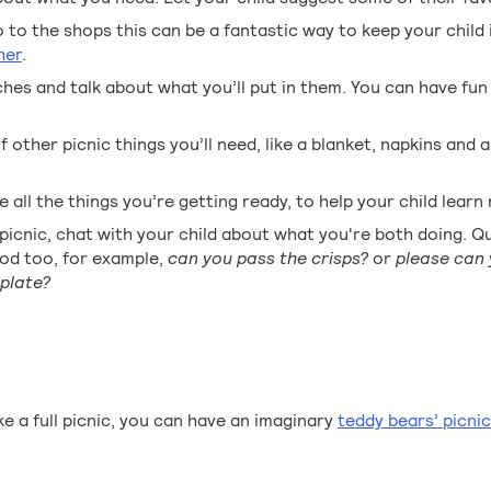
o to the shops this can be a fantastic way to keep your child 
her
.
es and talk about what you’ll put in them. You can have fun
 other picnic things you’ll need, like a blanket, napkins and 
 all the things you’re getting ready, to help your child lear
icnic, chat with your child about what you're both doing. Q
ood too, for example,
can you pass the crisps?
or
please can 
plate?
e a full picnic, you can have an imaginary
teddy bears’ picnic