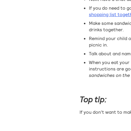
If you do need to g
shopping list toget
Make some sandwich
drinks together.
Remind your child of
picnic in.
Talk about and name
When you eat your p
instructions are g
sandwiches on the 
Top tip:
If you don’t want to mak