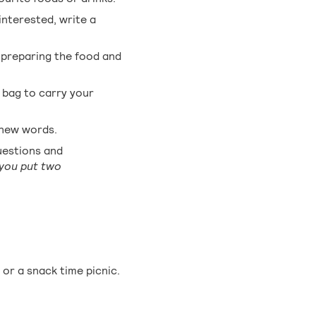
interested, write a
 preparing the food and
a bag to carry your
n new words.
uestions and
you put two
or a snack time picnic.