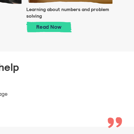
Learning about numbers and problem
solving
s and making playdough!
Learning about numbers and pro
Read
Now
help
 age