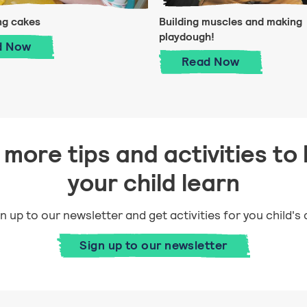
ng cakes
Building muscles and making
playdough!
ld
Decorating cakes
d
Now
Building muscle
Read
Now
more tips and activities to 
your child learn
n up to our newsletter and get activities for you child's
Sign up to our newsletter