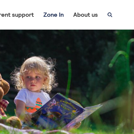
rent support
Zone In
About us