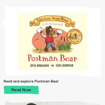
Read and explore Postman Bear
Read and explore Postman Bear
Read
Now