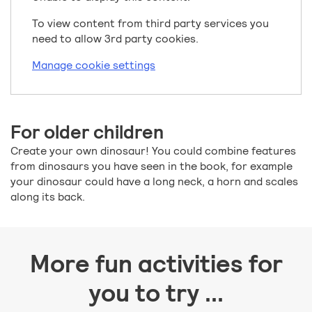
To view content from third party services you
need to allow 3rd party cookies.
Manage cookie settings
For older children
Create your own dinosaur! You could combine features
from dinosaurs you have seen in the book, for example
your dinosaur could have a long neck, a horn and scales
along its back.
More fun activities for
you to try ...