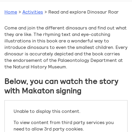
Home
>
Activities
>
Read and explore Dinosaur Roar
Come and join the different dinosaurs and find out what
they are like. The rhyming text and eye-catching
illustrations in this book are a wonderful way to
introduce dinosaurs to even the smallest children. Every
dinosaur is accurately depicted and the book carries
the endorsement of the Palaeontology Department at
the Natural History Museum.
Below, you can watch the story
with Makaton signing
Unable to display this content.
To view content from third party services you
need to allow 3rd party cookies.