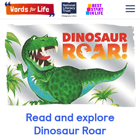
Read and explore
Dinosaur Roar