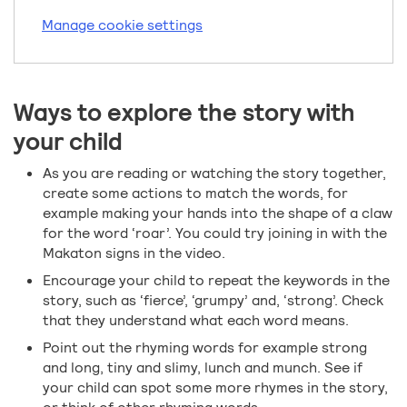
Manage cookie settings
Ways to explore the story with
your child
As you are reading or watching the story together,
create some actions to match the words, for
example making your hands into the shape of a claw
for the word ‘roar’. You could try joining in with the
Makaton signs in the video.
Encourage your child to repeat the keywords in the
story, such as ‘fierce’, ‘grumpy’ and, ‘strong’. Check
that they understand what each word means.
Point out the rhyming words for example strong
and long, tiny and slimy, lunch and munch. See if
your child can spot some more rhymes in the story,