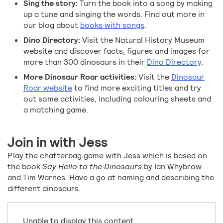
Sing the story:
Turn the book into a song by making
up a tune and singing the words. Find out more in
our blog about
books with songs
.
Dino Directory:
Visit the Natural History Museum
website and discover facts, figures and images for
more than 300 dinosaurs in their
Dino Directory
.
More Dinosaur Roar activities:
Visit the
Dinosaur
Roar website
to find more exciting titles and try
out some activities, including colouring sheets and
a matching game.
Join in with Jess
Play the chatterbag game with Jess which is based on
the book
Say Hello to the Dinosaurs
by Ian Whybrow
and Tim Warnes. Have a go at naming and describing the
different dinosaurs.
Unable to display this content.