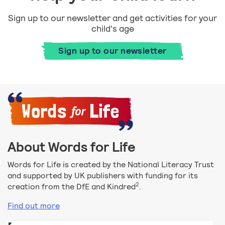
Sign up to our newsletter and get activities for your
child's age
Sign up to our newsletter
About Words for Life
Words for Life is created by the National Literacy Trust
and supported by UK publishers with funding for its
2
creation from the DfE and Kindred
.
Find out more