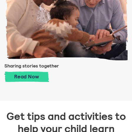
Sharing stories together
Sharing stories together
Read
Now
Get tips and activities to
help your child learn