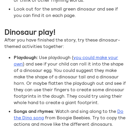
or think of other rhyming words.
Look out for the small green dinosaur and see if
you can find it on each page.
Dinosaur play!
After you have finished the story, try these dinosaur-
themed activities together:
Playdough:
Use playdough (
you could make your
own
) and see if your child can roll it into the shape
of a dinosaur egg. You could suggest they make
make the shape of a dinosaur tail and a dinosaur
horn. Or maybe flatten the playdough out and see if
they can use their fingers to create some dinosaur
footprints in the dough. They could try using their
whole hand to create a giant footprint.
Songs and rhymes
: Watch and sing along to the
Do
the Dino song
from Boogie Beebies. Try to copy the
actions and move like the different dinosaurs.