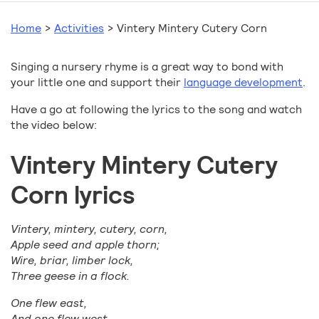
Home
>
Activities
>
Vintery Mintery Cutery Corn
Singing a nursery rhyme is a great way to bond with
your little one and support their
language development
.
Have a go at following the lyrics to the song and watch
the video below:
Vintery Mintery Cutery
Corn lyrics
Vintery, mintery, cutery, corn,
Apple seed and apple thorn;
Wire, briar, limber lock,
Three geese in a flock.
One flew east,
And one flew west,