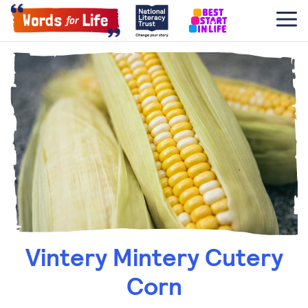
Vintery Mintery Cutery
Corn