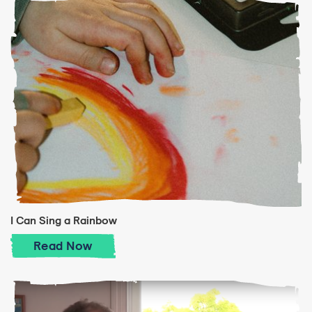
I Can Sing a Rainbow
I Can Sing a Rainbow
Read
Now