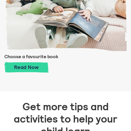
Choose a favourite book
Choose a favourite book
Read
Now
Get more tips and
activities to help your