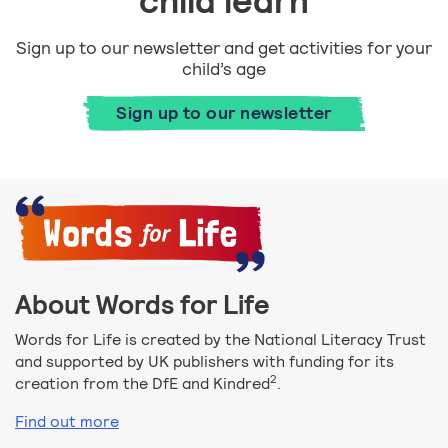
child learn
Sign up to our newsletter and get activities for your
child’s age
Sign up to our newsletter
About Words for Life
Words for Life is created by the National Literacy Trust
and supported by UK publishers with funding for its
2
creation from the DfE and Kindred
.
Find out more