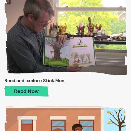
Read and explore Stick Man
Read and explore Stick Man
Read
Now