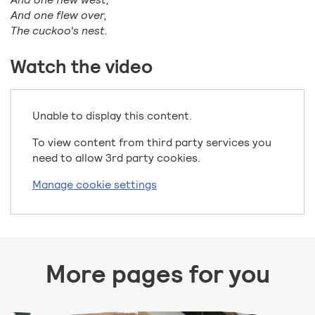
And one flew over,
The cuckoo's nest.
Watch the video
Unable to display this content.
To view content from third party services you
need to allow 3rd party cookies.
Manage cookie settings
More pages for you