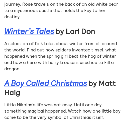
journey. Rose travels on the back of an old white bear
to a mysterious castle that holds the key to her
destiny…
Winter’s Tales
by Lari Don
A selection of folk tales about winter from all around
the world. Find out how spiders invented tinsel, what
happened when the spring girl beat the hag of winter
and how a hero with hairy trousers used ice to kill a
dragon.
A Boy Called Christmas
by Matt
Haig
Little Nikolas’s life was not easy. Until one day,
something magical happened. Watch how one little boy
came to be the very symbol of Christmas itself.