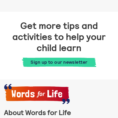
Get more tips and
activities to help your
child learn
Sign up to our newsletter
About Words for Life