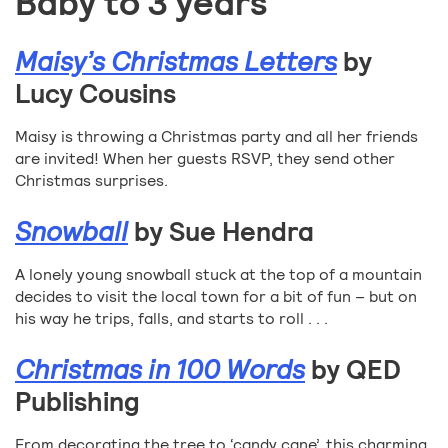
Baby to 3 years
Maisy’s Christmas Letters
by
Lucy Cousins
Maisy is throwing a Christmas party and all her friends
are invited! When her guests RSVP, they send other
Christmas surprises.
Snowball
by Sue Hendra
A lonely young snowball stuck at the top of a mountain
decides to visit the local town for a bit of fun – but on
his way he trips, falls, and starts to roll . . .
Christmas in 100 Words
by QED
Publishing
From decorating the tree to ‘candy cane’, this charming