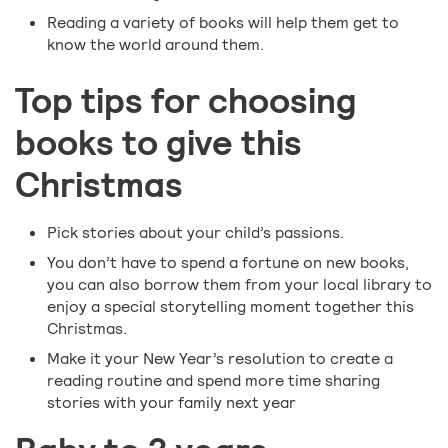
Reading a variety of books will help them get to
know the world around them.
Top tips for choosing
books to give this
Christmas
Pick stories about your child’s passions.
You don’t have to spend a fortune on new books,
you can also borrow them from your local library to
enjoy a special storytelling moment together this
Christmas.
Make it your New Year’s resolution to create a
reading routine and spend more time sharing
stories with your family next year