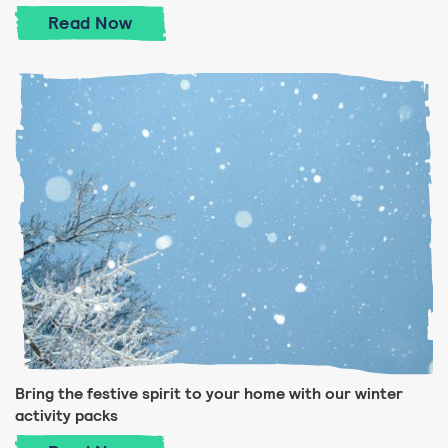
Take a quiz about winter celebrations
Read
Now
Bring the festive spirit to your home with our winter
activity packs