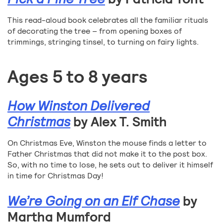
This read-aloud book celebrates all the familiar rituals
of decorating the tree – from opening boxes of
trimmings, stringing tinsel, to turning on fairy lights.
Ages 5 to 8 years
How Winston Delivered
Christmas
by Alex T. Smith
On Christmas Eve, Winston the mouse finds a letter to
Father Christmas that did not make it to the post box.
So, with no time to lose, he sets out to deliver it himself
in time for Christmas Day!
We’re Going on an Elf Chase
by
Martha Mumford