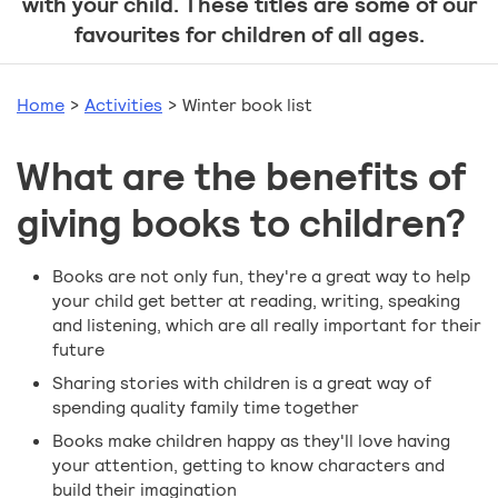
with your child. These titles are some of our
favourites for children of all ages.
Home
>
Activities
>
Winter book list
What are the benefits of
giving books to children?
Books are not only fun, they're a great way to help
your child get better at reading, writing, speaking
and listening, which are all really important for their
future
Sharing stories with children is a great way of
spending quality family time together
Books make children happy as they'll love having
your attention, getting to know characters and
build their imagination