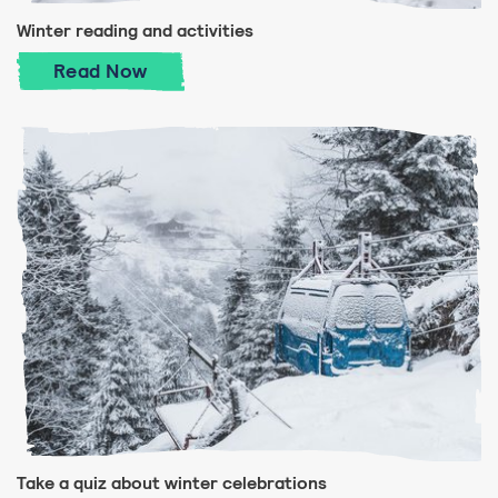
Winter reading and activities
Winter reading and activities
Read
Now
Take a quiz about winter celebrations