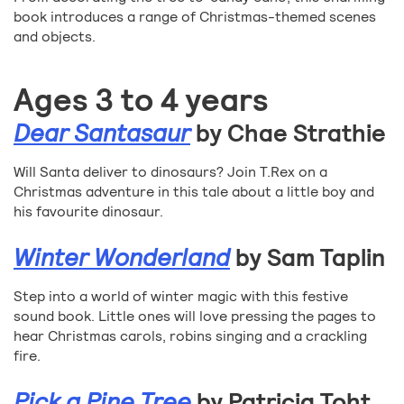
book introduces a range of Christmas-themed scenes
and objects.
Ages 3 to 4 years
Dear Santasaur
by Chae Strathie
Will Santa deliver to dinosaurs? Join T.Rex on a
Christmas adventure in this tale about a little boy and
his favourite dinosaur.
Winter Wonderland
by Sam Taplin
Step into a world of winter magic with this festive
sound book. Little ones will love pressing the pages to
hear Christmas carols, robins singing and a crackling
fire.
Pick a Pine Tree
by Patricia Toht