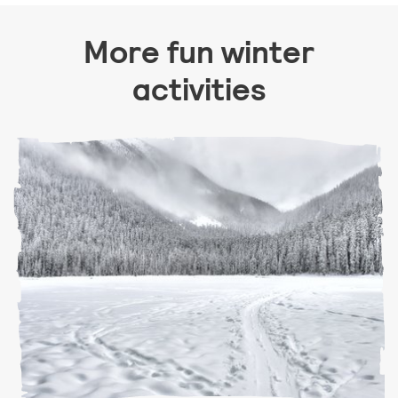
More fun winter
activities