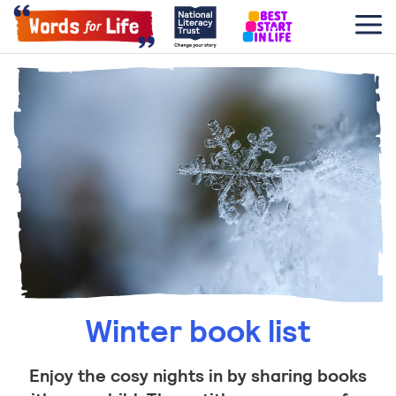
Winter book list
Enjoy the cosy nights in by sharing books