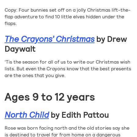
Copy: Four bunnies set off on a jolly Christmas lift-the-
flap adventure to find 10 little elves hidden under the
flaps.
The Crayons’ Christmas
by Drew
Daywalt
'Tis the season for all of us to write our Christmas wish
lists. But even the Crayons know that the best presents
are the ones that you give.
Ages 9 to 12 years
North Child
by Edith Pattou
Rose was born facing north and the old stories say she
is destined to travel far from home on a dangerous