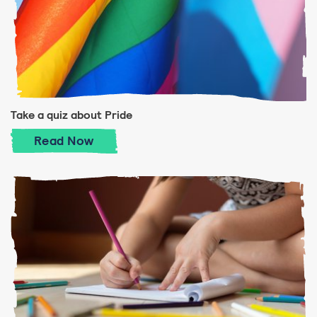
Take a quiz about Pride
Take a quiz about Pride
Read
Now