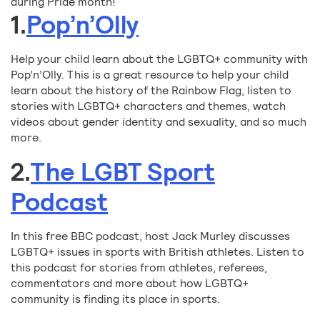
during Pride month!
1.
Pop’n’Olly
Help your child learn about the LGBTQ+ community with
Pop’n’Olly. This is a great resource to help your child
learn about the history of the Rainbow Flag, listen to
stories with LGBTQ+ characters and themes, watch
videos about gender identity and sexuality, and so much
more.
2.
The LGBT Sport
Podcast
In this free BBC podcast, host Jack Murley discusses
LGBTQ+ issues in sports with British athletes. Listen to
this podcast for stories from athletes, referees,
commentators and more about how LGBTQ+
community is finding its place in sports.