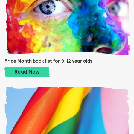
Pride Month book list for 9-12 year olds
Pride Month book list for 9-12 year olds
Read
Now