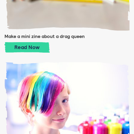
Make a mini zine about a drag queen
Make a mini zine about a drag queen
Read
Now