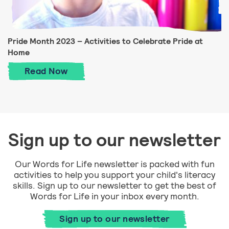
Pride Month 2023 – Activities to Celebrate Pride at
Home
Pride Month 2023 – Activities to Celebra
Read
Now
Sign up to our newsletter
Our Words for Life newsletter is packed with fun
activities to help you support your child's literacy
skills. Sign up to our newsletter to get the best of
Words for Life in your inbox every month.
Sign up to our newsletter