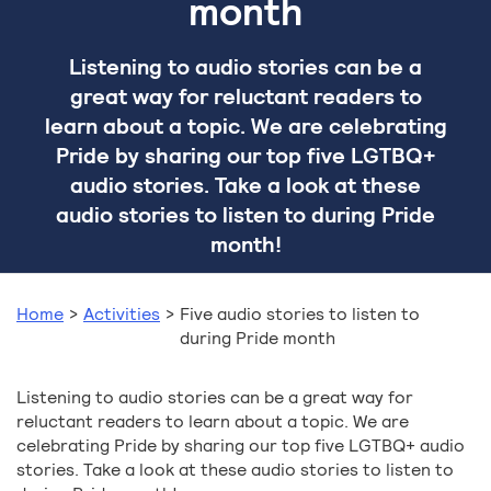
month
Listening to audio stories can be a
great way for reluctant readers to
learn about a topic. We are celebrating
Pride by sharing our top five LGTBQ+
audio stories. Take a look at these
audio stories to listen to during Pride
month!
Home
>
Activities
>
Five audio stories to listen to
during Pride month
Listening to audio stories can be a great way for
reluctant readers to learn about a topic. We are
celebrating Pride by sharing our top five LGTBQ+ audio
stories. Take a look at these audio stories to listen to