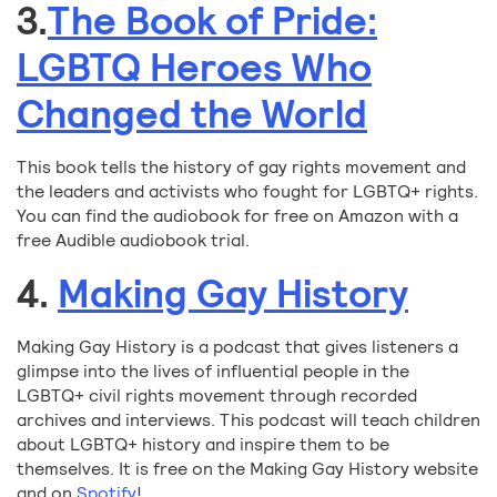
3.
The Book of Pride:
LGBTQ Heroes Who
Changed the World
This book tells the history of gay rights movement and
the leaders and activists who fought for LGBTQ+ rights.
You can find the audiobook for free on Amazon with a
free Audible audiobook trial.
4.
Making Gay History
Making Gay History is a podcast that gives listeners a
glimpse into the lives of influential people in the
LGBTQ+ civil rights movement through recorded
archives and interviews. This podcast will teach children
about LGBTQ+ history and inspire them to be
themselves. It is free on the Making Gay History website
and on
Spotify
!