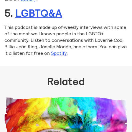
5.
LGBTQ&A
This podcast is made up of weekly interviews with some
of the most well known people in the LGBTQ+
community. Listen to conversations with Laverne Cox,
Billie Jean King, Janelle Monáe, and others. You can give
it a listen for free on
Spotify
.
Related