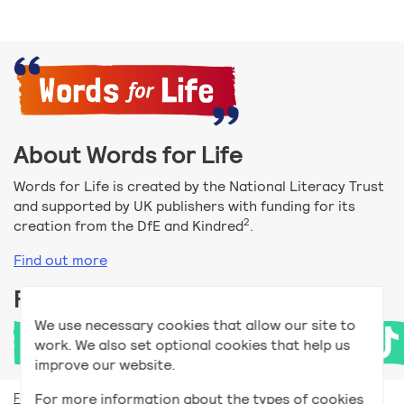
About Words for Life
Words for Life is created by the National Literacy Trust
and supported by UK publishers with funding for its
2
creation from the DfE and Kindred
.
Find out more
Follow us
We use necessary cookies that allow our site to
work. We also set optional cookies that help us
improve our website.
For more information about the types of cookies
For teachers