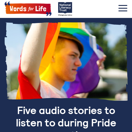
Five audio stories to
listen to during Pride