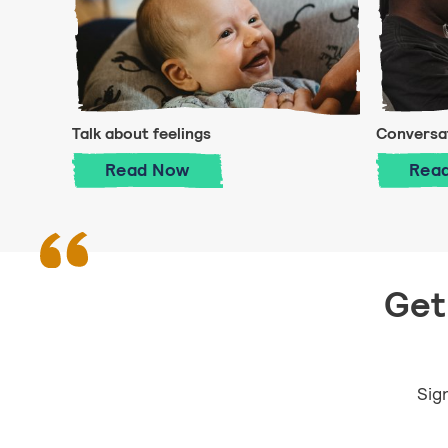
Talk about feelings
Conversat
Talk about feelings
Read
Now
Rea
Get 
Sign