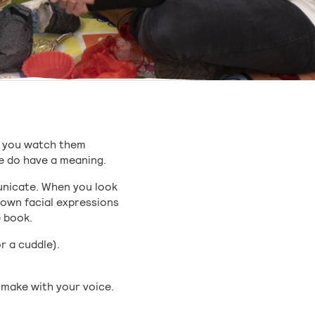
If you watch them
ke do have a meaning.
unicate. When you look
 own facial expressions
e book.
r a cuddle).
u make with your voice.