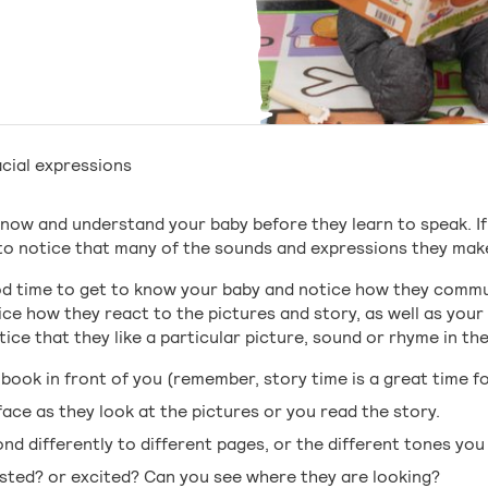
cial expressions
 know and understand your baby before they learn to speak. 
n to notice that many of the sounds and expressions they ma
od time to get to know your baby and notice how they comm
ice how they react to the pictures and story, as well as your
ice that they like a particular picture, sound or rhyme in th
 book in front of you (remember, story time is a great time fo
ace as they look at the pictures or you read the story.
ond differently to different pages, or the different tones yo
ested? or excited? Can you see where they are looking?