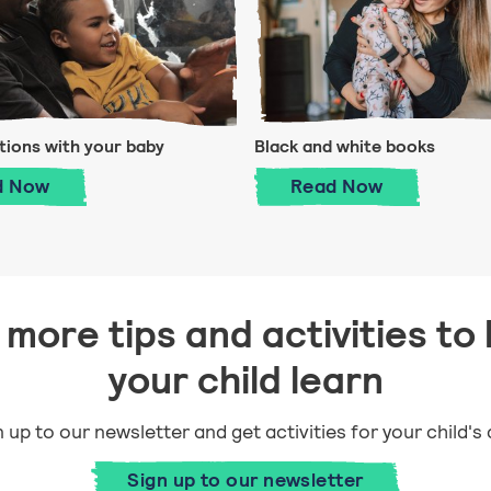
ions with your baby
Black and white books
Conversations with your baby
Black and white
d
Now
Read
Now
more tips and activities to 
your child learn
 up to our newsletter and get activities for your child's
Sign up to our newsletter