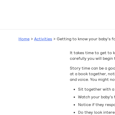
Home
>
Activities
>
Getting to know your baby's fa
It takes time to get to
carefully you will begi
Story time can be a go
at a book together, not
and voice. You might not
Sit together with a
Watch your baby's f
Notice if they resp
Do they look inter