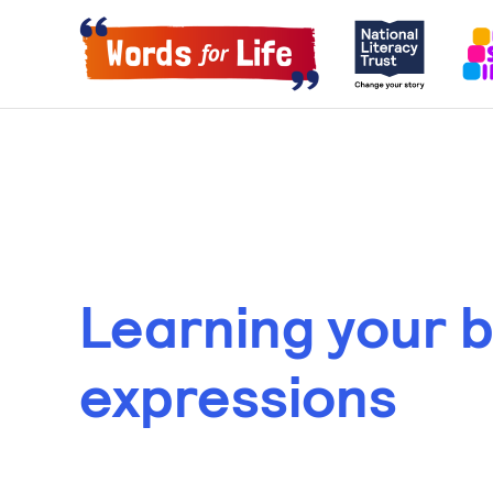
Learning your 
expressions