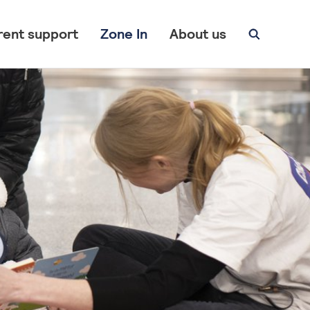
rent support
Zone In
About us