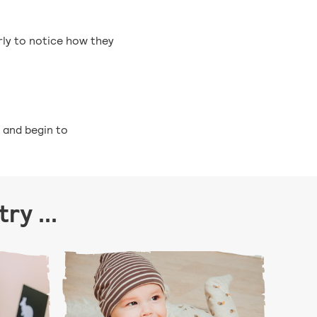
rly to notice how they
, and begin to
ry ...