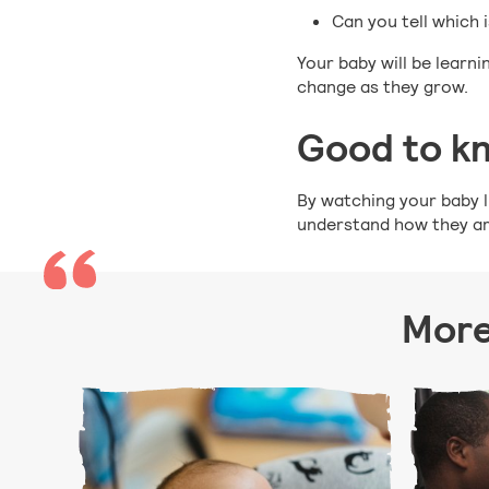
Can you tell which 
Your baby will be learn
change as they grow.
Good to k
By watching your baby li
understand how they are
More 