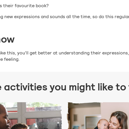
is their favourite book?
ing new expressions and sounds all the time, so do this regula
now
ke this, you'll get better at understanding their expressions
 feeling.
activities you might like to t