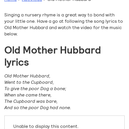
Singing a nursery rhyme is a great way to bond with
your little one. Have a go at following the song lyrics to
Old Mother Hubbard and watch the video for the music
below.
Old Mother Hubbard
lyrics
Old Mother Hubbard,
Went to the Cupboard,
To give the poor Dog a bone;
When she came there,
The Cupboard was bare,
And so the poor Dog had none.
Unable to display this content.