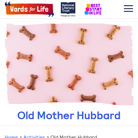
Old Mother Hubbard
Home
>
Activities
>
Old Mother Hubbard