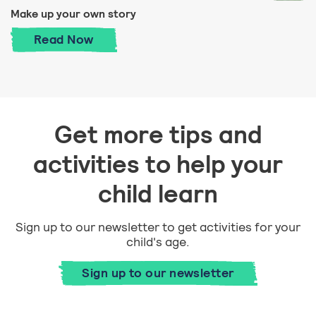
Make up your own story
Make up your own story
Read
Now
Get more tips and
activities to help your
child learn
Sign up to our newsletter to get activities for your
child's age.
Sign up to our newsletter