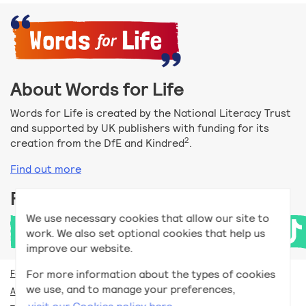
About Words for Life
Words for Life is created by the National Literacy Trust
and supported by UK publishers with funding for its
2
creation from the DfE and Kindred
.
Find out more
Follow us
We use necessary cookies that allow our site to
work. We also set optional cookies that help us
improve our website.
For more information about the types of cookies
For teachers
we use, and to manage your preferences,
Accessibility help