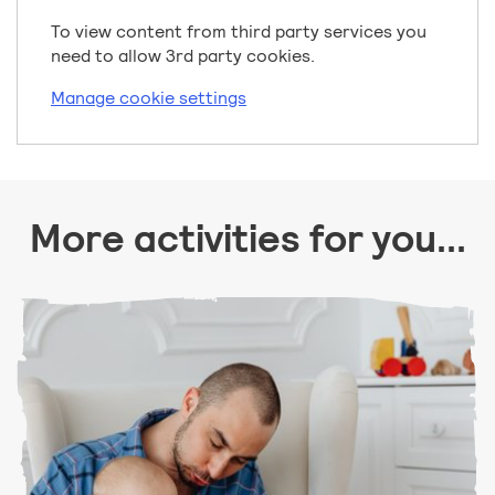
To view content from third party services you
need to allow 3rd party cookies.
Manage cookie settings
More activities for you...