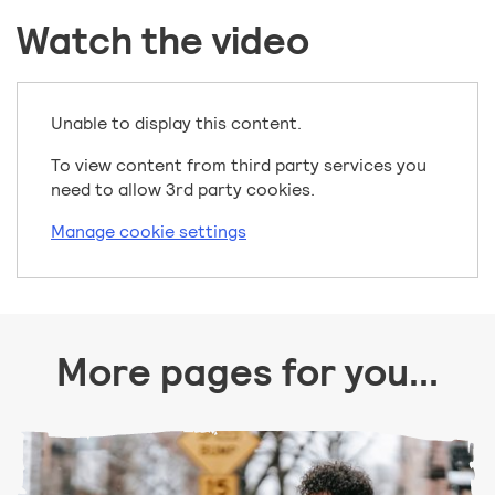
Watch the video
Unable to display this content.
To view content from third party services you
need to allow 3rd party cookies.
Manage cookie settings
More pages for you...