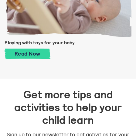
Playing with toys for your baby
Playing with toys for your baby
Read
Now
Get more tips and
activities to help your
child learn
Sign up to our newsletter to get activities for your