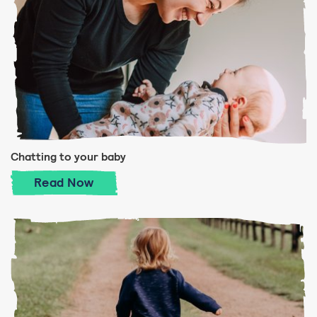
Chatting to your baby
Chatting to your baby
Read
Now