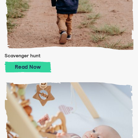
Scavenger hunt
Scavenger hunt
Read
Now