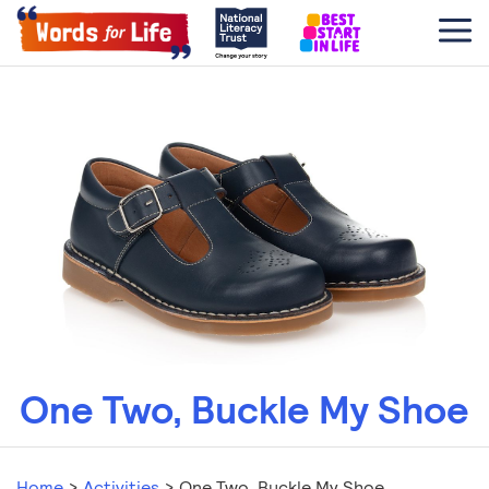
One Two, Buckle My Shoe
Home
>
Activities
>
One Two, Buckle My Shoe