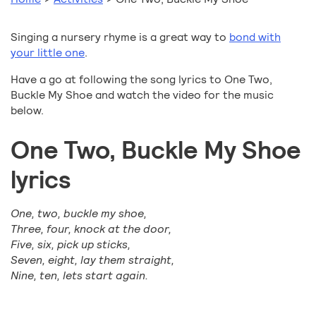
Singing a nursery rhyme is a great way to
bond with
your little one
.
Have a go at following the song lyrics to One Two,
Buckle My Shoe and watch the video for the music
below.
One Two, Buckle My Shoe
lyrics
One, two, buckle my shoe,
Three, four, knock at the door,
Five, six, pick up sticks,
Seven, eight, lay them straight,
Nine, ten, lets start again.