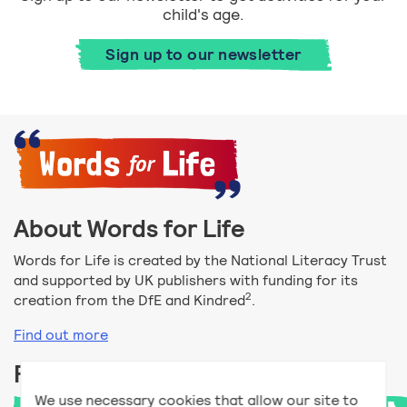
child's age.
Sign up to our newsletter
About Words for Life
Words for Life is created by the National Literacy Trust
and supported by UK publishers with funding for its
2
creation from the DfE and Kindred
.
Find out more
Follow us
We use necessary cookies that allow our site to