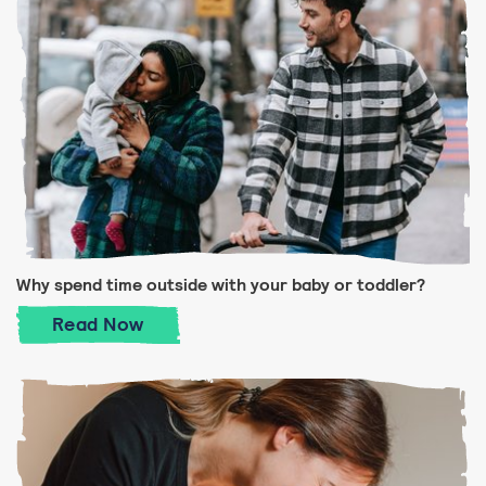
Why spend time outside with your baby or toddler?
Why spend time outside with your baby or
Read
Now