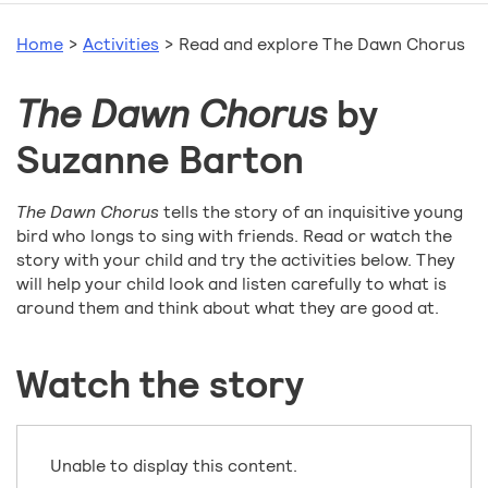
Home
>
Activities
>
Read and explore The Dawn Chorus
The Dawn Chorus
by
Suzanne Barton
The Dawn Chorus
tells the story of an inquisitive young
bird who longs to sing with friends. Read or watch the
story with your child and try the activities below. They
will help your child look and listen carefully to what is
around them and think about what they are good at.
Watch the story
Unable to display this content.