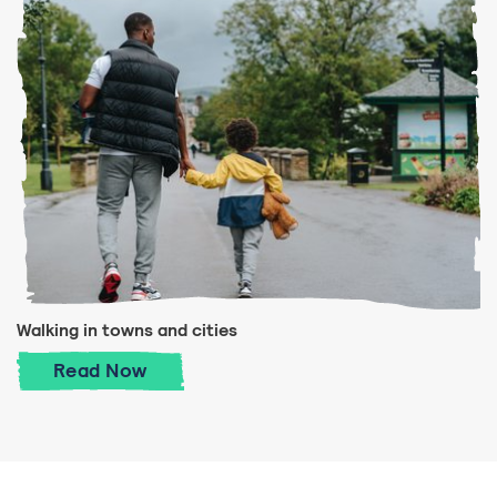
Walking in towns and cities
Walking in towns and cities
Read
Now