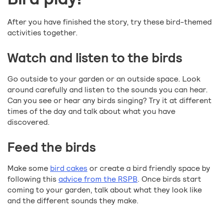
After you have finished the story, try these bird-themed
activities together.
Watch and listen to the birds
Go outside to your garden or an outside space. Look
around carefully and listen to the sounds you can hear.
Can you see or hear any birds singing? Try it at different
times of the day and talk about what you have
discovered.
Feed the birds
Make some
bird cakes
or create a bird friendly space by
following this
advice from the RSPB
. Once birds start
coming to your garden, talk about what they look like
and the different sounds they make.