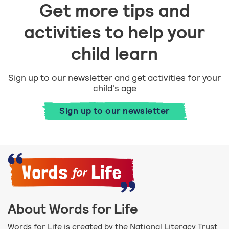
Get more tips and
activities to help your
child learn
Sign up to our newsletter and get activities for your
child's age
Sign up to our newsletter
About Words for Life
Words for Life is created by the National Literacy Trust