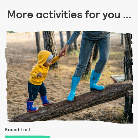
More activities for you ...
Sound trail