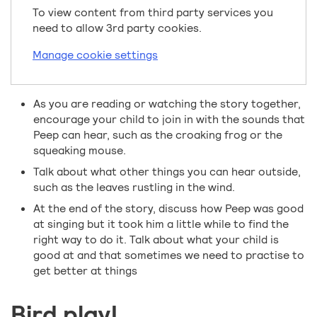
To view content from third party services you
need to allow 3rd party cookies.
Manage cookie settings
As you are reading or watching the story together,
encourage your child to join in with the sounds that
Peep can hear, such as the croaking frog or the
squeaking mouse.
Talk about what other things you can hear outside,
such as the leaves rustling in the wind.
At the end of the story, discuss how Peep was good
at singing but it took him a little while to find the
right way to do it. Talk about what your child is
good at and that sometimes we need to practise to
get better at things
Bird play!