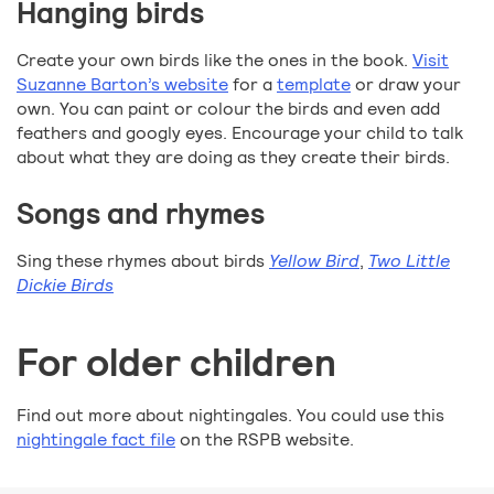
Hanging birds
Create your own birds like the ones in the book.
Visit
Suzanne Barton’s website
for a
template
or draw your
own. You can paint or colour the birds and even add
feathers and googly eyes. Encourage your child to talk
about what they are doing as they create their birds.
Songs and rhymes
Sing these rhymes about birds
Yellow Bird
,
Two Little
Dickie Birds
For older children
Find out more about nightingales. You could use this
nightingale fact file
on the RSPB website.