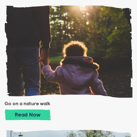
Go on a nature walk
Go on a nature walk
Read
Now