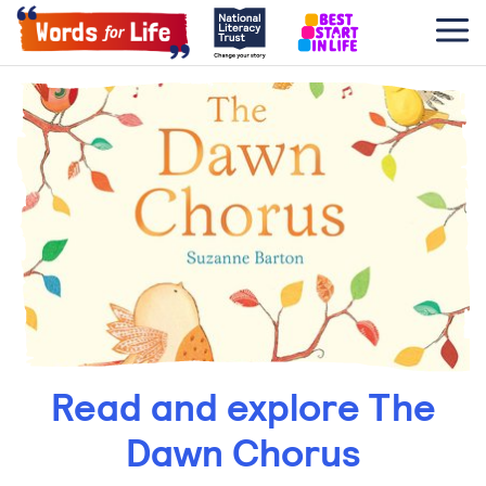
Read and explore The
Dawn Chorus