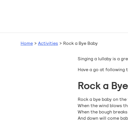
Home
>
Activities
>
Rock a Bye Baby
Singing a lullaby is a 
Have a go at following 
Rock a Bye
Rock a bye baby on the 
When the wind blows the
When the bough breaks th
And down will come baby