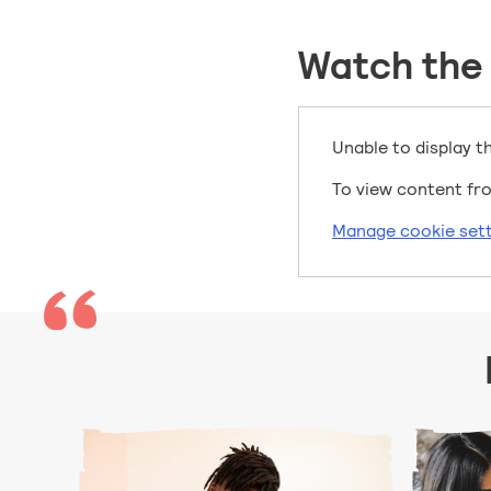
Watch the
Unable to display t
To view content fro
Manage cookie sett