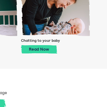
Chatting to your baby
y
Chatting to your baby
Read
Now
 age