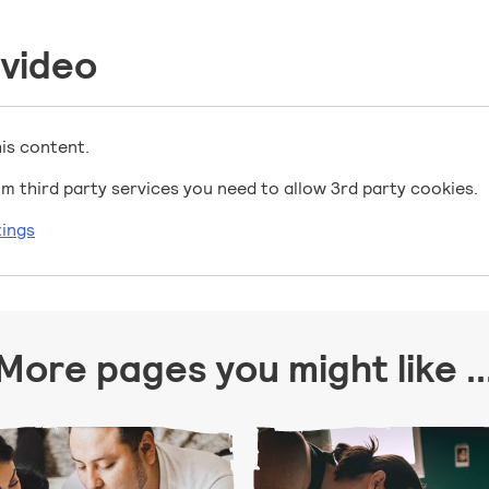
 video
his content.
m third party services you need to allow 3rd party cookies.
ings
More pages you might like ..