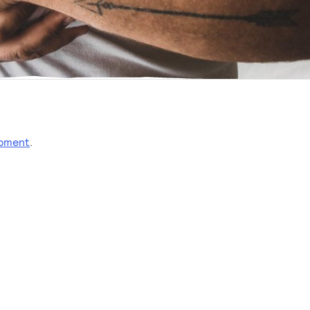
opment
.