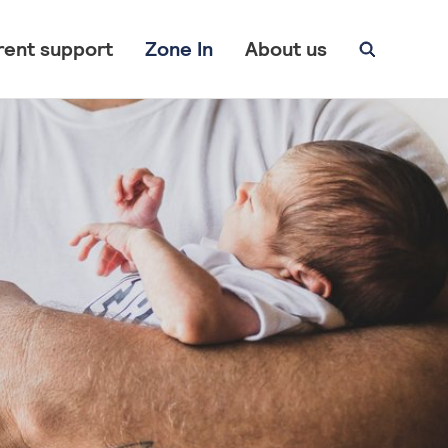
rent support
Zone In
About us