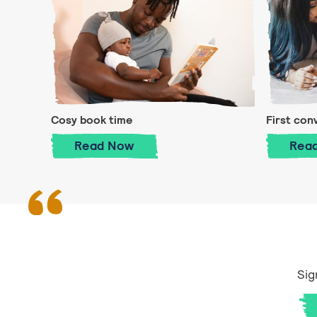
Cosy book time
First con
Cosy book time
Read
Now
Rea
Sig