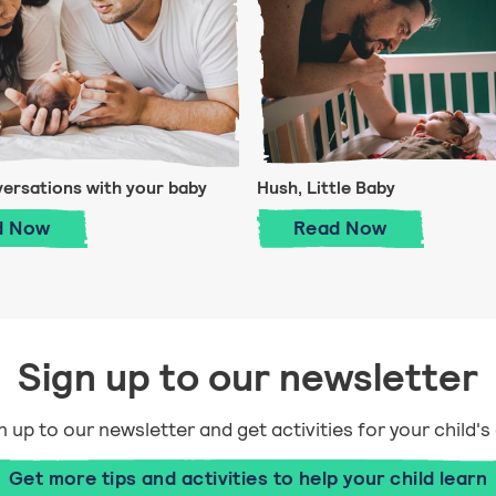
versations with your baby
Hush, Little Baby
First conversations with your baby
Hush, Little Bab
d
Now
Read
Now
Sign up to our newsletter
n up to our newsletter and get activities for your child's
Get more tips and activities to help your child learn