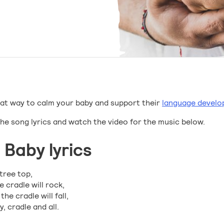
great way to calm your baby and support their
language devel
the song lyrics and watch the video for the music below.
 Baby lyrics
tree top,
 cradle will rock,
e cradle will fall,
, cradle and all.