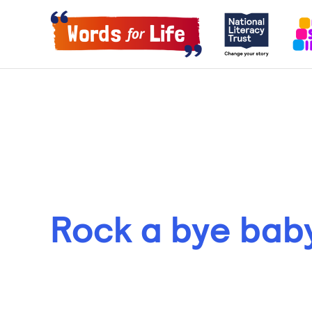
Rock a bye bab