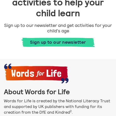
activities to help your
child learn
Sign up to our newsletter and get activities for your
child's age
Sign up to our newsletter
About Words for Life
Words for Life is created by the National Literacy Trust
and supported by UK publishers with funding for its
2
creation from the DfE and Kindred
.