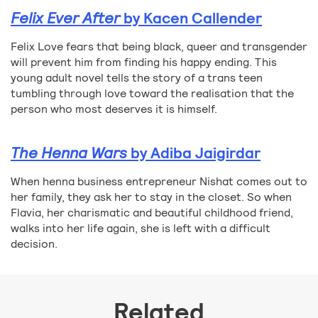
Felix Ever After
by Kacen Callender
Felix Love fears that being black, queer and transgender
will prevent him from finding his happy ending. This
young adult novel tells the story of a trans teen
tumbling through love toward the realisation that the
person who most deserves it is himself.
The Henna Wars
by Adiba Jaigirdar
When henna business entrepreneur Nishat comes out to
her family, they ask her to stay in the closet. So when
Flavia, her charismatic and beautiful childhood friend,
walks into her life again, she is left with a difficult
decision.
Related