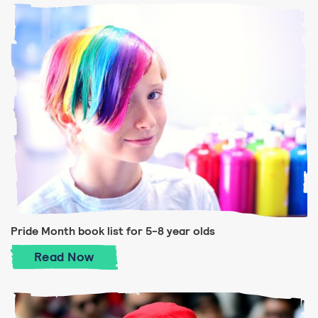
Pride Month book list for 5-8 year olds
Pride Month book list for 5-8 year olds
Read
Now