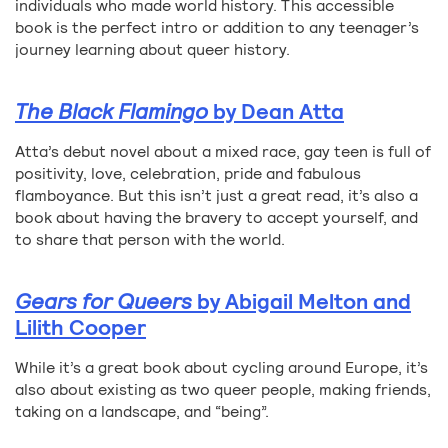
individuals who made world history. This accessible
book is the perfect intro or addition to any teenager’s
journey learning about queer history.
The Black Flamingo
by Dean Atta
Atta’s debut novel about a mixed race, gay teen is full of
positivity, love, celebration, pride and fabulous
flamboyance. But this isn’t just a great read, it’s also a
book about having the bravery to accept yourself, and
to share that person with the world.
Gears for Queers
by Abigail Melton and
Lilith Cooper
While it’s a great book about cycling around Europe, it’s
also about existing as two queer people, making friends,
taking on a landscape, and “being”.