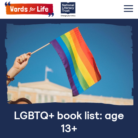
LGBTQ+ book list: age
13+