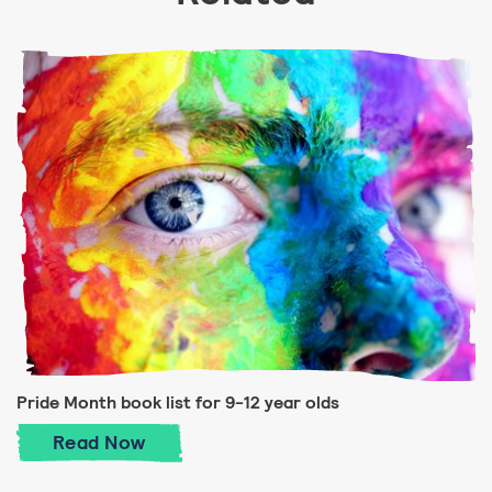
Pride Month book list for 9-12 year olds
Pride Month book list for 9-12 year olds
Read
Now