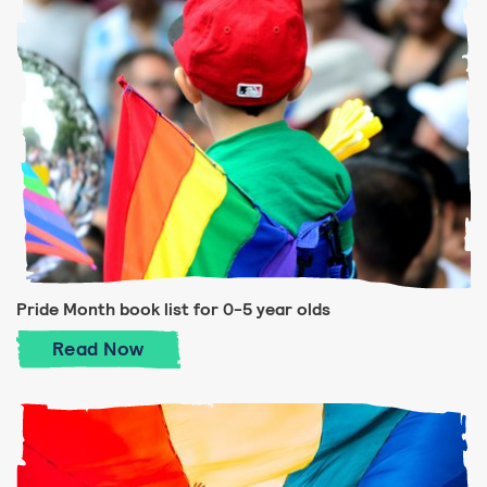
Pride Month book list for 0-5 year olds
Pride Month book list for 0-5 year olds
Read
Now