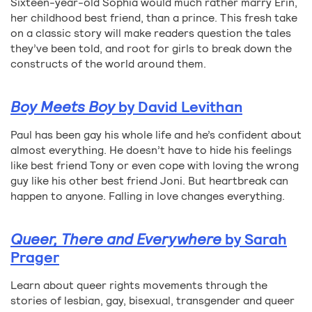
Sixteen-year-old Sophia would much rather marry Erin,
her childhood best friend, than a prince. This fresh take
on a classic story will make readers question the tales
they’ve been told, and root for girls to break down the
constructs of the world around them.
Boy Meets Boy
by David Levithan
Paul has been gay his whole life and he’s confident about
almost everything. He doesn’t have to hide his feelings
like best friend Tony or even cope with loving the wrong
guy like his other best friend Joni. But heartbreak can
happen to anyone. Falling in love changes everything.
Queer, There and Everywhere
by Sarah
Prager
Learn about queer rights movements through the
stories of lesbian, gay, bisexual, transgender and queer