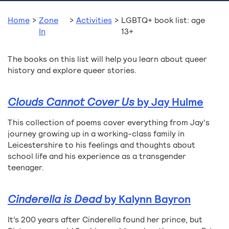
Home
>
Zone
>
Activities
>
LGBTQ+ book list: age
In
13+
The books on this list will help you learn about queer
history and explore queer stories.
Clouds Cannot Cover Us
by Jay Hulme
This collection of poems cover everything from Jay's
journey growing up in a working-class family in
Leicestershire to his feelings and thoughts about
school life and his experience as a transgender
teenager.
Cinderella is Dead
by Kalynn Bayron
It’s 200 years after Cinderella found her prince, but