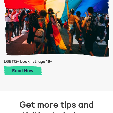
LGBTQ+ book list: age 16+
LGBTQ+ book list: age 16+
Read
Now
Get more tips and