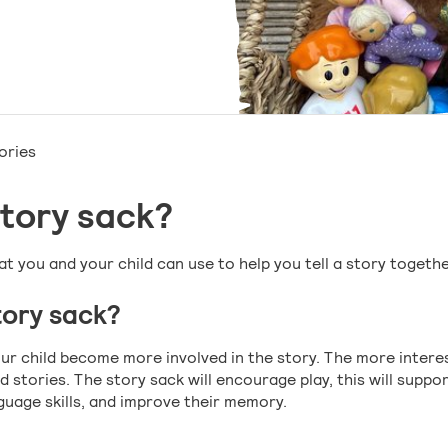
ories
story sack?
at you and your child can use to help you tell a story togethe
ory sack?
your child become more involved in the story. The more inter
d stories. The story sack will encourage play, this will suppor
uage skills, and improve their memory.