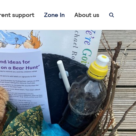
rent support
Zone In
About us