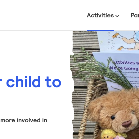
All
Activities
Pa
child to
 more involved in