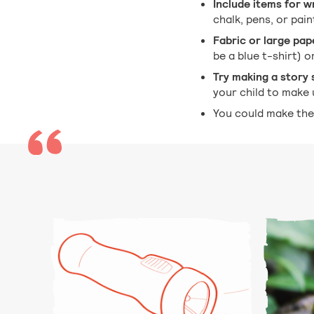
Include items for w
chalk, pens, or pai
Fabric or large pap
be a blue t-shirt) o
Try making a story 
your child to make 
You could make the