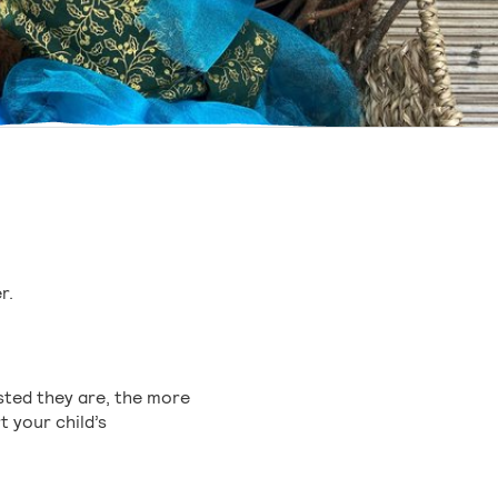
r.
ested they are, the more
t your child’s