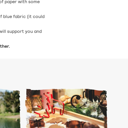
 of paper with some
 blue fabric (it could
will support you and
ther.