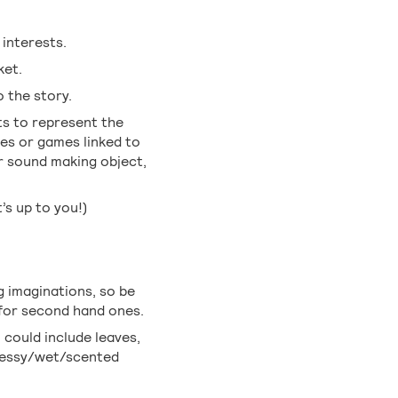
 interests.
ket.
o the story.
ts to represent the
ies or games linked to
r sound making object,
t’s up to you!)
g imaginations, so be
 for second hand ones.
 could include leaves,
 messy/wet/scented