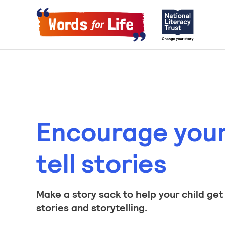
Encourage your 
tell stories
Make a story sack to help your child get
stories and storytelling.