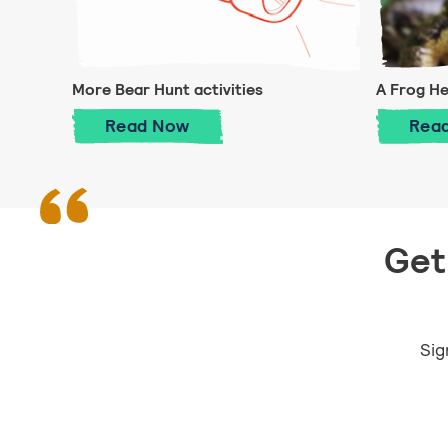
More Bear Hunt activities
A Frog H
More Bear Hunt activities
Read
Now
Rea
Get 
Sig