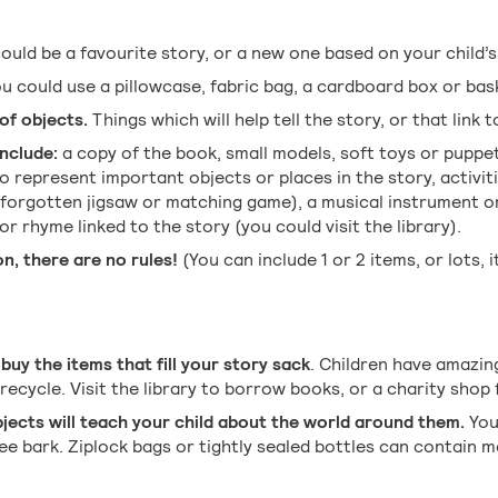
could be a favourite story, or a new one based on your child’s
u could use a pillowcase, fabric bag, a cardboard box or bas
of objects.
Things which will help tell the story, or that link t
nclude:
a copy of the book, small models, soft toys or puppe
o represent important objects or places in the story, activit
 forgotten jigsaw or matching game), a musical instrument o
r rhyme linked to the story (you could visit the library).
n, there are no rules!
(You can include 1 or 2 items, or lots, i
buy the items that fill your story sack
. Children have amazin
recycle. Visit the library to borrow books, or a charity shop
bjects will teach your child about the world around them.
You
ree bark. Ziplock bags or tightly sealed bottles can contain