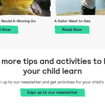
e Would A-Wooing Go
A Sailor Went to Sea
A Frog He Would A-Wooing Go
A Sailor Went t
d
Now
Read
Now
more tips and activities to 
your child learn
n up to our newsletter and get activities for your child's
Sign up to our newsletter