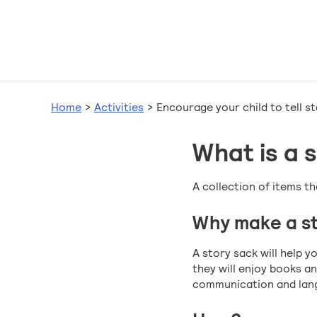
Home
>
Activities
>
Encourage your child to tell st
What is a 
A collection of items th
Why make a st
A story sack will help 
they will enjoy books an
communication and lang