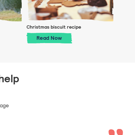
Christmas biscuit recipe
o Sea
Christmas biscuit recipe
Read
Now
help
 age