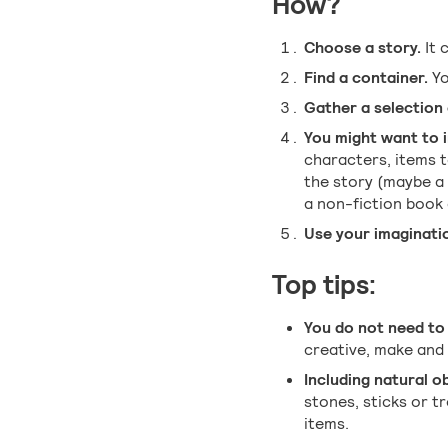
How?
Choose a story.
It 
Find a container.
Yo
Gather a selection 
You might want to i
characters, items t
the story (maybe a
a non-fiction book o
Use your imaginatio
Top tips:
You do not need to 
creative, make and 
Including natural o
stones, sticks or t
items.