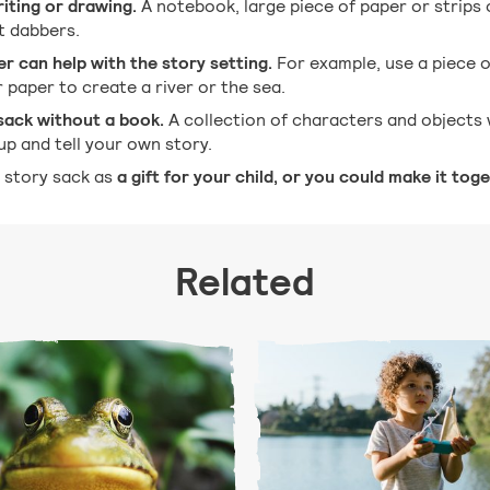
riting or drawing.
A notebook, large piece of paper or strips
nt dabbers.
er can help with the story setting.
For example, use a piece of
r paper to create a river or the sea.
sack without a book.
A collection of characters and objects 
up and tell your own story.
 story sack as
a gift for your child, or you could make it toge
Related