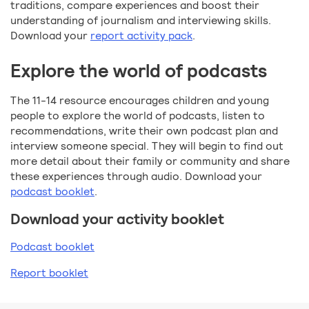
traditions, compare experiences and boost their
understanding of journalism and interviewing skills.
Download your
report activity pack
.
Explore the world of podcasts
The 11-14 resource encourages children and young
people to explore the world of podcasts, listen to
recommendations, write their own podcast plan and
interview someone special. They will begin to find out
more detail about their family or community and share
these experiences through audio. Download your
podcast booklet
.
Download your activity booklet
Podcast booklet
Report booklet