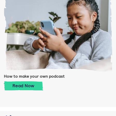
How to make your own podcast
How to make your own podcast
Read
Now