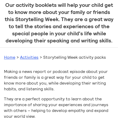
Our activity booklets will help your child get
to know more about your family or friends
this Storytelling Week. They are a great way
to tell the stories and experiences of the
special people in your child's life while
developing their speaking and writing skills.
Home
>
Activities
>
Storytelling Week activity packs
Making a news report or podcast episode about your
friends or family is a great way for your child to get
know more about you, while developing their writing
habits, and listening skills.
They are a perfect opportunity to learn about the
importance of sharing your experiences and journeys
with others – helping to develop empathy and expand
your world view.