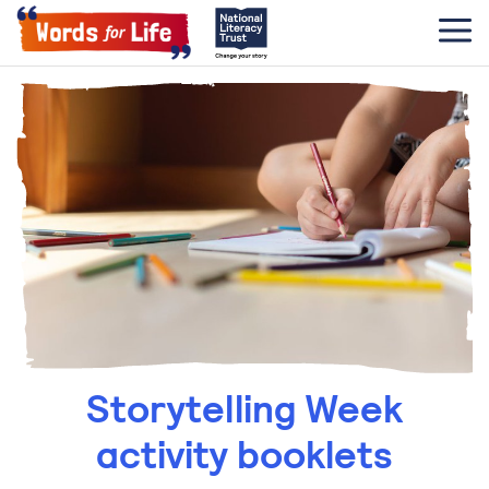
Storytelling Week
activity booklets