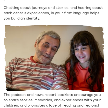
Chatting about journeys and stories, and hearing about
each other’s experiences, in your first language helps
you build an identity.
The podcast and news report booklets encourage you
to share stories, memories, and experiences with your
children, and promotes a love of reading and regional