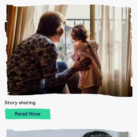
Story sharing
Story sharing
Read
Now