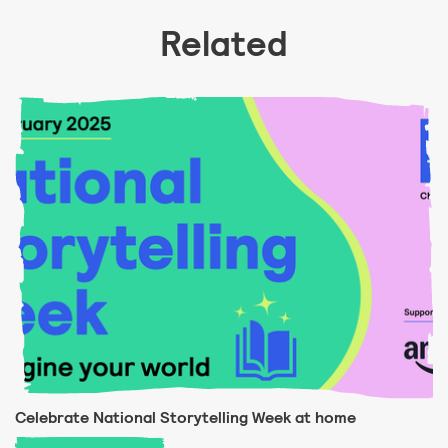
Related
Celebrate National Storytelling Week at home