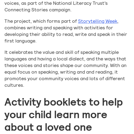
voices, as part of the National Literacy Trust’s
Connecting Stories campaign.
The project, which forms part of
Storytelling Week
,
combines writing and speaking with activities for
developing their ability to read, write and speak in their
first language.
It celebrates the value and skill of speaking multiple
languages and having a local dialect, and the ways that
these voices and stories shape our community. With an
equal focus on speaking, writing and and reading, it
promotes your community voices and lots of different
cultures.
Activity booklets to help
your child learn more
about a loved one