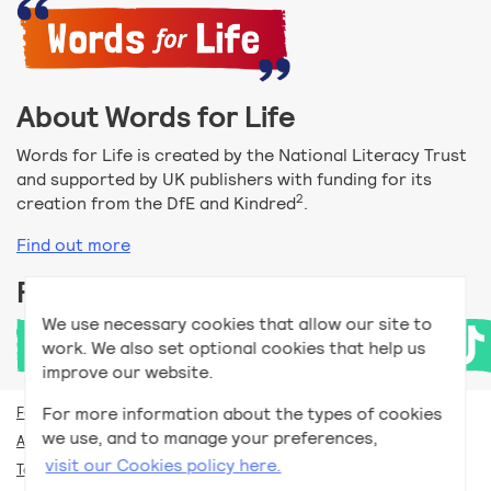
About Words for Life
Words for Life is created by the National Literacy Trust
and supported by UK publishers with funding for its
2
creation from the DfE and Kindred
.
Find out more
Follow us
We use necessary cookies that allow our site to
work. We also set optional cookies that help us
improve our website.
For more information about the types of cookies
For teachers
we use, and to manage your preferences,
Accessibility help
visit our Cookies policy here.
Terms and conditions