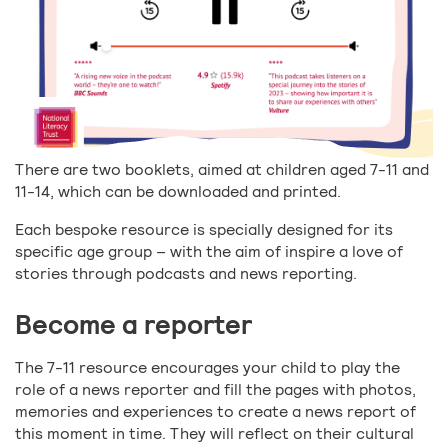
There are two booklets, aimed at children aged 7-11 and
11-14, which can be downloaded and printed.
Each bespoke resource is specially designed for its
specific age group – with the aim of inspire a love of
stories through podcasts and news reporting.
Become a reporter
The 7-11 resource encourages your child to play the
role of a news reporter and fill the pages with photos,
memories and experiences to create a news report of
this moment in time. They will reflect on their cultural