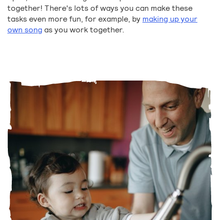
together! There's lots of ways you can make these
tasks even more fun, for example, by
making up your
own song
as you work together.