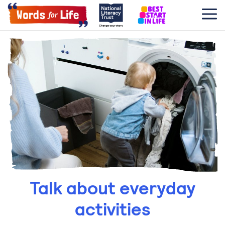
Talk about everyday
activities