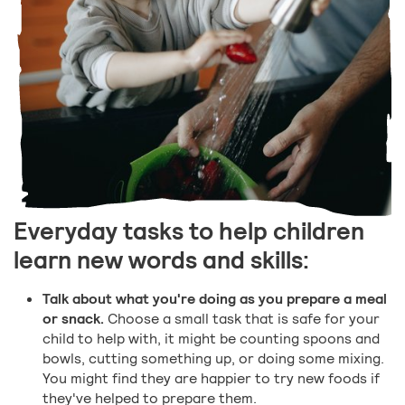
Everyday tasks to help children
learn new words and skills:
Talk about what you're doing as you prepare a meal
or snack.
Choose a small task that is safe for your
child to help with, it might be counting spoons and
bowls, cutting something up, or doing some mixing.
You might find they are happier to try new foods if
they've helped to prepare them.