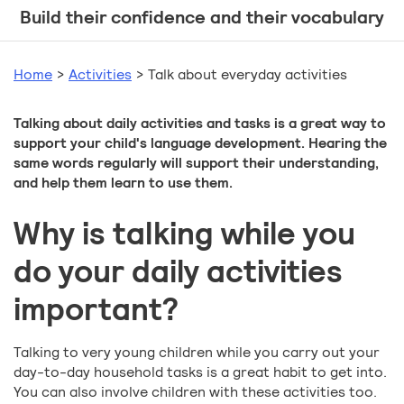
Build their confidence and their vocabulary
Home
>
Activities
>
Talk about everyday activities
Talking about daily activities and tasks is a great way to
support your child's language development. Hearing the
same words regularly will support their understanding,
and help them learn to use them.
Why is talking while you
do your daily activities
important?
Talking to very young children while you carry out your
day-to-day household tasks is a great habit to get into.
You can also involve children with these activities too.