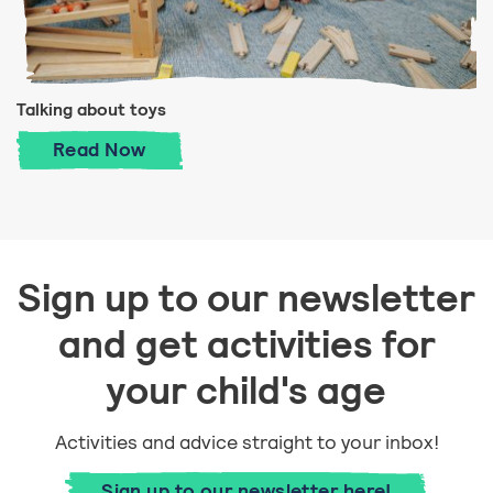
Talking about toys
Talking about toys
Read
Now
Sign up to our newsletter
and get activities for
your child's age
Activities and advice straight to your inbox!
Sign up to our newsletter here!