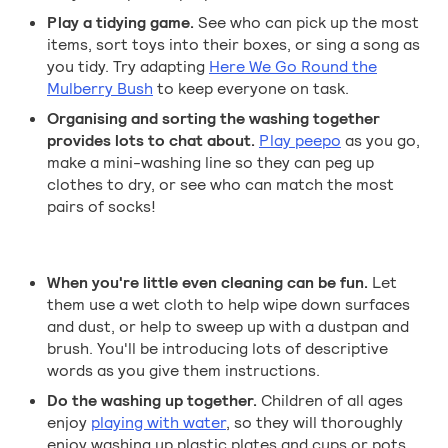
Play a tidying game.
See who can pick up the most
items, sort toys into their boxes, or sing a song as
you tidy. Try adapting
Here We Go Round the
Mulberry Bush
to keep everyone on task.
Organising and sorting the washing together
provides lots to chat about.
Play peepo
as you go,
make a mini-washing line so they can peg up
clothes to dry, or see who can match the most
pairs of socks!
When you're little even cleaning can be fun.
Let
them use a wet cloth to help wipe down surfaces
and dust, or help to sweep up with a dustpan and
brush. You'll be introducing lots of descriptive
words as you give them instructions.
Do the washing up together.
Children of all ages
enjoy
playing with water
, so they will thoroughly
enjoy washing up plastic plates and cups or pots