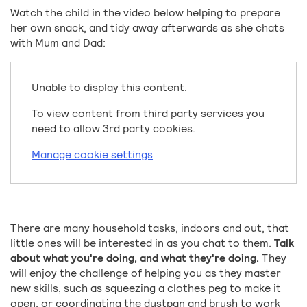
Watch the child in the video below helping to prepare
her own snack, and tidy away afterwards as she chats
with Mum and Dad:
Unable to display this content.
To view content from third party services you
need to allow 3rd party cookies.
Manage cookie settings
There are many household tasks, indoors and out, that
little ones will be interested in as you chat to them.
Talk
about what you're doing, and what they're doing.
They
will enjoy the challenge of helping you as they master
new skills, such as squeezing a clothes peg to make it
open, or coordinating the dustpan and brush to work