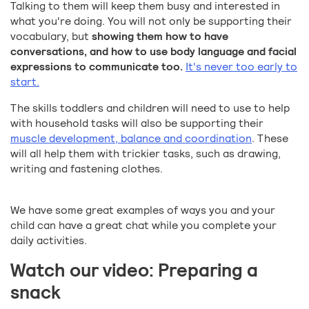
Talking to them will keep them busy and interested in
what you're doing. You will not only be supporting their
vocabulary, but
showing them how to have
conversations, and how to use body language and facial
expressions to communicate too.
It's never too early to
start.
The skills toddlers and children will need to use to help
with household tasks will also be supporting their
muscle development, balance and coordination
. These
will all help them with trickier tasks, such as drawing,
writing and fastening clothes.
We have some great examples of ways you and your
child can have a great chat while you complete your
daily activities.
Watch our video: Preparing a
snack