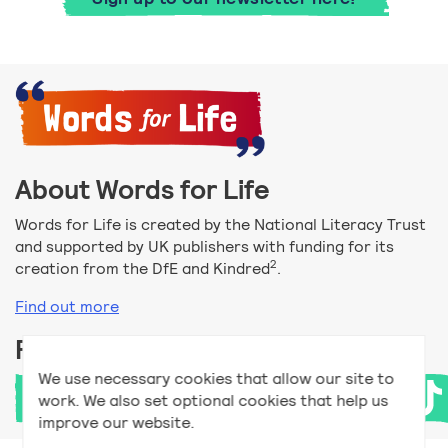
About Words for Life
Words for Life is created by the National Literacy Trust
and supported by UK publishers with funding for its
2
creation from the DfE and Kindred
.
Find out more
Follow us
We use necessary cookies that allow our site to
work. We also set optional cookies that help us
improve our website.