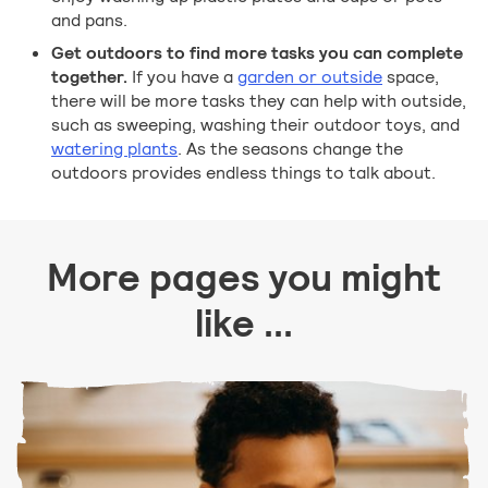
and pans.
Get outdoors to find more tasks you can complete
together.
If you have a
garden or outside
space,
there will be more tasks they can help with outside,
such as sweeping, washing their outdoor toys, and
watering plants
. As the seasons change the
outdoors provides endless things to talk about.
More pages you might
like ...