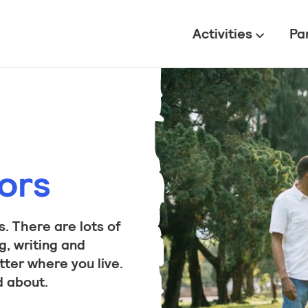
All
Activities
Pa
ors
. There are lots of
g, writing and
tter where you live.
d about.