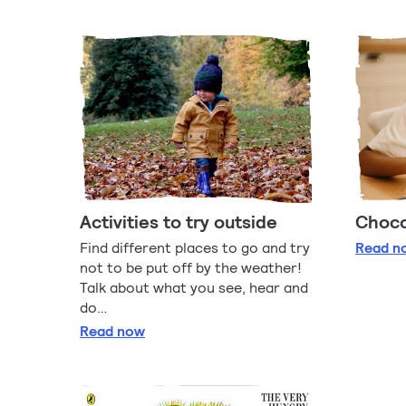
Activities to try outside
Choco
Ch
Find different places to go and try
Read
n
not to be put off by the weather!
Talk about what you see, hear and
do…
Activities to try outside
Read
now