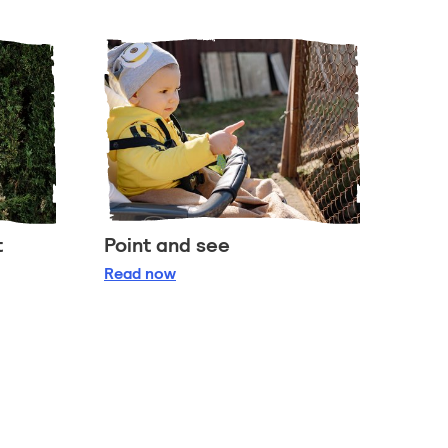
t
Point and see
t
Point and see
Read
now