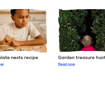
late nests recipe
Garden treasure hun
ocolate nests recipe
Garden treasure hun
ow
Read
now