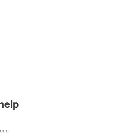
help
 age