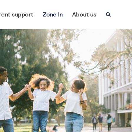
rent support
Zone In
About us