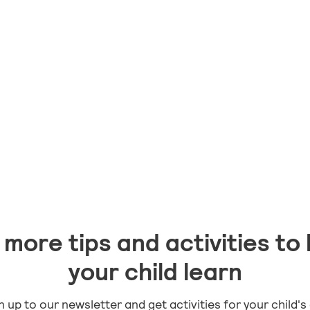
lar
more tips and activities to 
your child learn
n up to our newsletter and get activities for your child's