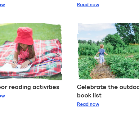
etting outdoors whatever the weather
Exploring the outdoor
ow
Read
now
or reading activities
Celebrate the outdo
book list
tdoor reading activities
ow
Celebrate the outdoo
Read
now
ange