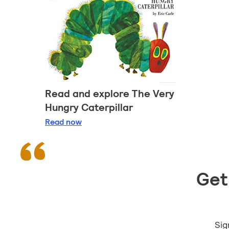
Read and explore The Very
Hungry Caterpillar
Read and explore The Very Hungry Caterpil
Read
now
Get 
Sig