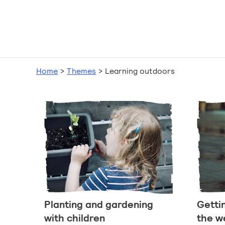
Home
>
Themes
>
Learning outdoors
Planting and gardening
Getti
with children
the w