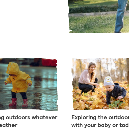
ng outdoors whatever
Exploring the outdoo
eather
with your baby or tod