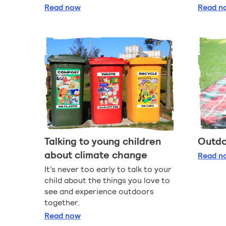
Planting and gardening with children
G
Read
now
Read
n
Talking to young children
Outdo
about climate change
Ou
Read
n
It’s never too early to talk to your
child about the things you love to
see and experience outdoors
together.
Talking to young children about climate ch
Read
now