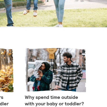
rs
Why spend time outside
dler
with your baby or toddler?