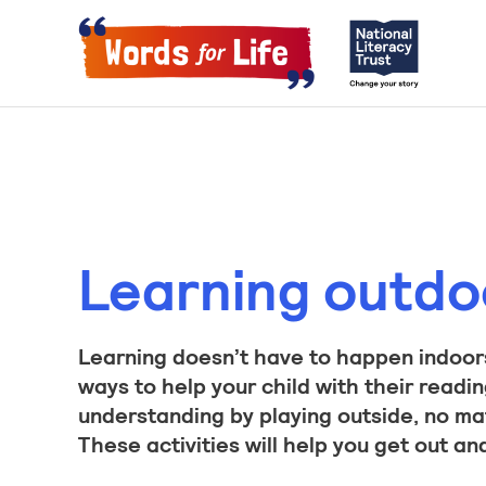
Learning outdo
Learning doesn’t have to happen indoors
ways to help your child with their readin
understanding by playing outside, no ma
These activities will help you get out an