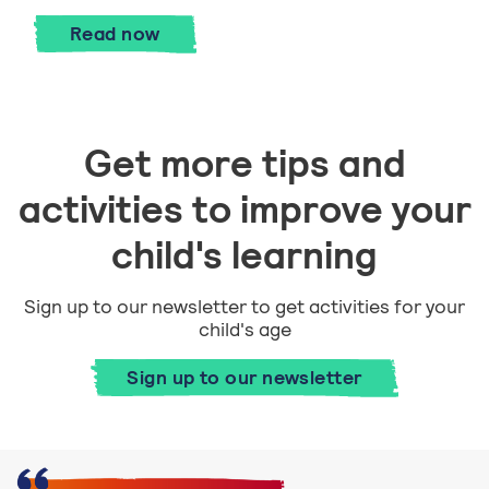
Become a spoken word poet with Manji
Read
now
Get more tips and
activities to improve your
child's learning
Sign up to our newsletter to get activities for your
child's age
Sign up to our newsletter