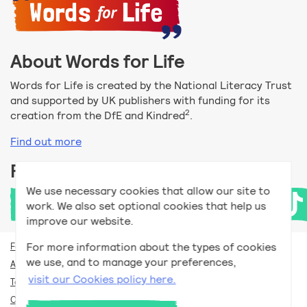
About Words for Life
Words for Life is created by the National Literacy Trust
and supported by UK publishers with funding for its
2
creation from the DfE and Kindred
.
Find out more
Follow us
We use necessary cookies that allow our site to
work. We also set optional cookies that help us
improve our website.
For more information about the types of cookies
For teachers
we use, and to manage your preferences,
Accessibility help
visit our Cookies policy here.
Terms and conditions
Our privacy policy