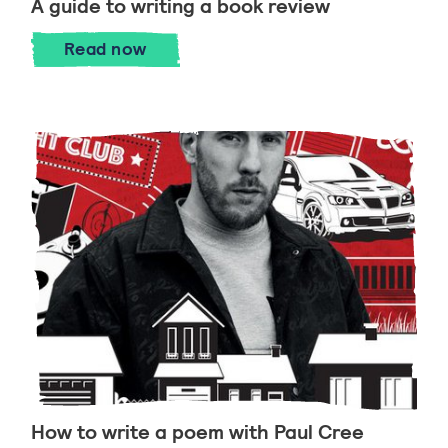
A guide to writing a book review
A guide to writing a book review
Read
now
How to write a poem with Paul Cree