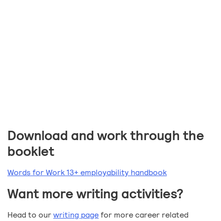
Download and work through the
booklet
Words for Work 13+ employability handbook
Want more writing activities?
Head to our
writing page
for more career related