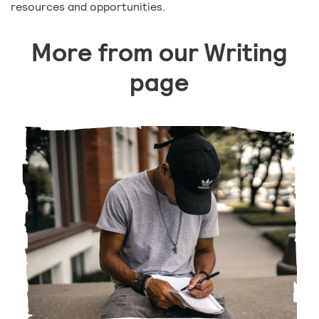
resources and opportunities.
More from our Writing
page