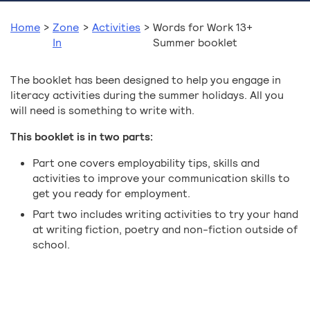
Home
>
Zone
>
Activities
>
Words for Work 13+
In
Summer booklet
The booklet has been designed to help you engage in
literacy activities during the summer holidays. All you
will need is something to write with.
This booklet is in two parts:
Part one covers employability tips, skills and
activities to improve your communication skills to
get you ready for employment.
Part two includes writing activities to try your hand
at writing fiction, poetry and non-fiction outside of
school.