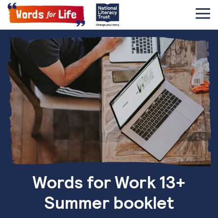
Words for Work 13+
Summer booklet