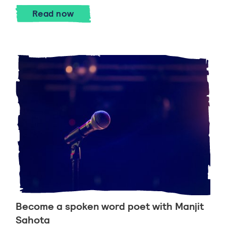
How to write a poem with Paul Cree
Read
now
Become a spoken word poet with Manjit
Sahota