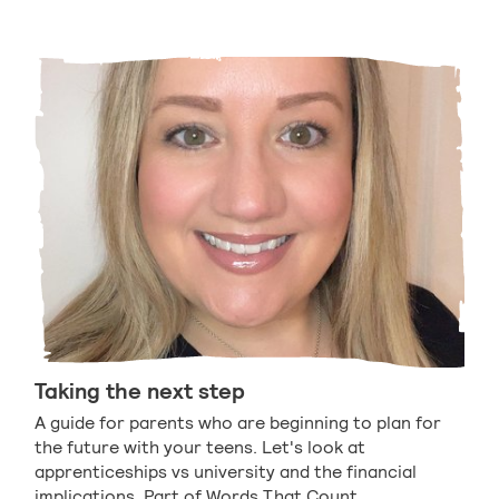
Taking the next step
A guide for parents who are beginning to plan for
the future with your teens. Let's look at
apprenticeships vs university and the financial
implications. Part of Words That Count.