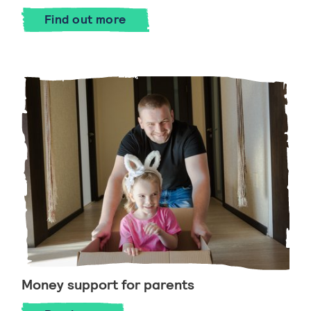
Find out more
Money support for parents