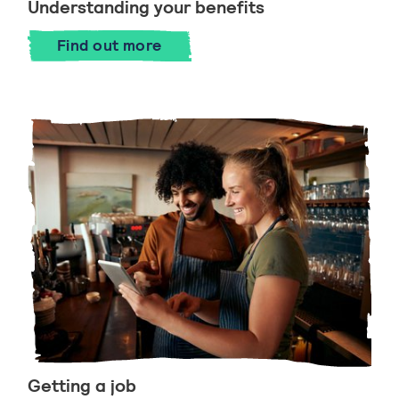
Understanding your benefits
Find out more
Getting a job