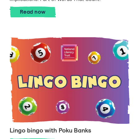
Taking the next step
Read
now
Lingo bingo with Poku Banks