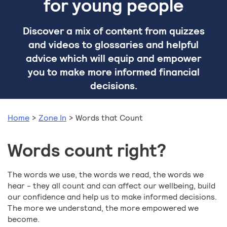
for young people
Discover a mix of content from quizzes
and videos to glossaries and helpful
advice which will equip and empower
you to make more informed financial
decisions.
Home
>
Zone In
>
Words that Count
Words count right?
The words we use, the words we read, the words we
hear - they all count and can affect our wellbeing, build
our confidence and help us to make informed decisions.
The more we understand, the more empowered we
become.