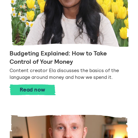
Budgeting Explained: How to Take
Control of Your Money
Content creator Ela discusses the basics of the
language around money and how we spend it.
Budgeting Explained: How to Take Cont
Read
now