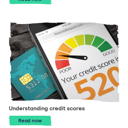
Understanding credit scores
Understanding credit scores
Read
now