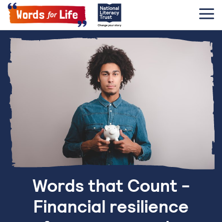
Words that Count -
Financial resilience