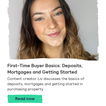
First-Time Buyer Basics: Deposits,
Mortgages and Getting Started
Content creator Liv discusses the basics of
deposits, mortgages and getting started in
purchasing property.
First-Time Buyer Basics: Deposits, Mor
Read
now