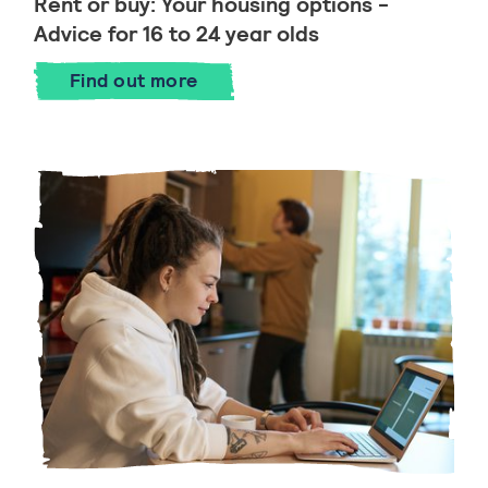
Rent or buy: Your housing options -
Advice for 16 to 24 year olds
Find out more