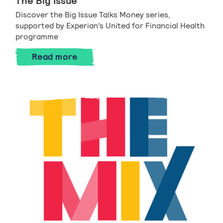
The Big Issue
Discover the Big Issue Talks Money series,
supported by Experian’s United for Financial Health
programme
Read more