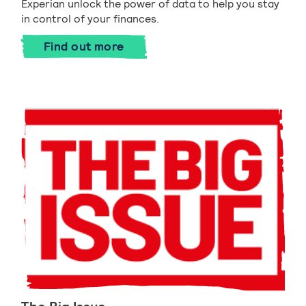
Experian unlock the power of data to help you stay
in control of your finances.
Find out more