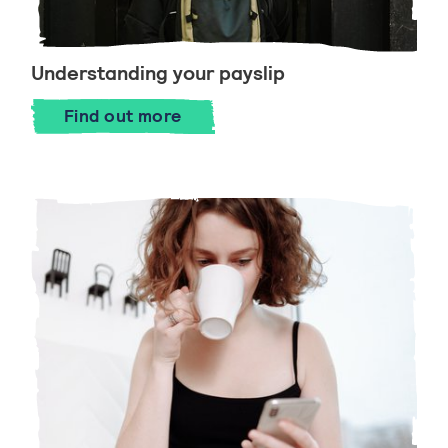
Understanding your payslip
Find out more