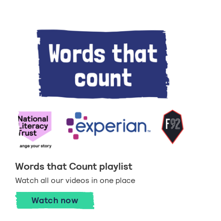
Words that Count playlist
Watch all our videos in one place
Watch now