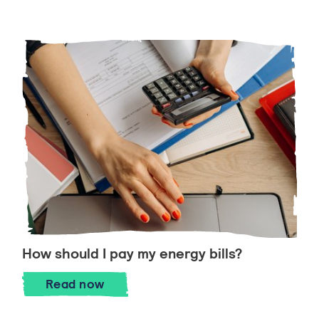
How should I pay my energy bills?
How should I pay my energy bills?
Read
now