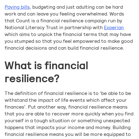
Paying bills
, budgeting and just adulting can be hard
work and can leave you feeling overwhelmed. Words
that Count is a financial resilience campaign run by
National Literacy Trust in partnership with
Experian
which aims to unpick the financial terms that may have
you stumped so that you feel empowered to make good
financial decisions and can build financial resilience.
What is financial
resilience?
The definition of financial resilience is to 'be able to be
withstand the impact of life events which affect your
finances'. Put another way, financial resilience means
that you are able to recover more quickly when you find
yourself in a tough situation or something unexpected
happens that impacts your income and money. Building
financial resilience means you will be more equipped to