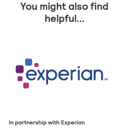
You might also find
helpful...
In partnership with Experian