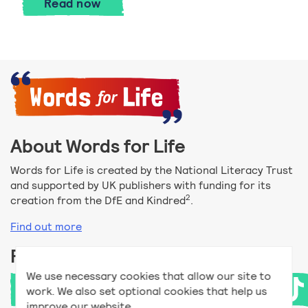
Money support for parents
Read
now
About Words for Life
Words for Life is created by the National Literacy Trust
and supported by UK publishers with funding for its
2
creation from the DfE and Kindred
.
Find out more
Follow us
We use necessary cookies that allow our site to
work. We also set optional cookies that help us
improve our website.