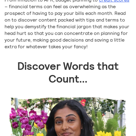
– financial terms can feel as overwhelming as the
prospect of having to pay your bills each month. Read
on to discover content packed with tips and terms to
help you demystify the financial jargon that makes your
head hurt so that you can concentrate on planning for
your future, making good decisions and saving a little
extra for whatever takes your fancy!
Discover Words that
Count...