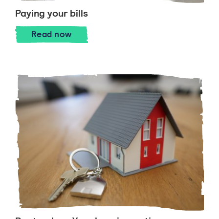
Paying your bills
Paying your bills
Read
now