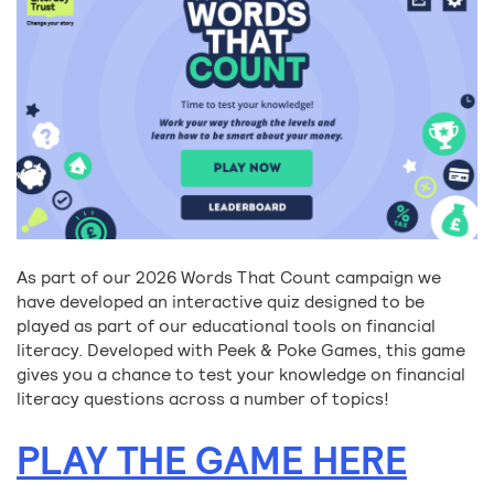
As part of our 2026 Words That Count campaign we
have developed an interactive quiz designed to be
played as part of our educational tools on financial
literacy. Developed with Peek & Poke Games, this game
gives you a chance to test your knowledge on financial
literacy questions across a number of topics!
PLAY THE GAME HERE