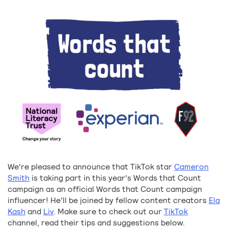
We're pleased to announce that TikTok star
Cameron
Smith
is taking part in this year's Words that Count
campaign as an official Words that Count campaign
influencer! He'll be joined by fellow content creators
Ela
Kash
and
Liv
. Make sure to check out our
TikTok
channel, read their tips and suggestions below.