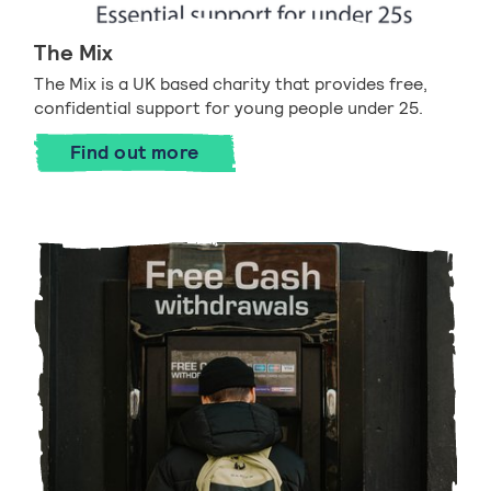
The Mix
The Mix is a UK based charity that provides free,
confidential support for young people under 25.
Find out more