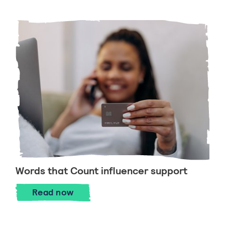
Words that Count influencer support
Read now