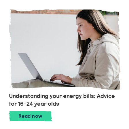
Understanding your energy bills: Advice
for 16-24 year olds
Understanding your energy bills: Advice 
Read
now