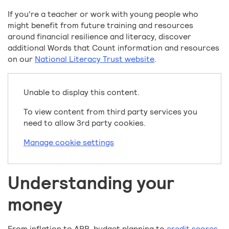
If you're a teacher or work with young people who
might benefit from future training and resources
around financial resilience and literacy, discover
additional Words that Count information and resources
on our
National Literacy Trust website
.
Unable to display this content.
To view content from third party services you
need to allow 3rd party cookies.
Manage cookie settings
Understanding your
money
From inflation to APR, budget planning to
credit scores