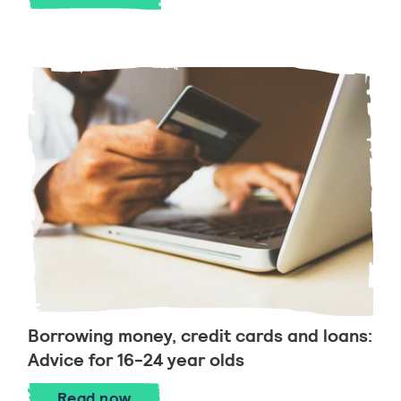
Borrowing money, credit cards and loans:
Advice for 16-24 year olds
Borrowing money, credit cards and loans
Read
now