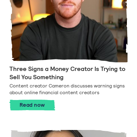
Three Signs a Money Creator Is Trying to
Sell You Something
Content creator Cameron discusses warning signs
about online financial content creators
Three Signs a Money Creator Is Trying 
Read
now