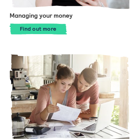
Managing your money
Find out more