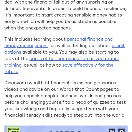
deal with the financial fall out of any surprising or
difficult life events. In order to build financial resilience,
it's important to start creating sensible money habits
early on which will help you be as stable as possible
when the unexpected happens.
This includes learning about
personal finance and
money management
, as well as finding out about
credit
options
available to you. You may also be starting to
look at the
costs of further education or vocational
training
, as well as how to
save effectively for the
future
.
Discover a wealth of financial terms and glossaries,
videos and advice on our Words that Count pages to
help you unpack complex financial words and phrases
before challenging yourself to a heap of quizzes to test
your knowledge and hopefully support you with your
financial literacy skills ready to step out into the world!