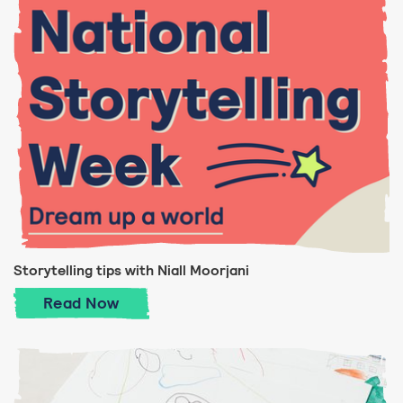
Storytelling tips with Niall Moorjani
Storytelling tips with Niall Moorjani
Read
Now