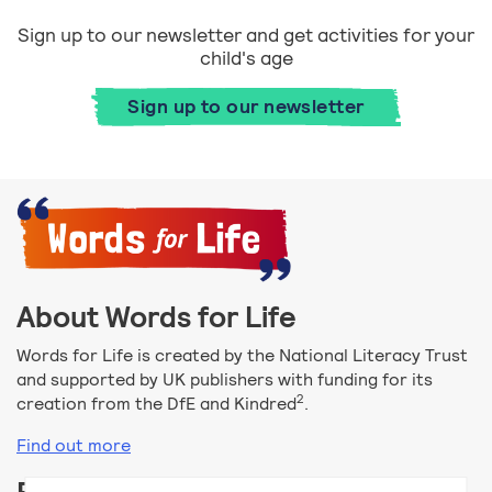
Sign up to our newsletter and get activities for your
child's age
Sign up to our newsletter
About Words for Life
Words for Life is created by the National Literacy Trust
and supported by UK publishers with funding for its
2
creation from the DfE and Kindred
.
Find out more