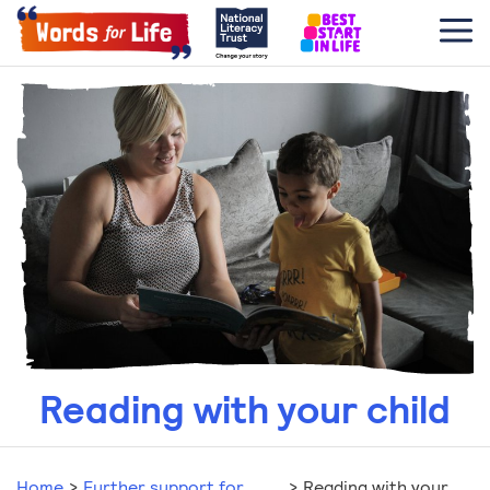
Reading with your child
Home
>
Further support for
>
Reading with your