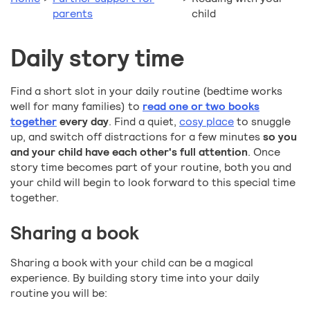
parents
child
Daily story time
Find a short slot in your daily routine (bedtime works
well for many families) to
read one or two books
together
every day
. Find a quiet,
cosy place
to snuggle
up, and switch off distractions for a few minutes
so you
and your child have each other's full attention
. Once
story time becomes part of your routine, both you and
your child will begin to look forward to this special time
together.
Sharing a book
Sharing a book with your child can be a magical
experience. By building story time into your daily
routine you will be: