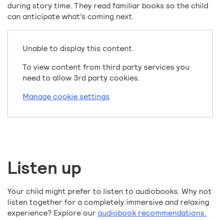
during story time. They read familiar books so the child
can anticipate what’s coming next.
Unable to display this content.
To view content from third party services you
need to allow 3rd party cookies.
Manage cookie settings
Listen up
Your child might prefer to listen to audiobooks. Why not
listen together for a completely immersive and relaxing
experience? Explore our
audiobook recommendations.