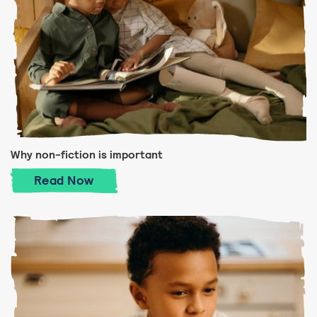
Why non-fiction is important
Why non-fiction is important
Read
Now