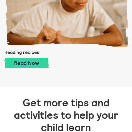
Reading recipes
Reading recipes
Read
Now
Get more tips and
activities to help your
child learn