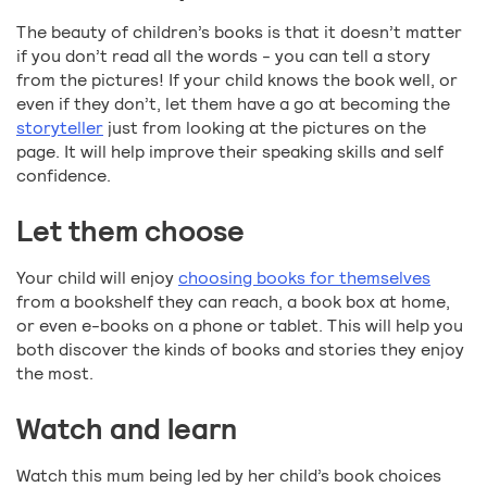
The beauty of children’s books is that it doesn’t matter
if you don’t read all the words - you can tell a story
from the pictures! If your child knows the book well, or
even if they don’t, let them have a go at becoming the
storyteller
just from looking at the pictures on the
page. It will help improve their speaking skills and self
confidence.
Let them choose
Your child will enjoy
choosing books for themselves
from a bookshelf they can reach, a book box at home,
or even e-books on a phone or tablet. This will help you
both discover the kinds of books and stories they enjoy
the most.
Watch and learn
Watch this mum being led by her child’s book choices