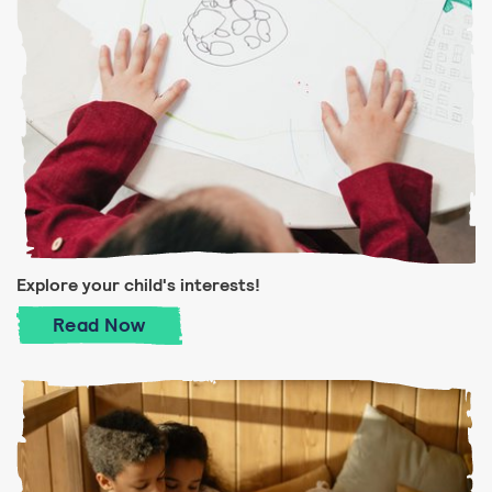
Explore your child's interests!
Explore your child's interests!
Read
Now