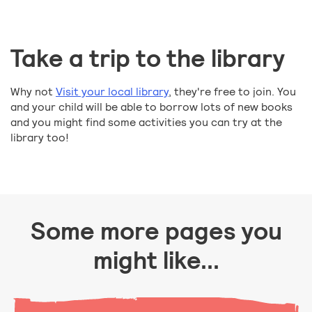
Take a trip to the library
Why not
Visit your local library
, they're free to join. You
and your child will be able to borrow lots of new books
and you might find some activities you can try at the
library too!
Some more pages you
might like...