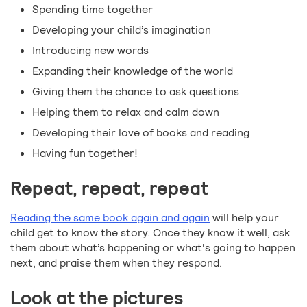
Spending time together
Developing your child’s imagination
Introducing new words
Expanding their knowledge of the world
Giving them the chance to ask questions
Helping them to relax and calm down
Developing their love of books and reading
Having fun together!
Repeat, repeat, repeat
Reading the same book again and again
will help your
child get to know the story. Once they know it well, ask
them about what’s happening or what's going to happen
next, and praise them when they respond.
Look at the pictures