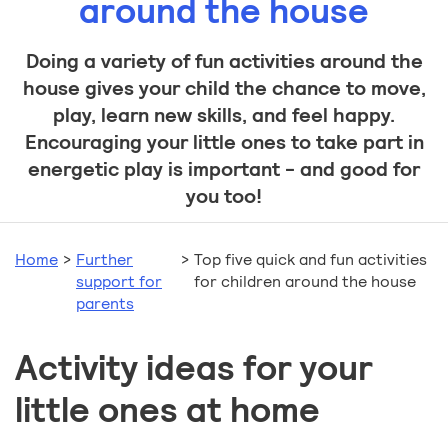
around the house
Doing a variety of fun activities around the
house gives your child the chance to move,
play, learn new skills, and feel happy.
Encouraging your little ones to take part in
energetic play is important - and good for
you too!
Home
>
Further
>
Top five quick and fun activities
support for
for children around the house
parents
Activity ideas for your
little ones at home