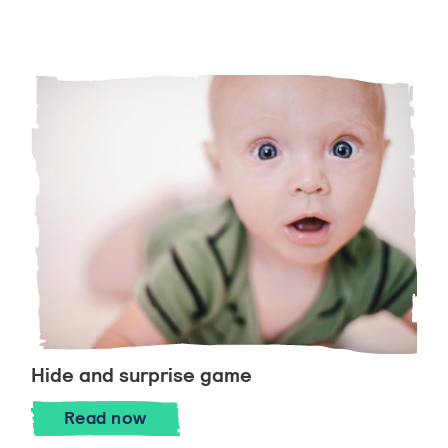
Hide and surprise game
Hide and surprise game
Read
now