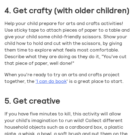
4. Get crafty (with older children)
Help your child prepare for arts and crafts activities!
Use sticky tape to attach pieces of paper to a table and
give your child some child-friendly scissors. Show your
child how to hold and cut with the scissors, by giving
them time to explore what feels most comfortable.
Describe what they are doing as they do it, “You've cut
that piece of paper, well done!”
When you're ready to try an arts and crafts project
together, the
'I can do book
' is a great place to start.
5. Get creative
If you have five minutes to kill, this activity will allow
your child's imagination to run wild! Collect different
household objects such as a cardboard box, a plastic
plate, a whisk, a bowl, a soft brush and put them on the