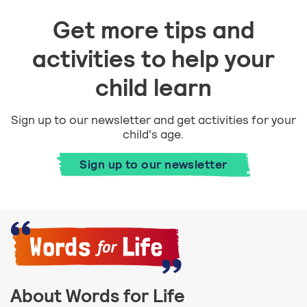
Get more tips and
activities to help your
child learn
Sign up to our newsletter and get activities for your
child's age.
Sign up to our newsletter
About Words for Life