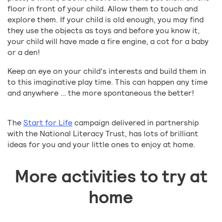
floor in front of your child. Allow them to touch and
explore them. If your child is old enough, you may find
they use the objects as toys and before you know it,
your child will have made a fire engine, a cot for a baby
or a den!
Keep an eye on your child's interests and build them in
to this imaginative play time. This can happen any time
and anywhere … the more spontaneous the better!
The
Start for Life
campaign delivered in partnership
with the National Literacy Trust, has lots of brilliant
ideas for you and your little ones to enjoy at home.
More activities to try at
home