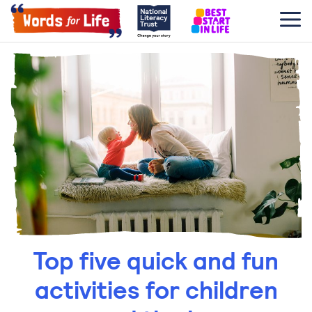
Top five quick and fun
activities for children