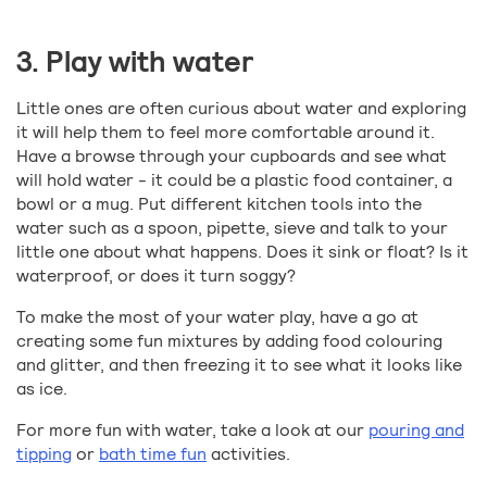
3. Play with water
Little ones are often curious about water and exploring
it will help them to feel more comfortable around it.
Have a browse through your cupboards and see what
will hold water - it could be a plastic food container, a
bowl or a mug. Put different kitchen tools into the
water such as a spoon, pipette, sieve and talk to your
little one about what happens. Does it sink or float? Is it
waterproof, or does it turn soggy?
To make the most of your water play, have a go at
creating some fun mixtures by adding food colouring
and glitter, and then freezing it to see what it looks like
as ice.
For more fun with water, take a look at our
pouring and
tipping
or
bath time fun
activities.