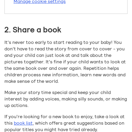
Manage cookie settings
2. Share a book
It's never too early to start reading to your baby! You
don’t have to read the story from cover to cover - you
and your child can just look at and talk about the
pictures together. It's fine if your child wants to look at
the same book over and over again. Repetition helps
children process new information, learn new words and
make sense of the world.
Make your story time special and keep your child
interest by adding voices, making silly sounds, or making
up actions.
If you're looking for a new book to enjoy, take a look at
this
book list
, which offers great suggestions based on
popular titles you might have tried already.