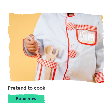
Pretend to cook
Pretend to cook
Read
now