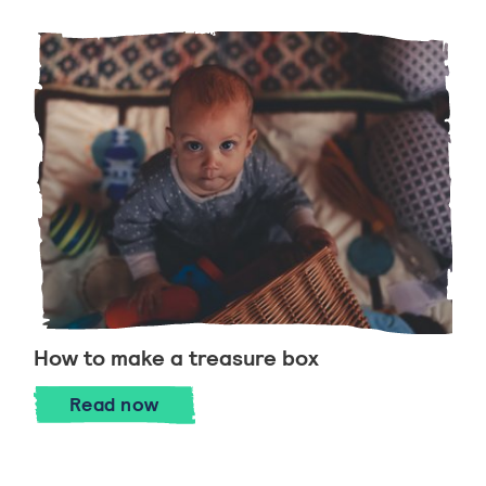
How to make a treasure box
How to make a treasure box
Read
now