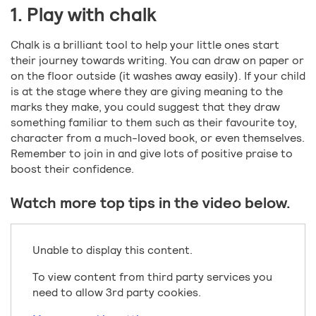
1. Play with chalk
Chalk is a brilliant tool to help your little ones start
their journey towards writing. You can draw on paper or
on the floor outside (it washes away easily). If your child
is at the stage where they are giving meaning to the
marks they make, you could suggest that they draw
something familiar to them such as their favourite toy,
character from a much-loved book, or even themselves.
Remember to join in and give lots of positive praise to
boost their confidence.
Watch more top tips in the video below.
Unable to display this content.
To view content from third party services you
need to allow 3rd party cookies.