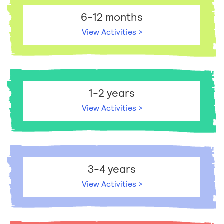
6-12 months
View Activities >
1-2 years
View Activities >
3-4 years
View Activities >