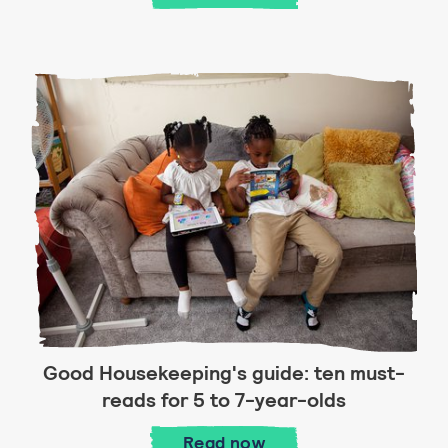
Good Housekeeping's guide: ten must-
reads for 5 to 7-year-olds
Good Housekeeping's guid
Read
now