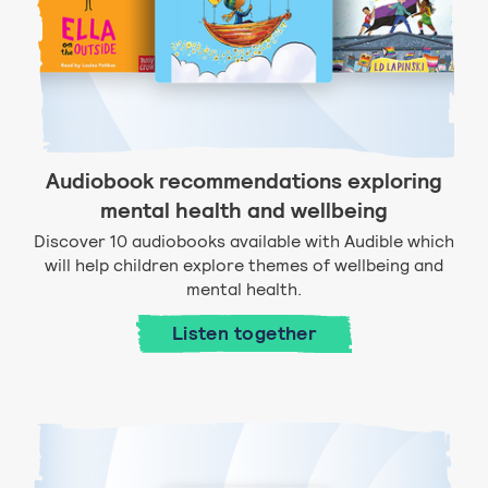
Audiobook recommendations exploring
mental health and wellbeing
Discover 10 audiobooks available with Audible which
will help children explore themes of wellbeing and
mental health.
Listen together