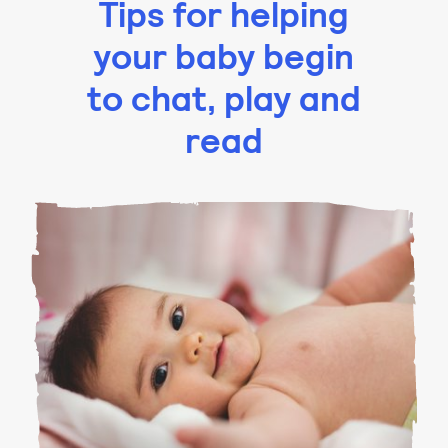
Tips for helping
your baby begin
to chat, play and
read