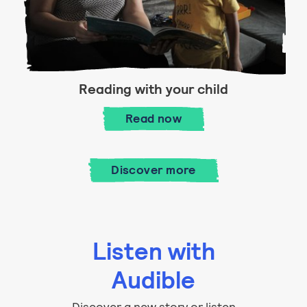
Reading with your child
Reading with your child
Read
now
Discover more
Listen with
Audible