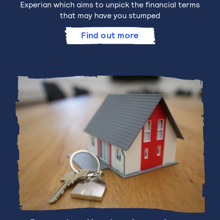
Experian which aims to unpick the financial terms
that may have you stumped
Find out more