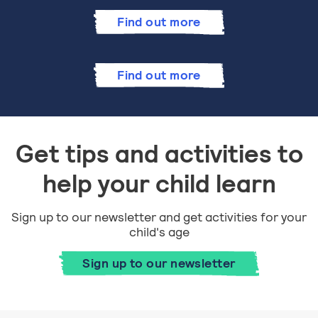
Find out more
Find out more
Get tips and activities to
help your child learn
Sign up to our newsletter and get activities for your
child's age
Sign up to our newsletter