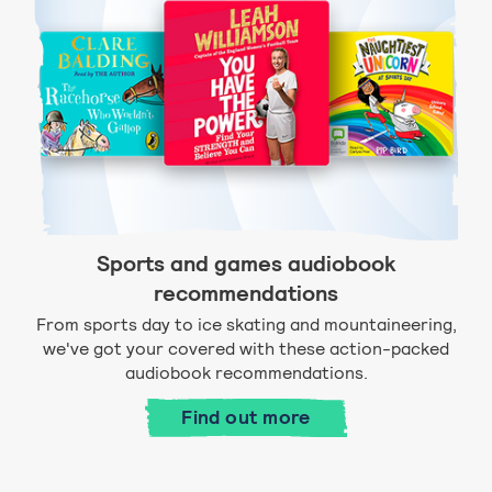
Sports and games audiobook
recommendations
From sports day to ice skating and mountaineering,
we've got your covered with these action-packed
audiobook recommendations.
Find out more