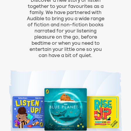
Discover a new story or listen
together to your favourites as a
family. We have partnered with
Audible to bring you a wide range
of fiction and non-fiction books
narrated for your listening
pleasure on the go, before
bedtime or when you need to
entertain your little one so you
can have a bit of quiet.