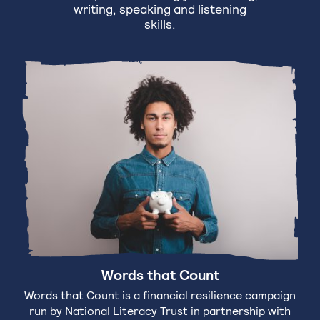
writing, speaking and listening
skills.
Words that Count
Words that Count is a financial resilience campaign
run by National Literacy Trust in partnership with