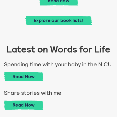
Good Housekeeping's guid
Read
now
Explore our book lists!
Latest on Words for Life
Spending time with your baby in the NICU
Spending time with your baby in the NICU
Read
Now
Share stories with me
Share stories with me
Read
Now