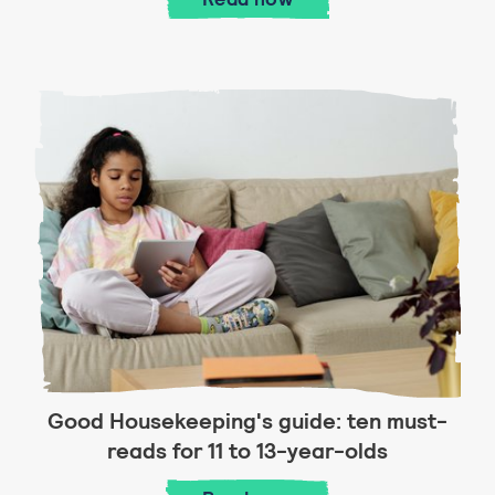
Good Housekeeping's guide: ten must-
reads for 11 to 13-year-olds