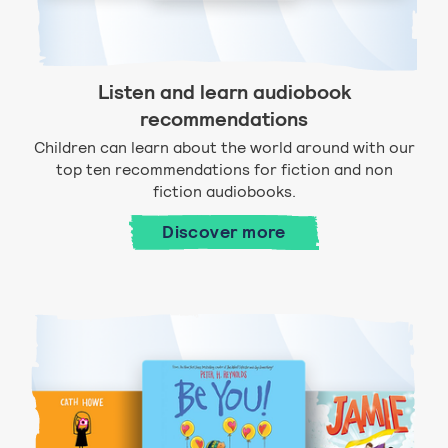
Listen and learn audiobook
recommendations
Children can learn about the world around with our
top ten recommendations for fiction and non
fiction audiobooks.
Discover more