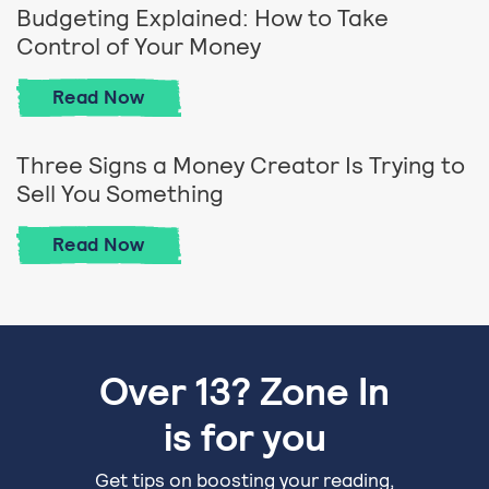
Budgeting Explained: How to Take
Control of Your Money
Budgeting Explained: How to Take Contro
Read
Now
Three Signs a Money Creator Is Trying to
Sell You Something
Three Signs a Money Creator Is Trying to
Read
Now
Over 13? Zone In
is for you
Get tips on boosting your reading,