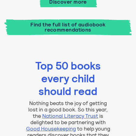
Discover more
Find the full list of audiobook
recommendations
Top 50 books
every child
should read
Nothing beats the joy of getting
lost in a good book. So this year,
the
National Literacy Trust
is
delighted to be partnering with
Good Housekeeping
to help young
readers discover books that they