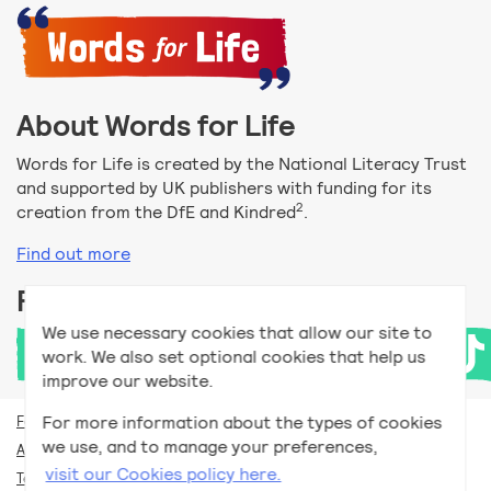
About Words for Life
Words for Life is created by the National Literacy Trust
and supported by UK publishers with funding for its
2
creation from the DfE and Kindred
.
Find out more
Follow us
We use necessary cookies that allow our site to
work. We also set optional cookies that help us
improve our website.
For more information about the types of cookies
For teachers
we use, and to manage your preferences,
Accessibility help
visit our Cookies policy here.
Terms and conditions