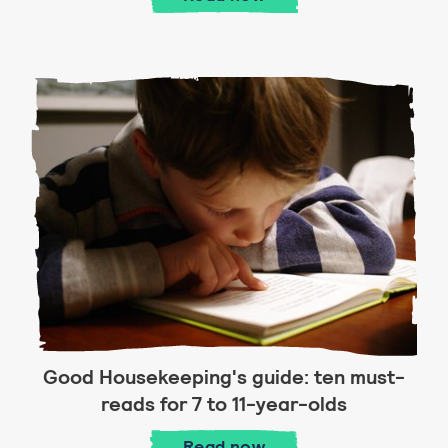
Good Housekeeping's guide: ten must-
reads for 7 to 11-year-olds
Good Housekeeping's guid
Read
now