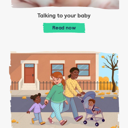
Talking to your baby
Talking to your baby
Read
now