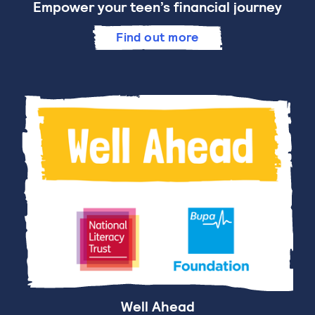
Empower your teen’s financial journey
Find out more
Well Ahead