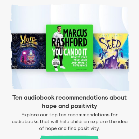
Ten audiobook recommendations about
hope and positivity
Explore our top ten recommendations for
audiobooks that will help children explore the idea
of hope and find positivity.