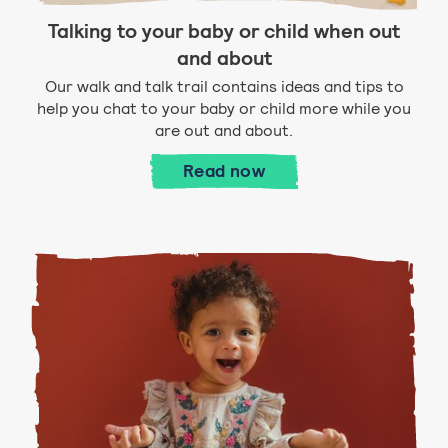
Talking to your baby or child when out
and about
Our walk and talk trail contains ideas and tips to
help you chat to your baby or child more while you
are out and about.
Talking to your baby or c
Read
now