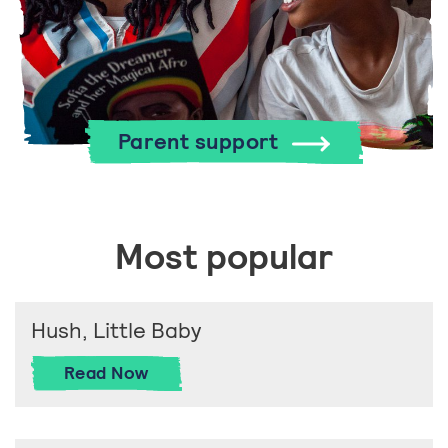
Parent support
Most popular
Hush, Little Baby
Hush, Little Baby
Read
Now