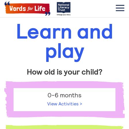
Learn and
play
How old is your child?
0-6 months
View Activities >