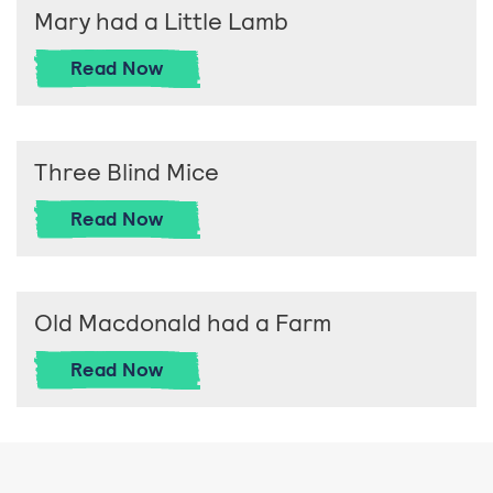
Mary had a Little Lamb
Mary had a Little Lamb
Read
Now
Three Blind Mice
Three Blind Mice
Read
Now
Old Macdonald had a Farm
Old Macdonald had a Farm
Read
Now