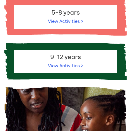
5-8 years
View Activities >
9-12 years
View Activities >