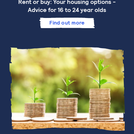
Rent or buy: Your housing options -
Advice for 16 to 24 year olds
Find out more