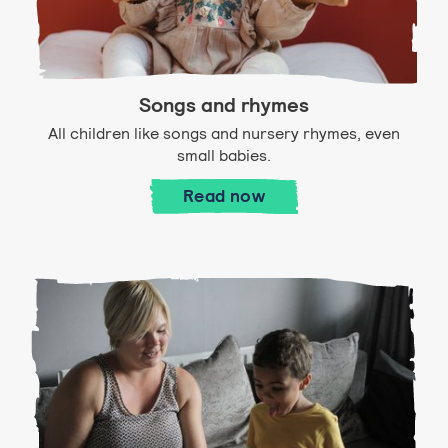
Songs and rhymes
All children like songs and nursery rhymes, even
small babies.
Songs and rhymes
Read
now