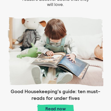
will love.
Good Housekeeping's guide: ten must-
reads for under fives
Good Housekeeping's guid
Read
now