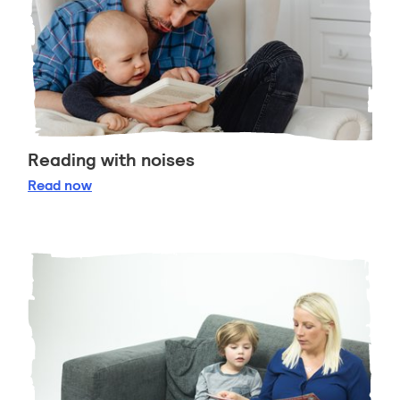
Reading with noises
Reading with noises
Read
now