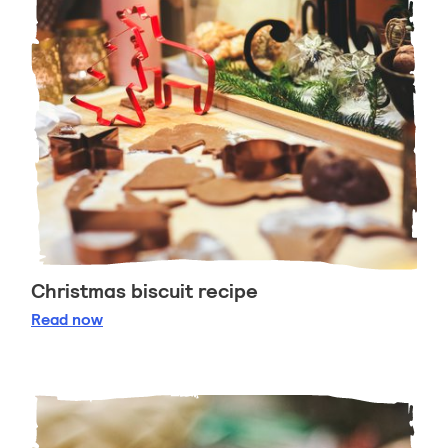
Christmas biscuit recipe
Christmas biscuit recipe
Read
now