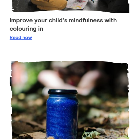
Improve your child's mindfulness with
colouring in
Improve your child's mindfulness with colouring in
Read
now