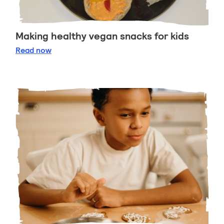
Making healthy vegan snacks for kids
Making healthy vegan snacks for kids
Read
now