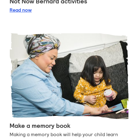
Not Now Bernard activities
Not Now Bernard activities
Read
now
Make a memory book
Making a memory book will help your child learn