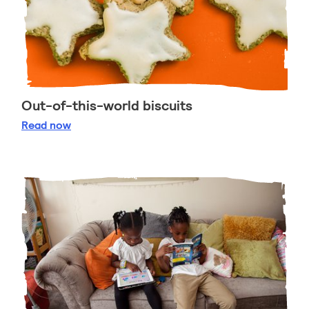
Out-of-this-world biscuits
Out-of-this-world biscuits
Read
now