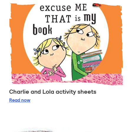
Charlie and Lola activity sheets
Charlie and Lola activity sheets
Read
now