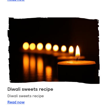
Diwali sweets recipe
Diwali sweets recipe
Diwali sweets recipe
Read
now