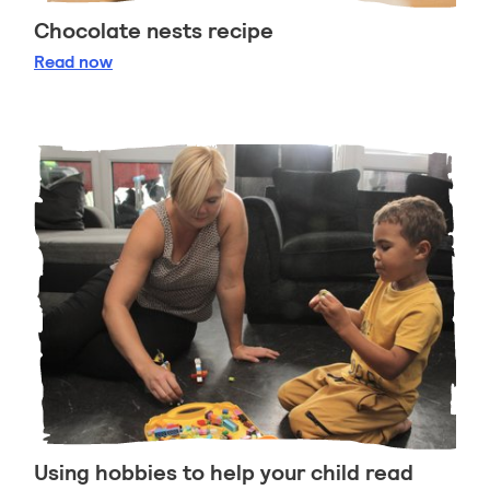
Chocolate nests recipe
Chocolate nests recipe
Read
now
Using hobbies to help your child read