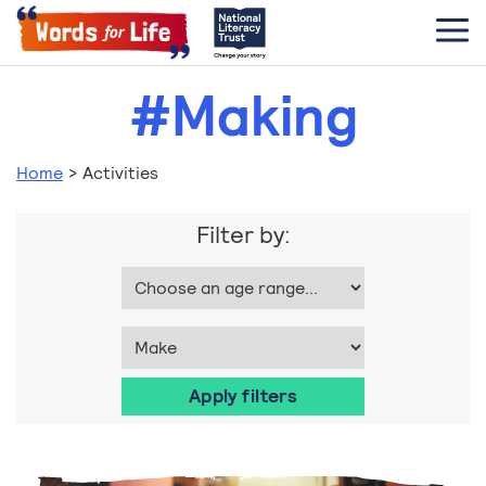
#Making
Home
>
Activities
Filter by: