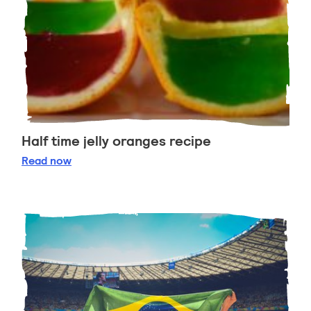
Half time jelly oranges recipe
Half time jelly oranges recipe
Read
now