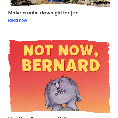
Make a calm down glitter jar
Make a calm down glitter jar
Read
now