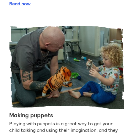
Using hobbies to help your child read
Read
now
Making puppets
Playing with puppets is a great way to get your
child talking and using their imagination, and they