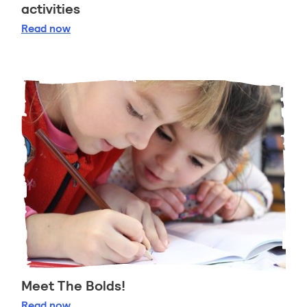
activities
Pippi Longstockings 75th anniversary activities
Read
now
Meet The Bolds!
Meet The Bolds!
Read
now