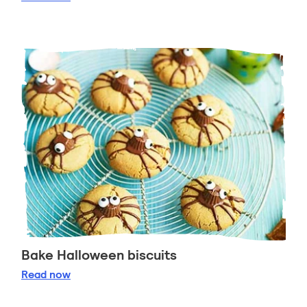
Bake Halloween biscuits
Bake Halloween biscuits
Read
now