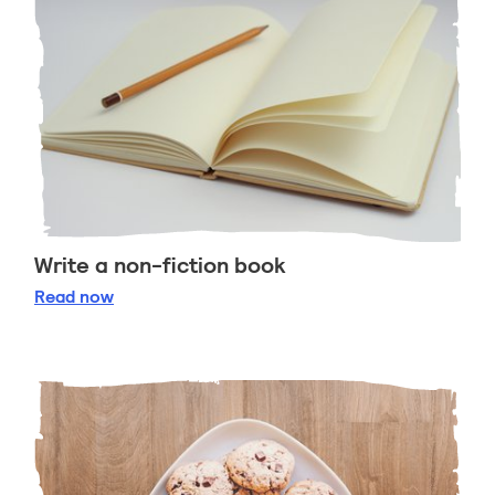
Write a non-fiction book
Write a non-fiction book
Read
now