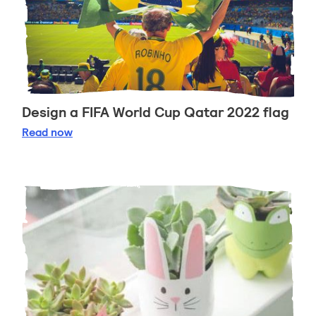
Design a FIFA World Cup Qatar 2022 flag
Design a FIFA World Cup Qatar 2022 flag
Read
now