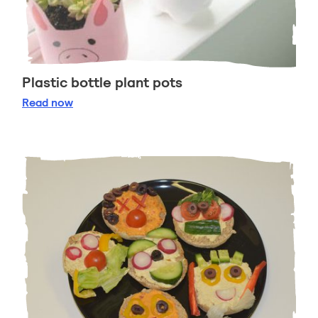
Plastic bottle plant pots
Plastic bottle plant pots
Read
now