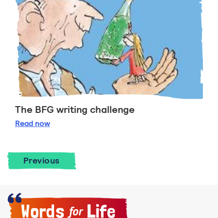
The BFG writing challenge
The BFG writing challenge
Read
now
Previous