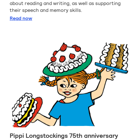
about reading and writing, as well as supporting
their speech and memory skills.
Make a memory book
Read
now
Pippi Longstockings 75th anniversary