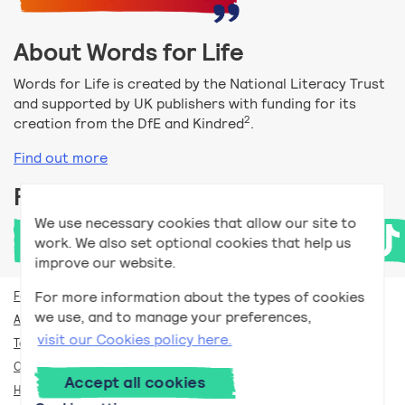
About Words for Life
Words for Life is created by the National Literacy Trust
and supported by UK publishers with funding for its
2
creation from the DfE and Kindred
.
Find out more
Follow us
We use necessary cookies that allow our site to
work. We also set optional cookies that help us
improve our website.
For more information about the types of cookies
For teachers
we use, and to manage your preferences,
Accessibility help
visit our Cookies policy here.
Terms and conditions
Our privacy policy
Accept all cookies
How we use cookies