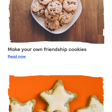
Make your own friendship cookies
Make your own friendship cookies
Read
now