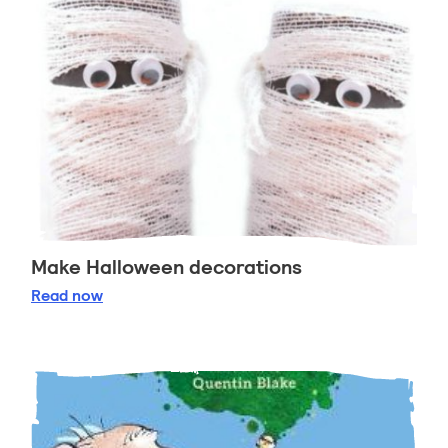
Make Halloween decorations
Make Halloween decorations
Read
now