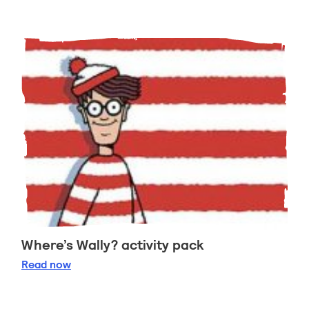
Where’s Wally? activity pack
Where’s Wally? activity pack
Read
now