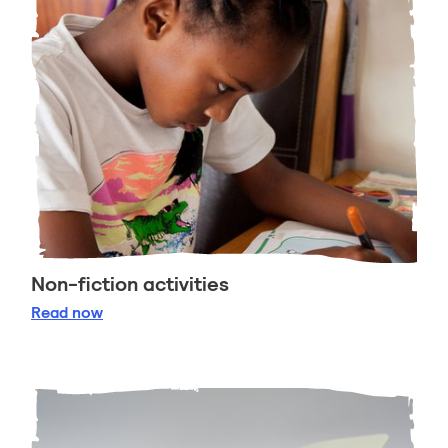
Non-fiction activities
Non-fiction activities
Read
now