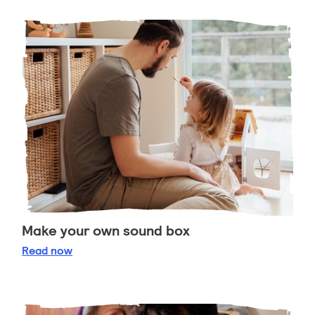
Make your own sound box
Make your own sound box
Read
now